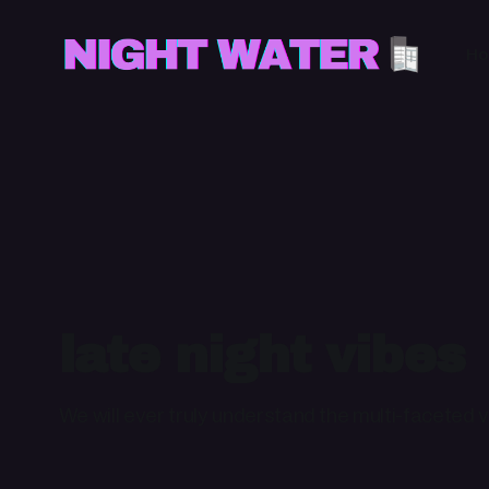
H
late night vibes
We will ever truly understand the multi-faceted v