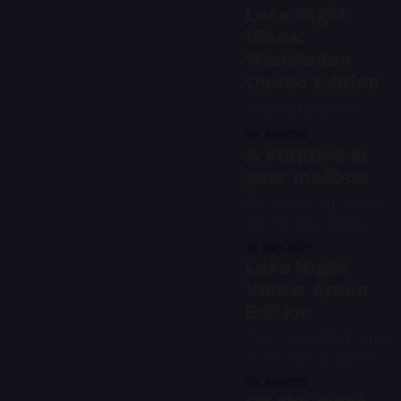
Late Night
Vibes:
Wimbledon
Queue Edition
“Waiting for Jannik”
09 Jul 2024
A surprise in
your mailbox
Send a late night vibe in
the mail this World
Postcard Day
26 Sep 2023
Late Night
Vibes: Arson
Edition
There are a lot of ways
for a house to catch on
fire
04 Jul 2023