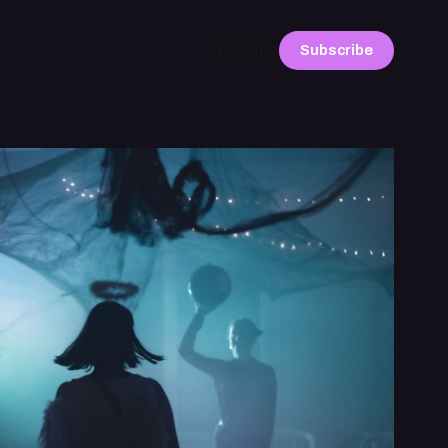
Subscribe
Sign in