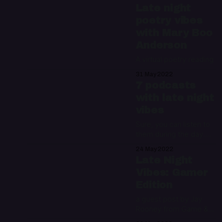
Late night
poetry vibes
with Mary Boo
Anderson
A virtual poetry reading
31 May 2022
7 podcasts
with late night
vibes
Sure, you can listen to
them during the day.
But why do that when
24 May 2022
the late night vibes are
Late Night
impeccable?
Vibes: Gamer
Edition
a guest post by Jay
Rooney from Game &
Word