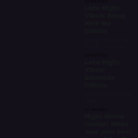
29 Mar 2022
Late Night
Vibes: Sleep
With Me
Edition
Having trouble falling
asleep? Tune in to
Scooter on Radio Night
22 Feb 2022
Water for a special
Late Night
bedtime story.
Vibes:
Insomnia
Edition
guest post from Grace
Byron
04 Jan 2022
Night Water
Cooler: What
was your best