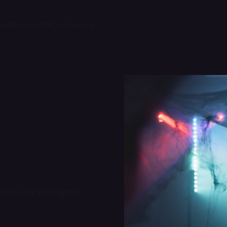
ome
Podcast
FAQs
Contact
ibes of a late night?