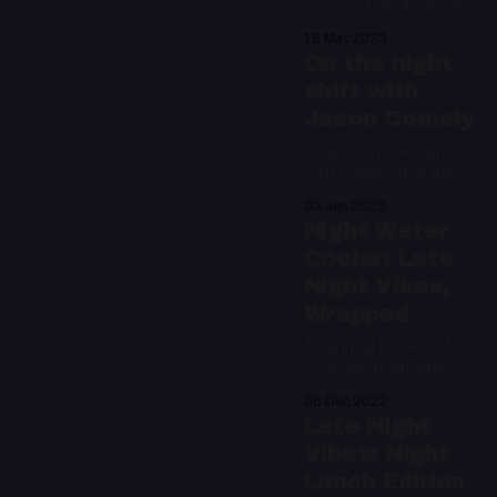
answer, but plenty of
wrong ones
16 May 2023
On the night
shift with
Jason Comely
People on the night
shift experience the
through a different
03 Jan 2023
lens. No one
Night Water
understands late night
Cooler: Late
vibes quite like them.
Night Vibes,
Wrapped
An annual review of
your late night vibes.
06 Dec 2022
Late Night
Vibes: Night
Lunch Edition