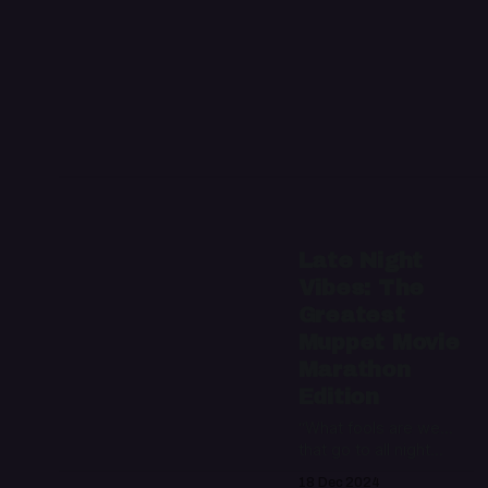
Late Night
Vibes: The
Greatest
Muppet Movie
Marathon
Edition
“What fools are we…
that go to all night
Muppets marathons?”
18 Dec 2024