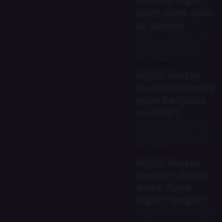
On the night
shift with Alex
S. Garcia
More explorations of
the night shift vibe
27 Jun 2023
Night Water
Cooler: What’s
your bedtime
routine?
Getting ready for bed
is one form of late night
vibes
20 Jun 2023
Night Water
Cooler: When
does "late
night" begin?
A question with no right