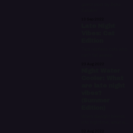
guest post by Asha
Sanaker
13 Sep 2022
Late Night
Vibes: Cat
Edition
Two restless cats who
can't fall asleep.
23 Aug 2022
Night Water
Cooler: What
are late night
vibes?
(Summer
Edition)
When daylight bleeds
into nighttime, what is
your late night vibe?
02 Aug 2022