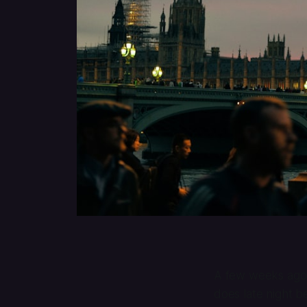
A few weeks ag
does late night b