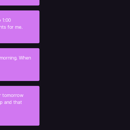
 1:00 
hts for me.
 morning. When 
r tomorrow 
ep and that 