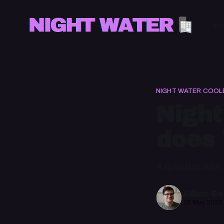
H
NIGHT WATER COOL
Night
does 
A question with
Adam Cec
16 May 2023