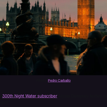
Photo: 
Pedro Carballo
o,
300th Night Water subscriber
Alyssa Dempsey texted me
egin?”