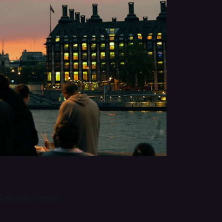
 to ask, “When