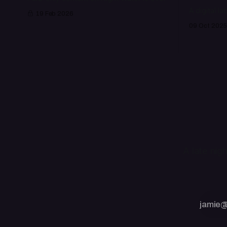
A digital la
19 Feb 2026
09 Oct 2025
A late nig