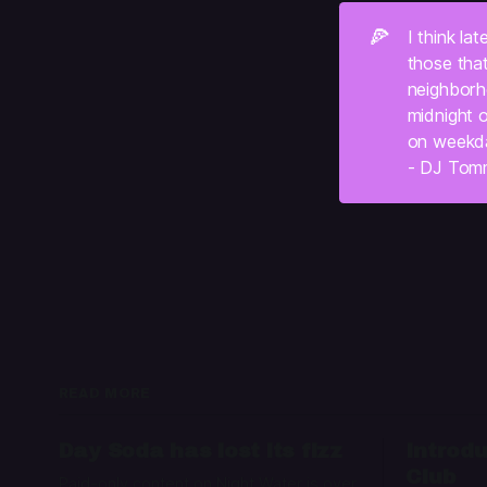
🍕
I think la
those tha
neighborho
midnight o
on weekd
- DJ Tom
READ MORE
Day Soda has lost its fizz
Introdu
Club
Paid-only content on Night Water is over