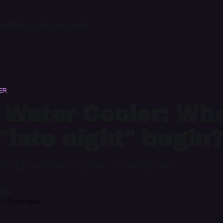
ome
Podcast
FAQs
Contact
ER
 Water Cooler: Wh
"late night" begin?
 no right answer, but plenty of wrong ones
il
—
2 min read