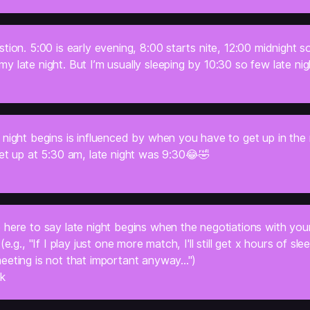
tion. 5:00 is early evening, 8:00 starts nite, 12:00 midnight so
 late night. But I’m usually sleeping by 10:30 so few late nig
 night begins is influenced by when you have to get up in the
et up at 5:30 am, late night was 9:30
😂🤣
 here to say late night begins when the negotiations with you
(e.g., "If I play just one more match, I'll still get x hours of sle
eting is not that important anyway...")
ck