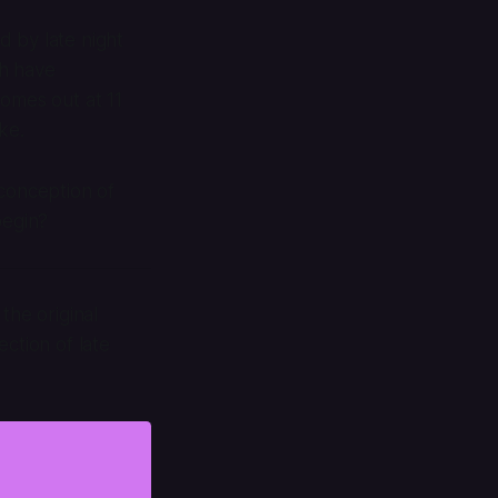
ed by late night
ch have
 comes out at 11
ke.
 conception of
begin?
the original
ction of late