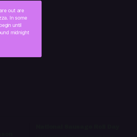
are out are 
zza. In some 
gin until 
ound midnight 
:
National Sausage Roll Day
ason
Let's celebrate the only way we know