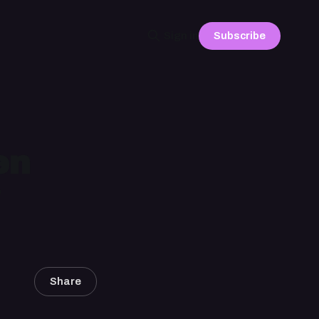
Subscribe
Sign in
en
Share