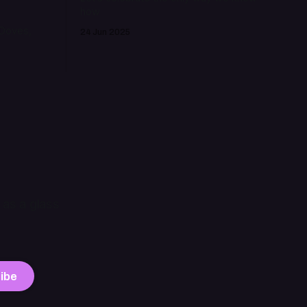
how
 Doves,
24 Jun 2025
 as a glass
ibe