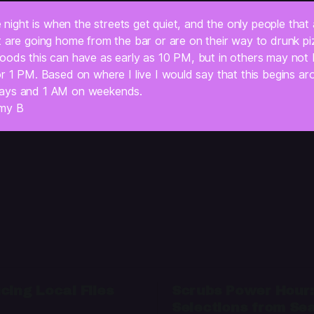
te night is when the streets get quiet, and the only people that 
t are going home from the bar or are on their way to drunk pi
ods this can have as early as 10 PM, but in others may not be
r 1 PM. Based on where I live I would say that this begins ar
ays and 1 AM on weekends.
my B
cing Local Files
Scrubs Power Hour
Selections from Se