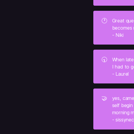
🕐
Great ques
becomes my
- Niki
🕤
When late
I had to g
- Laurel
🤝
yes, came
self begin 
morning me
- sissyne