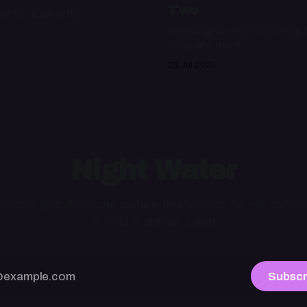
Two
bel for audio fiction
Featuring hits from Colin Hay,
Nelly, and more
29 Jul 2025
Night Water
ht, idiosyncratic niche culture newsletter. As refreshing
of cold water at 3 a.m.
Subscr