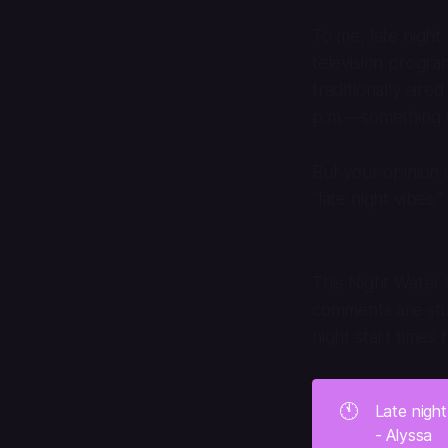
To me, late night 
television progr
traditionally aire
p.m.—something t
But your opinion 
“late night vibes
This Night Water 
comments are stuc
night start times 
🕚
Late nigh
- Alyssa