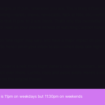
begins at 11 p.m., wherever you are. This is likely influenc
amming—variety shows, newscasts, Nick at Nite, etc.—whi
d in that 11 p.m. to 2 a.m. block. That’s why this newsletter
o read on your phone instead of watching Carpool Karao
on “late night” may vary, and have a major impact on your
.” So here I am in your inbox to ask—when does late night 
Cooler is a relic from Night Water's days on Substack, and 
k over there. Luckily, copy and paste exists. Here's a sele
from the original thread:
t is 11pm on weekdays but 11:30pm on weekends