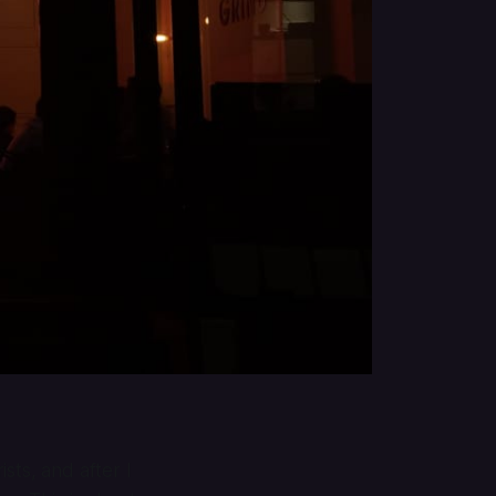
sts, and after I