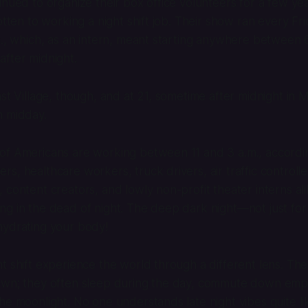
inued to organize their box office volunteers for a few yea
gotten to working a night shift job. Their show ran every F
m., which, as an intern, meant starting anywhere between
fter midnight.
ast Village, though, and at 21, sometime after midnight in
n midday.
of Americans are working between 11 and 3 a.m., accordi
hters, healthcare workers, truck drivers, air traffic controll
 content creators, and lowly non-profit theater interns ali
g in the dead of night. The deep dark night—not just for
hydrating your body!
t shift experience the world through a different lens. The
own; they often sleep during the day, commute down empt
he moonlight. No one understands late night vibes quite li