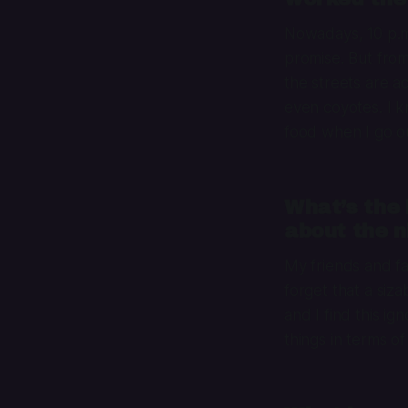
Nowadays, 10 p.m. 
promise. But from
the streets are a
even coyotes. I 
food when I go ou
What’s the 
about the n
My friends and f
forget that a siz
and I find this i
things in terms of