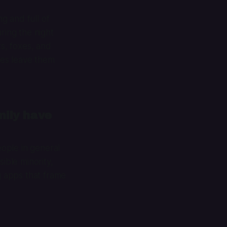
ng and full of
ring the night
ts, foxes, and
mes leave them
mily have
ople in general
ible minority,
g apps that frame