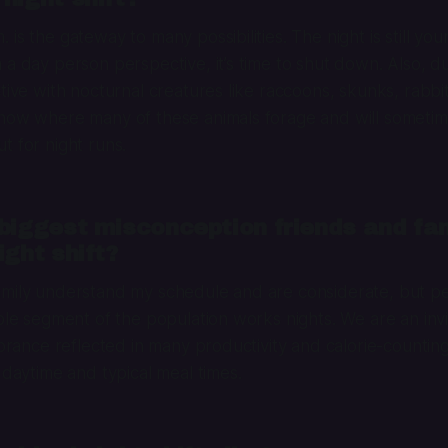
is the gateway to many possibilities. The night is still you
 a day person perspective, it’s time to shut down. Also, du
ctive with nocturnal creatures like raccoons, skunks, rabbi
know where many of these animals forage and will someti
t for night runs.
biggest misconception friends and fa
ight shift?
amily understand my schedule and are considerate, but pe
able segment of the population works nights. We are an invis
gnorance reflected in many productivity and calorie-countin
 daytime and typical meal times.