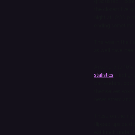
graduated, I cont
the closest I’ve 
night at 10:30 p.
ending sometime a
This was in the E
as well have bee
Around 5 to 10% 
statistics
. Firefig
bartenders, cops,
themselves workin
newsletters and 
Those on the nigh
flipped upside d
eat lunch under t