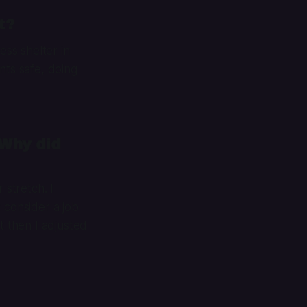
t?
ss shelter in
nts safe, doing
 Why did
 stretch. I
 consider a job
t then I adjusted