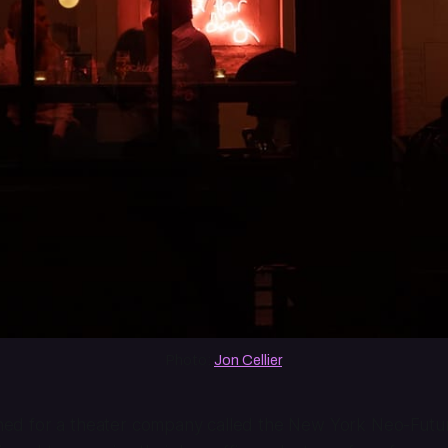
Photo: 
Jon Cellier
erned for a theater company called the New York Neo-Futuri