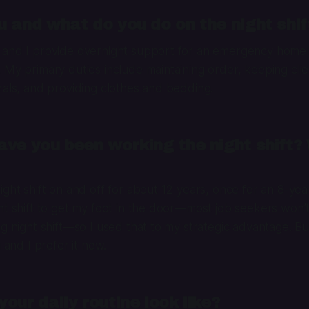
 and what do you do on the night shif
 and I provide overnight support for an emergency homele
 My primary duties include maintaining order, keeping clie
rals, and providing clothes and bedding.
ve you been working the night shift?
ght shift on and off for about 12 years, once for an 8-year
ht shift to get my foot in the door—most job seekers won’t
ng night shift—so I used that to my strategic advantage. Bu
g and I prefer it now.
our daily routine look like?