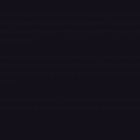
r and change, I’ve published six subscriber specials—sho
bers to celebrate the Night Water community. But after hit
nted to switch things up a little and expand these Q&As 
w subscribers.
ason Comely provided the perfect spark of inspiration in h
ber survey, noting that he would love Night Water to fea
 shift jobs. I felt that, as the pre-eminent late night newsl
is call.
the night shift himself, I couldn’t think of anyone better t
and new series of Night Water Q&As about the lives and vibe