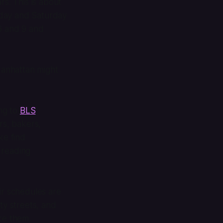
rs. This is about
riday and Saturday
 6 and 9 and
 Manhattan might
ng to
BLS
ers, bakers,
ke find
 reading
ir schedules are
y streets, and
ke them.