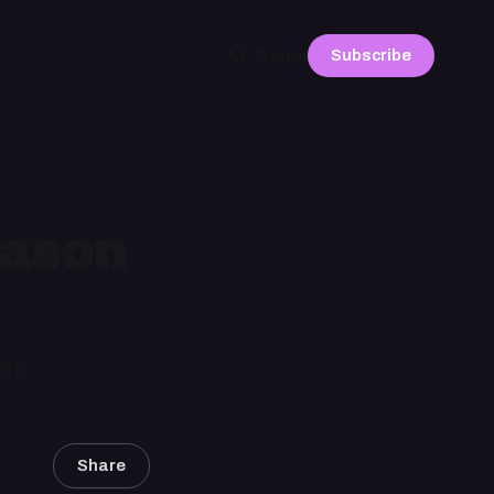
Subscribe
Sign in
Jason
 one
Share