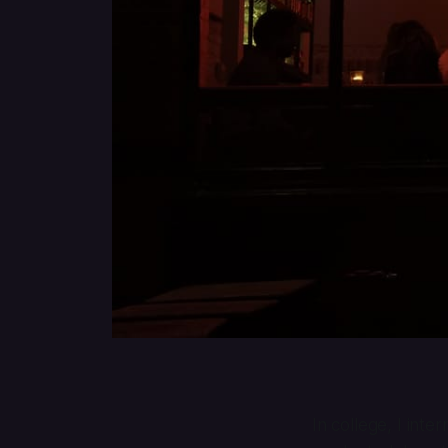
In college, I int