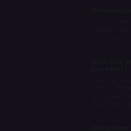
Who are you
I’m Jason Comely
Southern Ontario.
intakes and refer
How long ha
you start?
I’ve worked the ni
started doing nig
that requires doi
to nocturnal livin
What does y