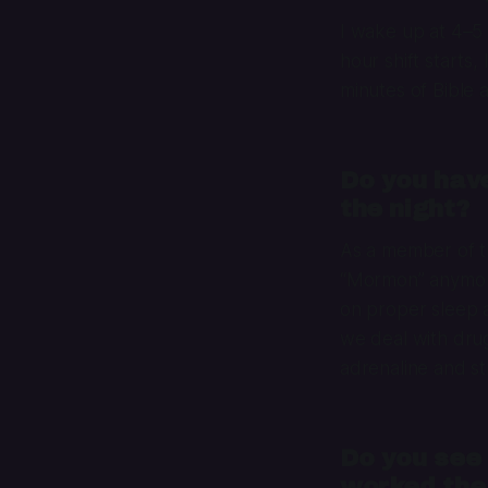
I wake up at 4–5
hour shift starts,
minutes of Bible
Do you have
the night?
As a member of th
“Mormon” anymore)
on proper sleep a
we deal with drug 
adrenaline and s
Do you see 
worked the 