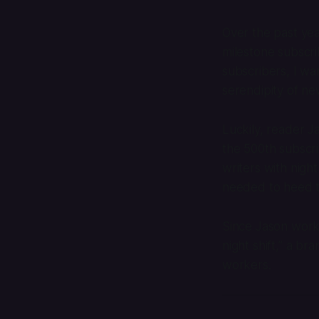
Over the past yea
milestone subscri
subscribers, I wa
serendipity of ne
Luckily, reader J
the 500th subscri
writers with night
needed to heed th
Since Jason works 
night shift,” a br
workers.