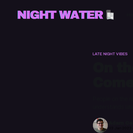
H
LATE NIGHT VIBES
On th
Come
People on the ni
understands late
Adam Cec
03 Jan 2023