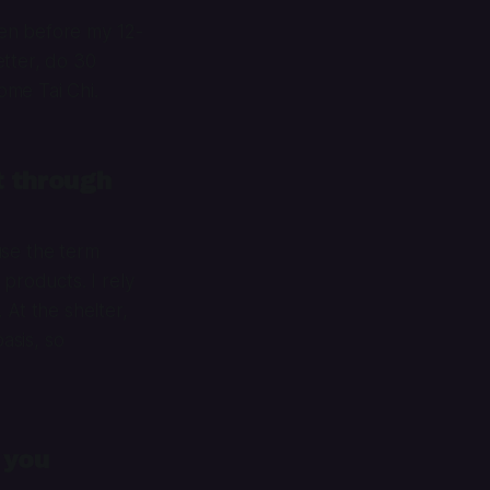
hen before my 12-
etter, do 30
ome Tai Chi.
t through
use the term
products. I rely
 At the shelter,
asis, so
 you