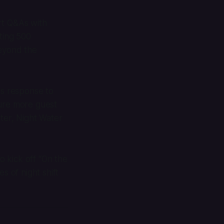
rt Q&As with
ting 500
beyond the
is response to
ture more guest
etter, Night Water
o kick off “On the
s of night shift