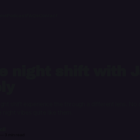
ome
Podcast
FAQs
Contact
e night shift with 
ly
ght shift experience the through a different lens. No
 night vibes quite like them.
il
—
3 min read