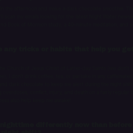
 in the afternoon and make a dark chocolate smoothie. T
 I’ll scan my emails looking for the latest Night Water newsl
 and Book of Mormon study, a 40-minute meditation, and s
 any tricks or habits that help you ge
e Church of Jesus Christ of Latter-day Saints (we don’t 
, I don’t drink coffee, tea, or partake in any caffeinated 
nd dark chocolate to keep me alert during the night shift.
overdoses, conflict, injury, and death on a fairly regular b
tress also help keep me awake!
nighttime differently now than before
night shift?