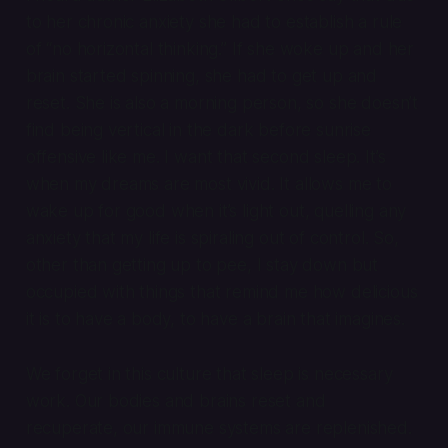
to her chronic anxiety she had to establish a rule
of “no horizontal thinking.” If she woke up and her
brain started spinning, she had to get up and
reset. She is also a morning person, so she doesn’t
find being vertical in the dark before sunrise
offensive like me. I want that second sleep. It’s
when my dreams are most vivid. It allows me to
wake up for good when it’s light out, quelling any
anxiety that my life is spiraling out of control. So,
other than getting up to pee, I stay down but
occupied with things that remind me how delicious
it is to have a body, to have a brain that imagines.
We forget in this culture that sleep is necessary
work. Our bodies and brains reset and
recuperate, our immune systems are replenished.