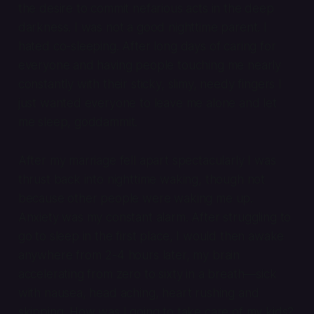
the desire to commit nefarious acts in the deep
darkness. I was not a good nighttime parent. I
hated co-sleeping. After long days of caring for
everyone and having people touching me nearly
constantly with their sticky, slimy, needy fingers I
just wanted everyone to leave me alone and
let
me sleep, goddammit
.
After my marriage fell apart spectacularly I was
thrust back into nighttime waking, though not
because other people were waking me up.
Anxiety was my constant alarm. After struggling to
go to sleep in the first place, I would then awake
anywhere from 2-4 hours later, my brain
accelerating from zero to sixty in a breath—sick
with nausea, head aching, heart rushing and
skipping. How was I going to take care of my kids?