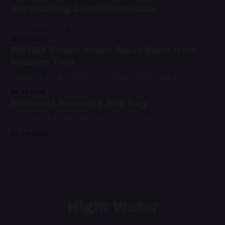
Introducing Local Files Club
A digital label for audio fiction
09 Oct 2025
Scrubs Power Hour: Selections from
Season Two
Featuring hits from Colin Hay, Doves, Nelly, and more
29 Jul 2025
National Sausage Roll Day
Let's celebrate the only way we know how
24 Jun 2025
Night Water