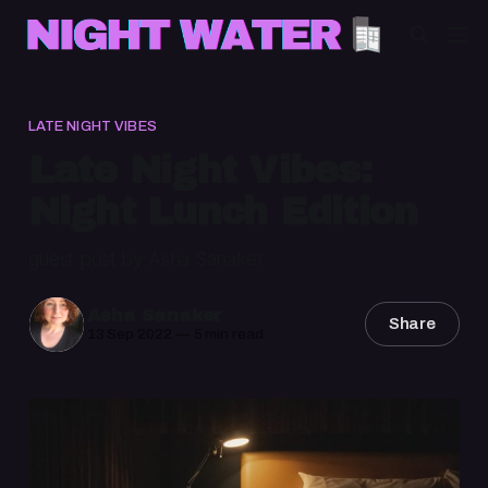
LATE NIGHT VIBES
Late Night Vibes:
Night Lunch Edition
guest post by Asha Sanaker
Asha Sanaker
Share
13 Sep 2022
—
5 min read