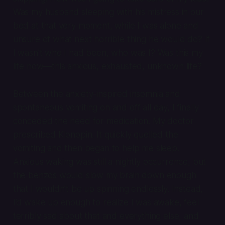
Was my husband sleeping with his mistress in our
bed at that very moment, while I was alone and
unsure of what next horrible thing he would do? If
I wasn’t who I had been, who was I? Was this my
life now—this anxious, exhausted, unknown life?
Between the anxiety-inspired insomnia and
spontaneous vomiting on and off all day, I finally
conceded the need for medication. My doctor
prescribed Klonopin. It quickly quelled the
vomiting and then began to help me sleep.
Anxious waking was still a nightly occurrence, but
the benzos would slow my brain down enough
that I wouldn’t be up spinning endlessly. Instead,
I’d wake up enough to realize I was awake, feel
terribly sad about that and everything else, and