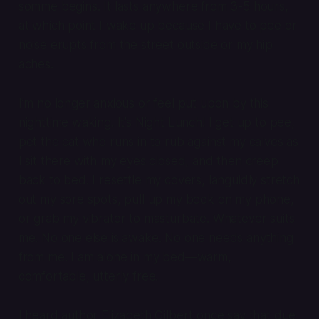
somme
begins. It lasts anywhere from 3-5 hours,
at which point I wake up because I have to pee or
noise erupts from the street outside or my hip
aches.
I’m no longer anxious or feel put upon by this
nighttime waking. It’s Night Lunch! I get up to pee,
pet the cat who runs in to rub against my calves as
I sit there with my eyes closed, and then creep
back to bed. I resettle my covers, languidly stretch
out my sore spots, pull up my book on my phone,
or grab my vibrator to masturbate. Whatever suits
me. No one else is awake. No one needs anything
from me. I am alone in my bed—warm,
comfortable, utterly free.
I heard author Elizabeth Gilbert once say that due