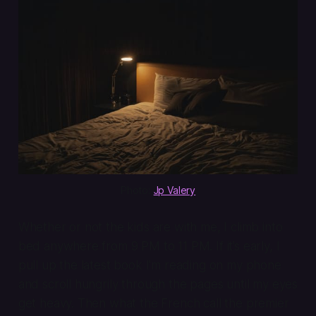
Photo: 
Jp Valery
Whether or not the kids are with me, I climb into
bed anywhere from 9 PM to 11 PM. If it’s early, I
pull up the latest book I’m reading on my phone
and scroll hungrily through the pages until my eyes
get heavy. Then what the French call the
premier