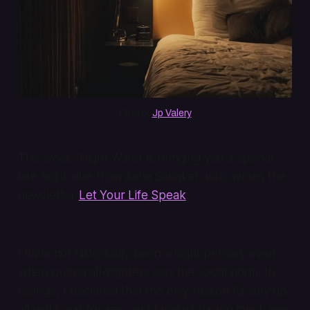
Photo: 
Jp Valery
This week, Night Water is bringing you a special
late night vibe from Asha Sanaker, who writes the
newsletter
Let Your Life Speak
.
I have not historically been a night person, even
when pulling all-nighters was the social norm. In
college, I declared that the only reason I’d stay up
all night was for sex, and I wasn’t having much sex