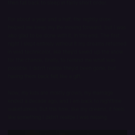
then fall back to sleep in fairly short order.
For about a year and a half, the nightly dose
helped me keep my life moving forward, but I was
also glad to be done with it, in the end. The first
night I slept entirely without it my dreams returned
in vivid technicolor, like they’d saved up the show
for the chance, finally, to remind me what was
possible. I didn’t realize they’d been gone, but
having them back felt like a gift.
Now, my kids are mostly grown, my marriage
ended a decade ago, and I am back to nighttime
wakefulness. But this time, like my dreams, it feels
like something I didn’t realize I was missing.