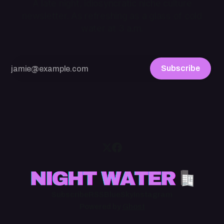
A late night, idiosyncratic niche culture
newsletter. As refreshing as a glass of cold
water at 3 a.m.
Subscribe
Subscribe
RSS
BlueSky
Instagram
Powered by
Ghost