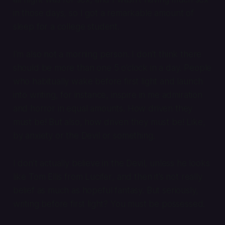
in those days, so I got a remarkable amount of
sleep for a college student.
I’m also not a morning person. I don’t think there
should be more than one 5 o’clock in a day. People
who habitually wake before first light and launch
into writing, for instance, inspire in me admiration
and horror in equal amounts. How driven they
must be! But also, how driven they must be! Like,
by anxiety or the Devil or something.
I don’t actually believe in the Devil, unless he looks
like Tom Ellis from
Lucifer
, and then it’s not really
belief as much as hopeful fantasy. But seriously,
writing before first light? You must be possessed.