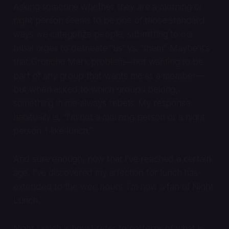
Asking someone whether they are a morning or
night person seems to be one of those standard
ways we categorize people, submitting to our
tribal urges to delineate “us” vs. “them”. Maybe it’s
that Groucho Marx problem—not wanting to be
part of any group that wants me as a member—
but when asked to which group I belong,
something in me always rebels. My response
habitually is, “I’m not a morning person or a night
person. I like lunch.”
And sure enough, now that I’ve reached a certain
age, I’ve discovered my affection for lunch has
extended to the wee hours. I’m now a fan of Night
Lunch.
Night Lunch is how I refer to patterns of what is