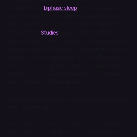
officially called
biphasic sleep
, wherein people
sleep in two shifts. One from mid-evening until
anywhere from 1-3 AM and another that begins 2-
3 hours later.
Studies
suggest that this sleep
pattern was common in Medieval times, especially
among peasants, who slept in communal beds and
were subject to bug infestations of various kinds
(fleas, lice, bedbugs) as well as late-night violence.
Medieval murderers preferred the wee hours to
perform their nefarious deeds.
I guess killing people at a civilized hour just doesn’t
feel… evil enough?
I can attest that when my children were babies
and prone to nighttime waking I sympathized with