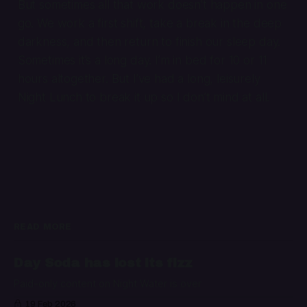
But sometimes all that work doesn’t happen in one
go. We work a first shift, take a break in the deep
darkness, and then return to finish our sleep day.
Sometimes it’s a long day. I’m in bed for 10 or 11
hours altogether. But I’ve had a long, leisurely
Night Lunch to break it up so I don’t mind at all.
READ MORE
Day Soda has lost its fizz
Paid-only content on Night Water is over
19 Feb 2026