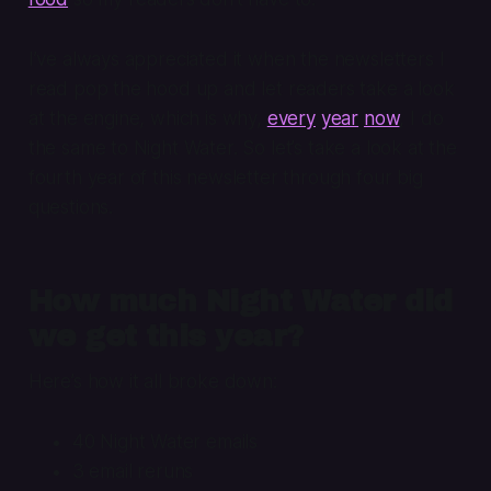
I’ve always appreciated it when the newsletters I
read pop the hood up and let readers take a look
at the engine, which is why,
every
year
now
, I do
the same to Night Water. So let’s take a look at the
fourth year of this newsletter through four big
questions.
How much Night Water did
we get this year?
Here’s how it all broke down:
40 Night Water emails
3 email reruns