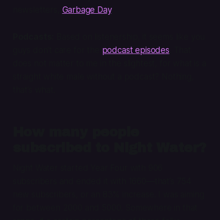
newsletters,
Garbage Day
.
Podcasts:
Based on listenership, it seems like you
guys don’t care for the
podcast episodes
. That
does not matter to me in the slightest, for what is a
straight white male without a podcast? Nothing,
that’s what.
How many people
subscribed to Night Water?
Night Water started Year Four with 906
subscribers and ended it with 1660—that’s 754
new subscribers, or an 83% increase. I was aiming
for between 2000 and 5000. Somewhere in that