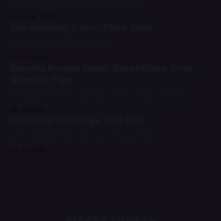
Paid-only content on Night Water is over
19 Feb 2026
Introducing Local Files Club
A digital label for audio fiction
09 Oct 2025
Scrubs Power Hour: Selections from
Season Two
Featuring hits from Colin Hay, Doves, Nelly, and more
29 Jul 2025
National Sausage Roll Day
Let's celebrate the only way we know how
24 Jun 2025