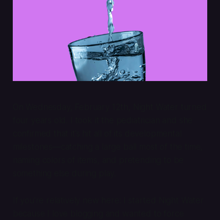
On Wednesday, February 12th, Night Water turned
four years old. I took it the pediatrician and she
confirmed that it’s hit all of its developmental
milestones—catching a large ball most of the time,
naming colors of items, and pretending to be
something else during play.
If you’re relatively new here: I started Night Water
because I love blogging and wanted to force