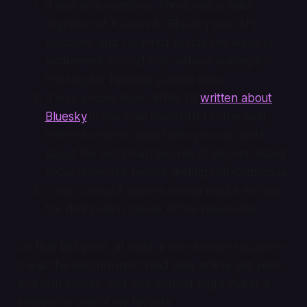
It was time-sensitive. There was a mass
migration of X users to Bluesky post-US
elections, and I wanted to ride the wave of
excitement around that without waiting for
the regular Tuesday publish date.
It was a niche topic. While I’d
written about
Bluesky
in the main newsletter in the past,
there’re only so many times you can write
about the technical features of decentralized
social networks before getting self-conscious.
I was curious if anyone would read it without
the distribution power of the newsletter.
On that last point, at least, it was a major success—
it was the second-most read new article last year,
and fifth overall, and also earned Night Water a
mention in one of my favorite