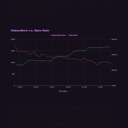
will push your open rate down. Just take a look at
this delightful line chart:
There’s a pretty clear trend there. Luckily, this is
just a vanity metric for me—I’m not selling ads or
proving my worth to some higher ups, so I don’t