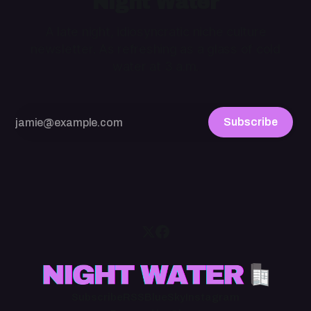
Night Water
A late night, idiosyncratic niche culture
newsletter. As refreshing as a glass of cold
water at 3 a.m.
Subscribe
Subscribe
RSS
BlueSky
Instagram