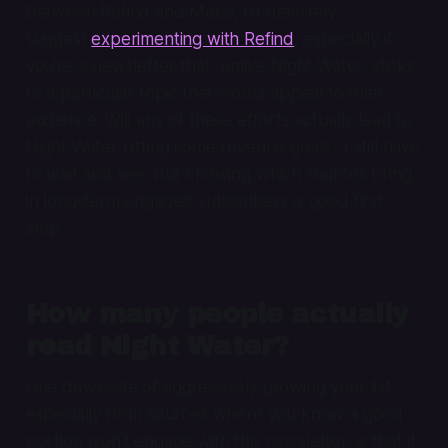
Between Refind and Meco, I’d definitely
suggest
experimenting with Refind
, especially if
you’re a newsletter that, unlike Night Water, sticks
to a particular topic that would appeal to their
audience. Will any of these efforts actually lead to
Night Water hitting some revenue goals? I still have
to wait and see, but knowing which sources bring
in long-term engaged subscribers is good first
step.
How many people actually
read Night Water?
One downside of aggressively growing your list,
especially from sources where you know a good
portion won’t engage with the newsletter, is that it