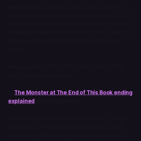
web readers, primarily coming from Google and
social media sources. Night Water saw over 35,000
unique visitors in Year Four, with 64% of that traffic
coming from Google alone. Around 10% came from
social sources, with Reddit bringing in the most
visitors.
Here are the top five Night Water posts of Year
Four, based on web traffic:
5.
The Monster at The End of This Book ending
explained
(617 pageviews)
This was one of my favorites of the year, a stupid
little parody of those “ending explained” videos
you see on YouTube for every movie, regardless