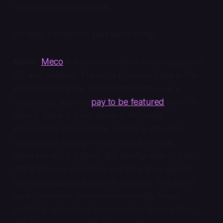
the free subscriber base.
For that, I turned to paid advertising.
Meco:
Meco
is a free newsletter reading app for
iOS and Android. There’s a Discover page in the
app for newsletter recommendations—as a
newsletter, you can
pay to be featured
here. In
theory, this is a great place to find new
subscribers. It’s a captive audience who love
newsletters enough to download a whole
separate app for them. But the flip side of that is
that if Meco is not sticky and they stop using it,
that subscriber just falls off the map. The worst
case scenario is someone downloads Meco,
excitedly subscribes to a bunch of newsletters,