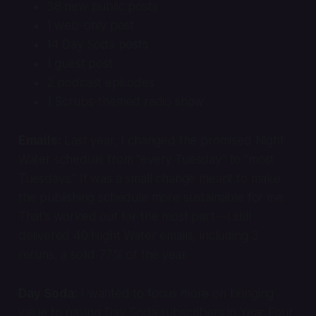
38 new public posts
1 web-only post
14 Day Soda posts
1 guest post
2 podcast episodes
1
Scrubs
-themed radio show
Emails:
Last year, I changed the promised Night
Water schedule from “every Tuesday” to “most
Tuesdays.” It was a small change meant to make
the publishing schedule more sustainable for me.
That’s worked out for the most part—I still
delivered 40 Night Water emails, including 3
reruns, a solid 77% of the year.
Day Soda:
I wanted to focus more on bringing
value to paying Day Soda subscribers in Year Four,