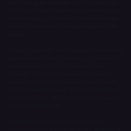
need to keep my open rate up for appearances.
But if I did, it would be as simple as cleaning up all
of those unengaged Meco and Refind subscribers
from my list—something I’ve been meaning to do
anyway.
Of course, open rate is not necessarily an accurate
representation of who is opening your newsletter
or even reading it. Plenty of email programs
obfuscate that metric in some way for privacy
reasons—Apple Mail, for example, reports every
email you receive as open, while services like Hey
and Proton do the opposite. You have to take the
data with a grain of salt.
Night Water doesn’t just exist in email form,
however—there’s a whole secondary audience of