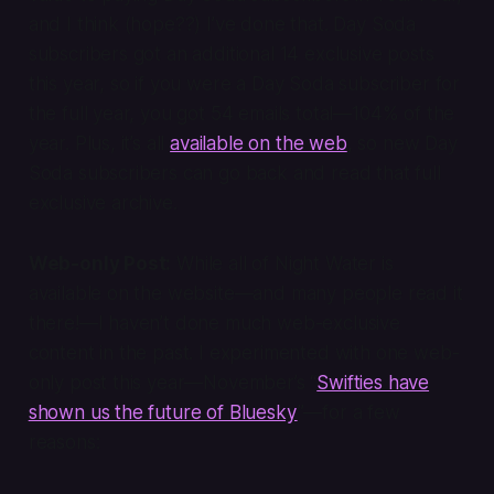
and I think (hope??) I’ve done that. Day Soda
subscribers got an additional 14 exclusive posts
this year, so if you were a Day Soda subscriber for
the full year, you got 54 emails total—104% of the
year. Plus, it’s all
available on the web
, so new Day
Soda subscribers can go back and read that full
exclusive archive.
Web-only Post:
While all of Night Water is
available on the website—and many people read it
there!—I haven’t done much web-exclusive
content in the past. I experimented with one web-
only post this year—November’s “
Swifties have
shown us the future of Bluesky
”—for a few
reasons: