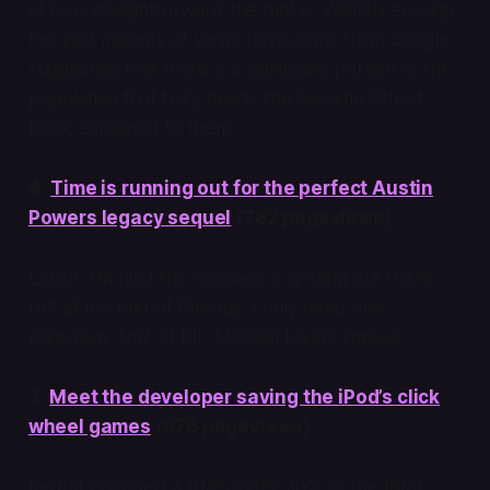
of how straightforward the plot is. Weirdly enough,
the vast majority of views have come from Google,
suggesting that there is a significant portion of the
population that truly needs this Sesame Street
book explained to them.
4.
Time is running out for the perfect Austin
Powers legacy sequel
(782 pageviews)
Listen, I’m glad the message is getting out there,
but at the end of the day, I only need one
pageview: that of Mr. Michael Myers himself.
3.
Meet the developer saving the iPod’s click
wheel games
(976 pageviews)
Reddit provided a little under 30% of the total