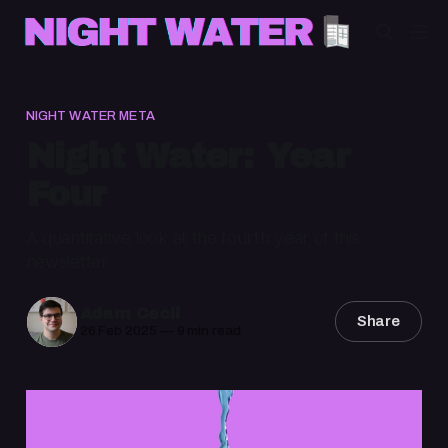
NIGHT WATER META
Night Water: Year
Four
A quantitative look at the fourth year of this
newsletter
Adam Cecil
Share
26 Feb 2025
—
9 min read