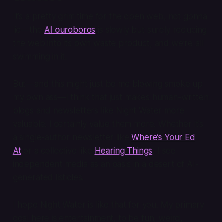
It’s a pretty grim time for the open web, not gonna
lie—the
AI ouroboros
is slowly but surely reducing
the web into its own waste product, and we’re all
swimming in it.
But—and this might just be me blowing smoke up
my own ass—I think that just makes human-written
blogs and newsletters like Night Water more
valuable. I certainly value them more. Whether it’s
a single-author newsletter like
Where’s Your Ed
At
or a collective like
Hearing Things
, I see
independent media as an oasis in a desert of AI-
generated listicles.
I hope Night Water is like that for you. My primary
goal here is entertainment, to be fun, weird,