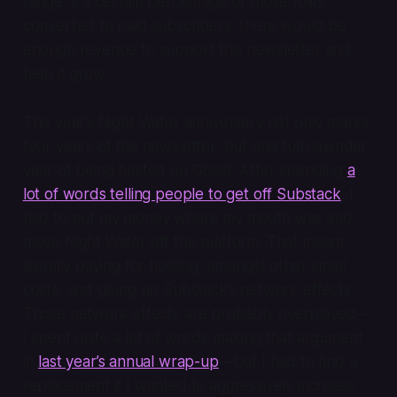
range, if a certain percentage of those folks
converted to paid subscribers, there would be
enough revenue to support this newsletter and
help it grow.
This year’s Night Water anniversary not only marks
four years of the newsletter, but one full calendar
year of being hosted on Ghost. After spending
a
lot of words telling people to get off Substack
, I
had to put my money where my mouth was and
move Night Water off the platform. That meant
literally paying for hosting, amongst other small
costs, and giving up Substack’s network effects.
Those network effects are probably overplayed—
I spent quite a lot of words making that argument
in
last year’s annual wrap-up
—but I had to find a
replacement if I wanted to aggressively increase