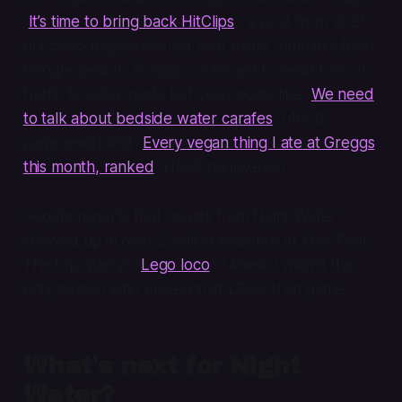
“
It’s time to bring back HitClips
,” a post from 2021,
got 5955 pageviews last year alone, primarily from
Google Search. Google continued to send tons of
traffic to older posts last year, posts like “
We need
to talk about bedside water carafes
” (4668
pageviews) and “
Every vegan thing I ate at Greggs
this month, ranked
” (1526 pageviews).
Google reports that results from Night Water
showed up in over 2 million searches in Year Four.
The top query? “
Lego loco
.” I knew I wasn’t the
only person who missed that LEGO train game.
What's next for Night
Water?