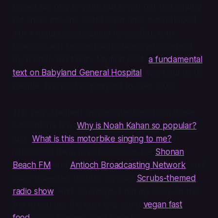
myself not only to write but to just get that writing
out there into the world. Over time, it developed
into a regularly scheduled newsletter, with
branding and lore and subscribers who weren’t
my friends and family. My first post,
a fundamental
text on Babyland General Hospital
, went out to 15
people. This post is going out to over 1600.
This year, I helped answer questions from those
subscribers like “
Why is Noah Kahan so popular?
”
and “
What is this motorbike singing to me?
” I
introduced them to radio stations like
Shonan
Beach FM
and
Antioch Broadcasting Network
, and
even subjected them to my own
Scrubs
-themed
radio show
. And, as always, I put my body on the
line to test out the best and worst
vegan fast
food
so my readers don’t have to.