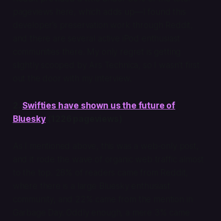
pageviews here, which adds up—I found this
developer’s preservation work through Reddit,
and there are several active iPod enthusiast
communities there. My only regret is getting
slightly scooped by Ars Technica, so I wasn’t first
out the door with my interview.
2.
Swifties have shown us the future of
Bluesky
(1226 pageviews)
As I mentioned above, this was a web-only post,
and it rode the wave of organic web traffic almost
to the top. 28% of readers came from Reddit,
where there is a large Bluesky enthusiast
community, and 22% came from the mention in
Garbage Day. Oddly enough, a mere 3% came