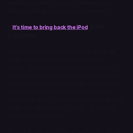
from Bluesky itself, though it’s possible some
Bluesky traffic got categorized under Direct.
1.
It’s time to bring back the iPod
(5042
pageviews)
If there’s one thing that writing Night Water has
taught me, it’s that people love retro audio
devices. The vast majority of this traffic came in
one fell swoop shortly after publication. Around
42% of visitors came from Google—primarily from
Google Discover, an articles recommendation
engine that’s part of Google Search. Another 24%
came from Hacker News, where it hit the front
page for a short period.
It’s not just new posts that get web traffic, though.