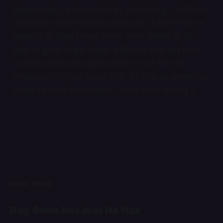
idiosyncratic, and most of all, refreshing. I still have
subscriber and revenue goals and all that—it’d be
great to at least break even, even better to be
able to grow Night Water a little bit and get back
to featuring more guest writers—but I’m not
stressing too hard about that. As long as someone
wants to read Night Water, I’ll be here writing it.
READ MORE
Day Soda has lost its fizz