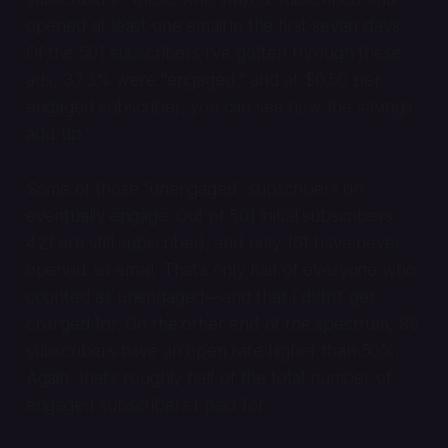
opened at least one email in the first seven days.
Of the 501 subscribers I've gotten through these
ads, 37.3% were "engaged," and at $0.50 per
engaged subscriber, you can see how the savings
add up.
Some of those “unengaged” subscribers do
eventually engage. Out of 501 initial subscribers,
421 are still subscribed, and only 161 have never
opened an email. That’s only half of everyone who
counted as unengaged—and that I didn’t get
charged for. On the other end of the spectrum, 95
subscribers have an open rate higher than 50%.
Again, that’s roughly half of the total number of
engaged subscribers I paid for.