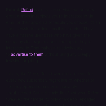
Refind:
Refind
is a curation service that delivers
great articles in subjects you’re interested in via
email or their app on a schedule you choose. It’s an
über-newsletter, a links email on steroids. They
have a massive user base who have given the
company clear signals about the topics they’re
interested in. That makes it relatively easy
to
advertise to them
without using any creepy,
invasive targeting.
Initially, like Meco, Refind would charge you for
every new subscriber, regardless of whether or
not they opened emails or immediately
unsubscribed. But in the middle of last year, Refind
tweaked their model to only charge for engaged
subscribers—those who stayed subscribed and