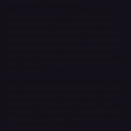
and then never opens Meco again.
Based on my numbers, that scenario plays out
more likely than not. I’ve paid $144.50 for 289
subscribers ($0.50 a pop). 269 of those members
are still subscribed to Night Water. Seems good on
the surface—low churn!—until you look and see
that 60% of them have never opened a single
email. Yikes. Only 19 subscribers have open rate of
50% or higher.
Meco introduced a new ad product late last year
that applies a level of engagement pre-screening
before a subscriber is added to your list. That
should help cut down on short term dead weight.
Otherwise, you just need to be prepared to cull a
lot of inactive subscribers.