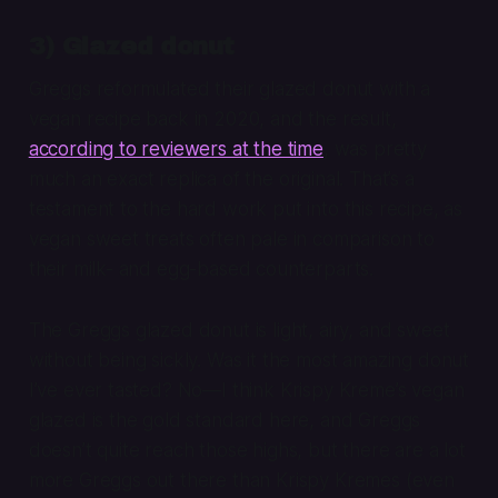
3) Glazed donut
Greggs reformulated their glazed donut with a
vegan recipe back in 2020, and the result,
according to reviewers at the time
, was pretty
much an exact replica of the original. That’s a
testament to the hard work put into this recipe, as
vegan sweet treats often pale in comparison to
their milk- and egg-based counterparts.
The Greggs glazed donut is light, airy, and sweet
without being sickly. Was it the most amazing donut
I’ve ever tasted? No—I think Krispy Kreme’s vegan
glazed is the gold standard here, and Greggs
doesn’t quite reach those highs, but there are a lot
more Greggs out there than Krispy Kremes (even