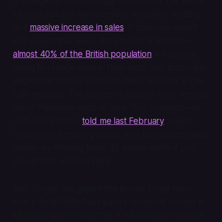
first vegan product Greggs introduced, the vegan
sausage roll was an immediate sensation, leading
to a
massive increase in sales
. It obviously wasn’t
just vegans that made the product a success—
almost 40% of the British population
are actively
trying to reduce meat in their diets, and accessible
vegan alternatives appeal to them as much as the
fully meatless. The economic success here reminds
me of Plantega’s pitch to New York bodegas—as
CEO Nil Zacharias
told me last February
, vegan
options are broadly popular, and businesses make
money by offering them. It’s simple maths if you
can get the product right.
And Greggs has gotten the product right here,
with a delightfully flaky pastry wrapped around a
satisfying Quorn filling that is a believable facsimile