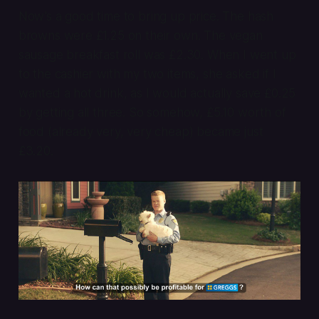
Now’s a good time to bring up price. The hash
browns were £1.25 on their own. The vegan
sausage breakfast roll was £2.30. When I went up
to the cashier with my two items, she asked if I
wanted a hot drink, as I would actually save £0.25
by getting all three. So somehow, £5.10 worth of
food (already very, very cheap) became just
£3.20.