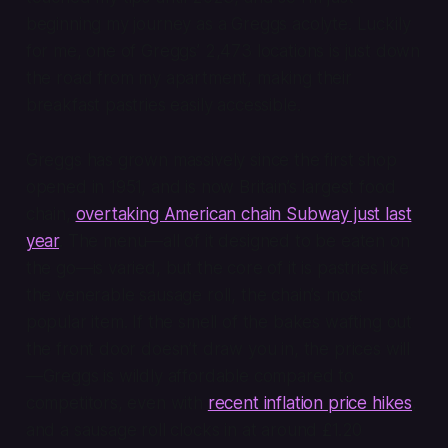
beginning my journey as a Greggs acolyte. Luckily
for me, one of Greggs’ 2,473 locations is just down
the road from my apartment, making their
breakfast pastries easily accessible.
Greggs has grown massively since the first shop
opened in 1951, and is now Britain’s largest food
chain,
overtaking American chain Subway just last
year
. The menu—all of it designed to be eaten on
the go—is varied, but the core of it is pastries like
the venerable sausage roll, the chain’s most
popular item. If the smell of the bakes wafting out
the front door doesn’t draw you in, the prices will
—Greggs is wildly affordable compared to
competitors, even with
recent inflation price hikes
,
and a sausage roll clocks in at around £1.20