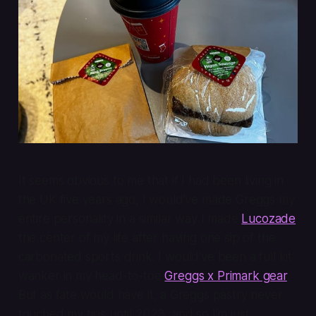
It seems obvious to me that if I had been living in
the UK five years ago, I would’ve made Greggs my
entire personality in a similar way I made
Lucozade
the center of my life after having one sip of the
carbonated sports drink. I would’ve been a full kit
wanker in my head-to-toe
Greggs x Primark gear
.
But as fate would have it, a Greggs pastry never
touched my tips until 2023, and so I’m just