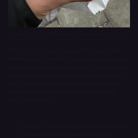
A vegan sausage roll in its natural environment (a bus stop).
At just £1.20, a vegan sausage roll is the perfect
breakfast snack whether you’re commuting or just
walking around the neighborhood. I can’t imagine
Greggs coming up with anything better than this,
but I’ll be pleasantly surprised if and when their
food scientists make a major breakthrough in
pastry technology.
To be fair, meat sandwiches that are literally
just meat on a roll appear to be pretty