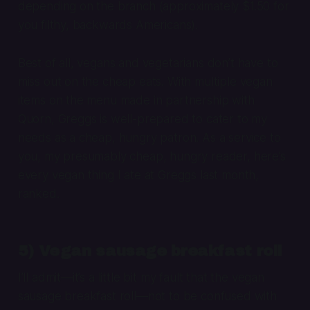
depending on the branch (approximately $1.50 for
you filthy, backwards Americans).
Best of all, vegans and vegetarians don’t have to
miss out on the cheap eats. With multiple vegan
items on the menu made in partnership with
Quorn, Greggs is well-prepared to cater to my
needs as a cheap, hungry patron. As a service to
you, my presumably cheap, hungry reader, here’s
every vegan thing I ate at Greggs last month,
ranked.
5) Vegan sausage breakfast roll
I’ll admit—it’s a little bit my fault that the vegan
sausage breakfast roll—
not
to be confused with