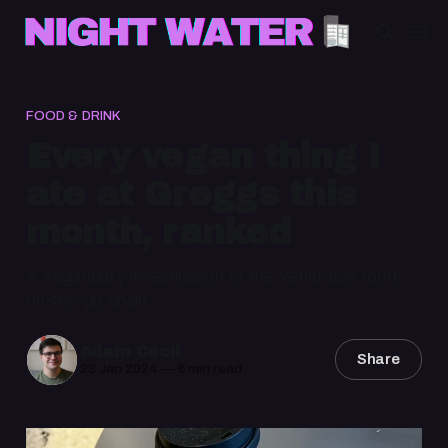
FOOD & DRINK
Every vegan thing I
ate at Greggs this
month, ranked
A Veganuary investigation of the venerable food-
on-the-go chain
Adam Cecil
Share
23 Jan 2024
—
6 min read