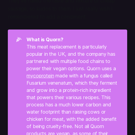
They’ve nailed the taste and texture of cheap
sausage, so kudos to them. I just really wish I
remembered to add a condiment.
🌽
What is Quorn?
This meat replacement is particularly
popular in the UK, and the company has
partnered with multiple food chains to
power their vegan options. Quorn uses a
mycoprotein
made with a fungus called
Fusarium venenatum
, which they ferment
and grow into a protein-rich ingredient
that powers their various recipes. This
process has a much lower carbon and
water footprint than raising cows or
chicken for meat, with the added benefit
of being cruelty-free. Not all Quorn
products are vegan, as some of their