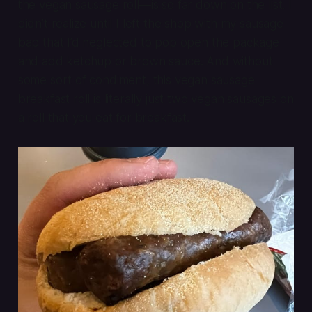
the vegan sausage roll—is so far down on the list. I
didn’t realize until I left the shop with my sausage
bap that I’d neglected to pop open the package
and add ketchup or brown sauce. And without
some sort of condiment, this vegan sausage
breakfast roll is literally just two vegan sausages on
a roll that you eat for breakfast.