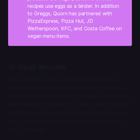
recipes use eggs as a binder. In addition
to Greggs, Quorn has partnered with
PizzaExpress, Pizza Hut, JD
Wetherspoon, KFC, and Costa Coffee on
vegan menu items.
4) Hash browns
Along with the vegan sausage breakfast roll, I
picked up a packet of hash browns. They were
just hash browns. Not bad, not great—solidly good
hash browns. I did enjoy that they were triangular.
That’s a really nice shape for holding and dipping
into a sauce on the go (assuming you remember
the condiment).