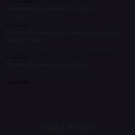
19 Feb 2026
Introducing Local Files Club
A digital label for audio fiction
09 Oct 2025
Scrubs Power Hour: Selections from
Season Two
Featuring hits from Colin Hay, Doves, Nelly, and more
29 Jul 2025
National Sausage Roll Day
Let's celebrate the only way we know how
24 Jun 2025
Night Water