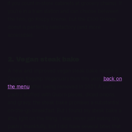
if you count in-store cabinets at grocery chains). If
you’re in a train station and can choose between
the two, go Krispy Kreme, but the £1.00 Greggs
donut is perfectly satisfactory (and more
accessible).
2. Vegan steak bake
A new and improved vegan steak bake recipe is
Greggs flagship Veganuary item this year,
back on
the menu
after being removed in 2021. A puffy
pastry stuffed with Quorn pieces, diced onions,
and gravy, the steak bake promises a substantial
on-the-go breakfast. But I found my steak bake a
little light on the filling. I was never just eating dry
pastry thankfully, but I did have several bites that