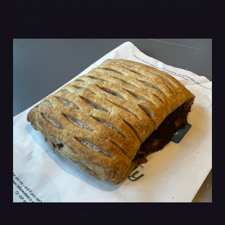
felt like it was just pastry and gravy, with no onion
or Quorn.
Bit of spillage there.