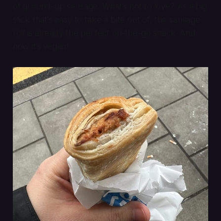
of ground-up sausage. What’s not to love? As a big
stick that’s easy to take a bite out of, the sausage
roll is already the perfect on-the-go snack. And
now it’s vegan!