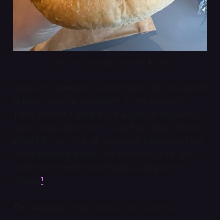
That’s two sausages on a roll all right.
Maybe my standards are too high, but I did expect
at least one other ingredient on the sandwich.
There doesn’t appear to be a popular vegan egg
patty replacement here—Just Egg, please launch
in the UK—so the multi-ingredient sandwiches are
left to the meat eaters. But I could’ve done with
some fake cheese or even just a sad piece of
lettuce.
¹
The sausages—made with Quorn—are fine.