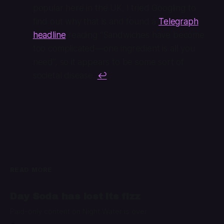
popular here in the UK. I tried Googling to
find out why that is and found a
Telegraph
headline
reading “Sandwiches have become
too complicated—one ingredient is all you
need”, so it appears to be some sort of
societal disease.
↩
READ MORE
Day Soda has lost its fizz
Paid-only content on Night Water is over