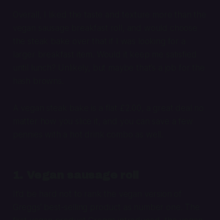
Overall, I liked the taste and texture more than the
vegan sausage breakfast roll, and would choose
the steak bake over that if I was looking for a
larger breakfast item. Would it keep me satisfied
until lunch? Unlikely, but maybe that’s a job for the
hash browns.
A vegan steak bake is a flat £2.00, a great deal no
matter how you slice it, and you can save a few
pennies with a hot drink combo as well.
1. Vegan sausage roll
It’d be hard not to rank the vegan version of
Greggs’ best-selling product as number one. The