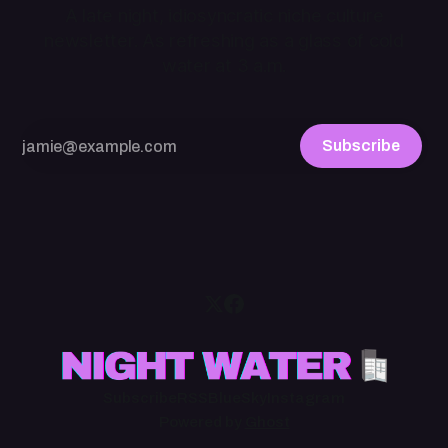
A late night, idiosyncratic niche culture
newsletter. As refreshing as a glass of cold
water at 3 a.m.
Subscribe
Subscribe
RSS
BlueSky
Instagram
Powered by
Ghost