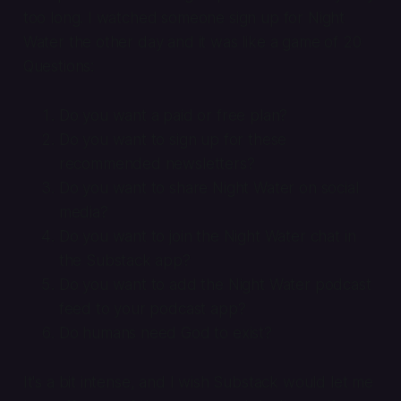
too long. I watched someone sign up for Night
Water the other day and it was like a game of 20
Questions:
Do you want a paid or free plan?
Do you want to sign up for these
recommended newsletters?
Do you want to share Night Water on social
media?
Do you want to join the Night Water chat in
the Substack app?
Do you want to add the Night Water podcast
feed to your podcast app?
Do humans need God to exist?
It's a bit intense, and I wish Substack would let me