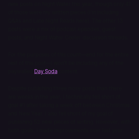
new posts on Night Water this year, though only 41
of those were my written pieces (I’m including
Q&As and Late Night Reads here). The other 13
posts were a mix of podcast episodes, guest
posts, and Night Water Cooler discussion threads.
For the purposes of this count—and for the entire
rest of this post—I won't be including any of the
paywalled
Day Soda
content.
Despite publishing three more posts than there
are weeks in the year, I technically fell short of
goal #1 after taking a week off between Christmas
and New Year. I also fell short of my goal of
publishing 52 new pieces of writing. However, with
both goals, I made improvements over last year: