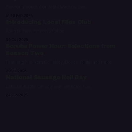
Paid-only content on Night Water is over
19 Feb 2026
Introducing Local Files Club
A digital label for audio fiction
09 Oct 2025
Scrubs Power Hour: Selections from
Season Two
Featuring hits from Colin Hay, Doves, Nelly, and more
29 Jul 2025
National Sausage Roll Day
Let's celebrate the only way we know how
24 Jun 2025