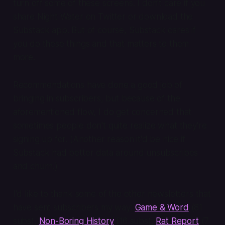
turn off some of these screens. I don't care if you
share Night Water on Twitter or download the
Substack app. But of course,
Substack cares
if
you do these things and that matters to them
more.
Recommendations have done a good job of
bringing in subscribers, but because of the
aforementioned flow, I do get concerned that
sometimes people don't quite realize what they're
signing up for. (Another reason it'd be nice if
Substack had better data around unsubscribes
and churn.)
I'd like to thank some of the other newsletters that
have sent subscribers my way:
Game & Word
(81
subs),
Non-Boring History
(16 subs),
Rat Report
(7