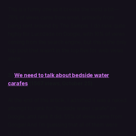
This is a funny one as it breaks the mold a bit—
76% of views came from email, primarily from
being sent around by The Sample. I do rank quite
highly for Lucozade on Google, with 16% of views
coming from the search engine, but this is the only
top post that wasn't in the top five for web views
alone.
3)
We need to talk about bedside water
carafes
(1567 views, October 25)
At the end of this article, I admitted it was a naked
attempt to rank for "bedside water carafe" on
Google, and rank it did. 55% of views came from
Google! And I'm guessing that all of them were
upset to find out that I did not actually recommend