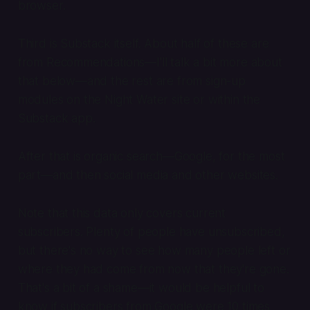
browser.
Third is Substack itself. About half of these are
from Recommendations—I'll talk a bit more about
that below—and the rest are from sign-up
modules on the Night Water site or within the
Substack app.
After that is organic search—Google, for the most
part—and then social media and other websites.
Note that this data only covers current
subscribers. Plenty of people have unsubscribed,
but there's no way to see how many people left or
where they had come from now that they're gone.
That's a bit of a shame—it would be helpful to
know if subscribers from Google were 10 times