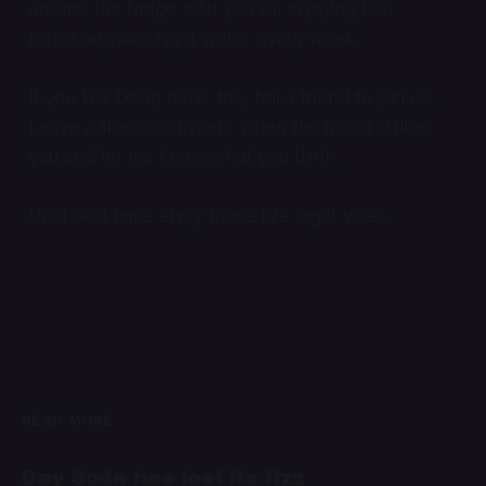
around the fridge with you all, enjoying that
refreshing late night water every week.
If you like being here, too, tell a friend to join us.
Leave a like or comment when the mood strikes
you and let me know what you think.
Until next time: enjoy those late night vibes.
READ MORE
Day Soda has lost its fizz