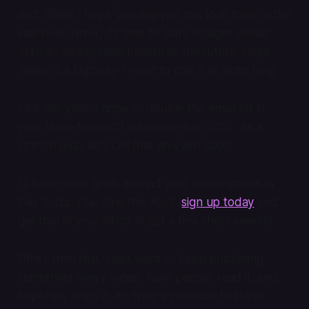
end. While I hope you enjoyed this look back in the
rearview mirror, it's time to stare straight ahead
onto an empty road known as the future. Night
Water is a highway: I want to ride it all night long.
Like last year, I hope to double the email list in
year three from 601 subscribers to 1202. As a
stretch goal, let's call that an even 3000.
I'll have more goals around paid subscriptions in
Day Soda: Year One this April (
sign up today
and
get that in your inbox in just a few short weeks).
Other than that, I just want to keep publishing
something every week, have people read it, and
hopefully enjoy it. It's truly a pleasure to stand