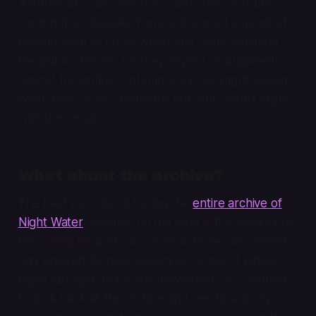
Another SEO success story, with 48% of traffic
coming from Google. Turns out a good amount of
people want to know when Star Wars will enter
the public domain. Do they expect an argument
against the entire contemporary copyright system
when they do so? Probably not, but I won't argue
with the results.
What about the archive?
The best part about having the
entire archive of
Night Water
available on the web is that every post
has a long life and can continue to be discovered
and enjoyed by new audiences, some of whom
might just sign up for the newsletter. So I wanted
to look back at the archive and see how many