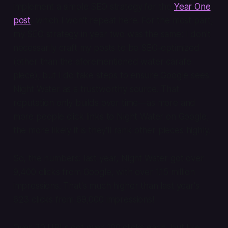
implement a simple SEO strategy for the
Year One
post
, which I won't repeat here. For the most part,
my SEO strategy in year two was the same: I don't
necessarily craft my posts to be SEO-optimized
(other than the aforementioned water carafe
piece), but I do take steps to ensure Google sees
Night Water as a trustworthy source. That
reputation only builds over time—as more and
more people click links to Night Water on Google,
the more likely it is they'll rank other pieces highly.
So, the numbers: last year, Night Water got over
9,400 clicks from Google, with over 1.15 million
impressions. That's much higher than last year's
623 clicks from 69,000 impressions!
Over 20 URLs got over 100 clicks each, but like