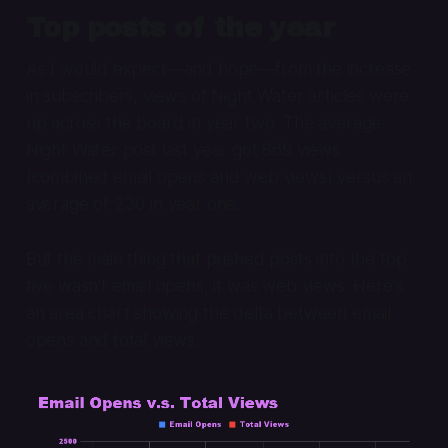
Top posts of the year
As I would expect—and hope—from the increase
in subscribers, views of Night Water articles were
up across the board in year two. The average
Night Water post last year got 869 views
(combined email opens and web views) versus an
average of 230 in year one.
But the main thing that pushed posts into the top
five wasn't email opens, it was web views. Here's
an area chart showing the delta between email
opens and total views: