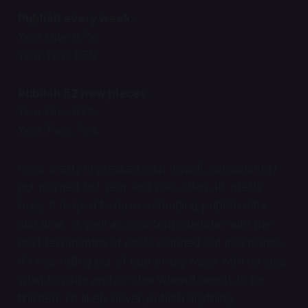
Publish every week:
Year One: 87%
Year Two: 98%
Publish 52 new pieces:
Year One: 67%
Year Two: 79%
I was pretty impressed with myself, considering I
got married last year and was, all-in-all, pretty
busy. It helped to have a standing publish date
and time, as well as a content calendar with the
next few months of posts planned out in advance.
If I was rolling out of bed every week with no idea
what to write and no idea when it needs to be
finished, I'd likely never publish anything.