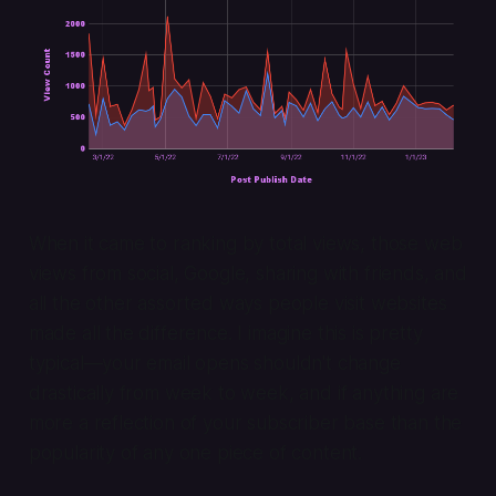
When it came to ranking by total views, those web
views from social, Google, sharing with friends, and
all the other assorted ways people visit websites
made all the difference. I imagine this is pretty
typical—your email opens shouldn't change
drastically from week to week, and if anything are
more a reflection of your subscriber base than the
popularity of any one piece of content.