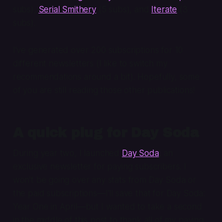
subs),
Serial Smithery
(5 subs), and
Iterate
(3
subs).
I've generated over 200 subscriptions for 10
different newsletters (I like to switch my
recommendations around a bit). Hopefully, some
of you are still reading those other publications!
A quick plug for Day Soda
During year two, I launched
Day Soda
, an
exclusive newsletter for paying subscribers. I
won't be going over any stats from Day Soda or
the paid subscriptions—I'll save that for Day Soda:
Year One in April—but I wanted to take a second
in the middle of this post to thank all of my paying