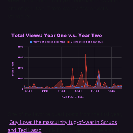
views those posts from year one have now at the
end of year two. There were a few obvious
standouts:
One of my favorite guest posts from the first year,
"
Guy Love: the masculinity tug-of-war in Scrubs
and Ted Lasso
", only had 151 views at the end of