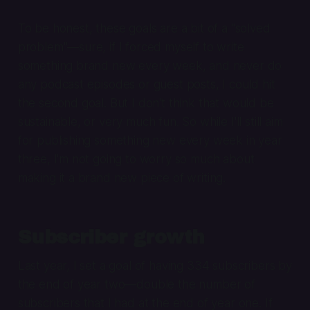
To be honest, these goals are a bit of a "solved
problem"—sure, if I forced myself to write
something brand new every week, and never do
any podcast episodes or guest posts, I could hit
the second goal. But I don't think that would be
sustainable, or very much fun. So while I'll still aim
for publishing something new every week in year
three, I'm not going to worry so much about
making it a brand new piece of writing.
Subscriber growth
Last year, I set a goal of having 334 subscribers by
the end of year two—double the number of
subscribers that I had at the end of year one. If