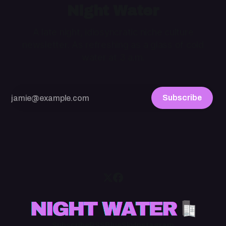
Night Water
A late night, idiosyncratic niche culture
newsletter. As refreshing as a glass of cold
water at 3 a.m.
Subscribe
Subscribe
RSS
BlueSky
Instagram