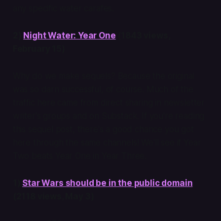
any specific water carafes.
2)
Night Water: Year One
(1843 views,
February 15)
Why do we make sequels? Because the original
was so darn successful, of course. Much of the
traffic here came from direct sharing in newsletter
writer's groups and on Substack. If you're reading
this sequel post, there's a good chance you got
here through the same channels! We'll see if Year
Two beats Year One in Year Three.
1)
Star Wars should be in the public domain
(2118 views, May 3)