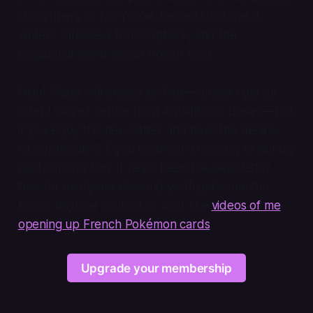
subscribers so far. You've helped fund guest
writers, interview transcriptions, and the
occasional weird vegan frozen food.
Night Water will always be free—unless I get an
offer I cannot refuse from Aquafina or Dasani—but
if you enjoy this newsletter and have the means,
I'd appreciate it if you tried out a monthly or annual
paid subscription. It helps keep the newsletter
free for everyone else and you'll get some fun
bonus daytime content as well, like
videos of me
opening up French Pokémon cards
.
Upgrade your membership