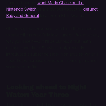
hundred people
want Mario Chase on the
Nintendo Switch
or are curious about the
defunct
Babyland General
location on Fifth Avenue.
Of course, the conversion rate from these readers
to subscribers is pitifully low—under 1% almost any
way you slice it—but I'll be curious if that math
changes over time. Substack only recently
introduced a subscribe slide-in on articles, which I
hope helps increase conversion from organic and
social web traffic.
Looking ahead to Night
Water: Year Three
Thanks for making it this far—we're almost at the