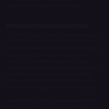
more likely to unsubscribe, for example.
Substack Recommendations
Over the last year, Substack has been adding a lot
of features to encourage readers who are already
in their ecosystem to sign up for more newsletters.
A big part of that is their Recommendations
feature. I can recommend another Substack
newsletter, and that recommendation shows up in
Night Water's sign-up flow, on the Night Water
home page, and gets sent out occasionally in
Recommendation Digests to current subscribers.
I don't love the way these recommendations are
incorporated into the sign-up flow. It's already way