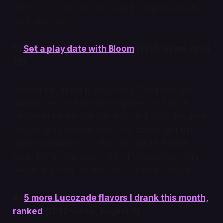
Without further ado, here are the top five posts
from year two:
5)
Set a play date with Bloom
(1515 views, April
12)
Sometimes, timing is everything. This piece was
about one of the first major games for a niche
handheld device that came out last April. Because
people were curious about the device and the
games available for it, this post got a lot more
social traffic than usual. 18% of views came from
Reddit, 8% from Twitter, and 7% from Google.
4)
5 more Lucozade flavors I drank this month,
ranked
(1555 views, August 9)