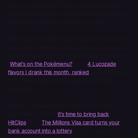
year one. But it got 710 more views in year two,
primarily from Reddit, ranking fifth among archive
content for most web views in year two.
There were two other year one posts that weren't
part of the original top five, but got so much web
traffic last year that it catapulted them to the top:
"
What's on the Pokémenu?
" and "
4 Lucozade
flavors I drank this month, ranked
", with 49% and
71% of their total views coming from Google,
respectively.
Google continued to drive traffic to two top
performers as well: "
It's time to bring back
HitClips
" and "
The Millions Visa card turns your
bank account into a lottery
," which were the #3