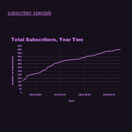
you've been following along with Night Water's
subscriber specials
, you'll know that I handily beat
that goal and my stretch goal of 500 subscribers.
Night Water ended the year with 601 subscribers.
It's truly incredible to think that anyone, let alone