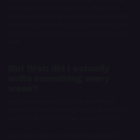
what makes their newsletters tick. While Night
Water is, of course, hardly the biggest newsletter
in the world, I hope this post is at least somewhat
interesting to both my readers and fellow writers
alike.
But first: did I actually
write something every
week?
I had two writing goals for year two of Night
Water: 1) publish something on Night Water every
week and 2) publish 52 new pieces of writing.
I got pretty close on both goals! I published 55