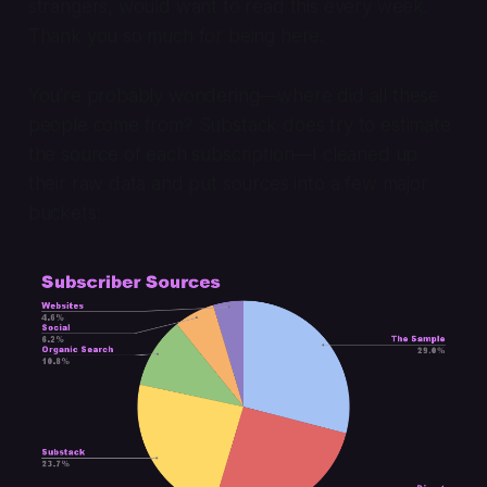
strangers, would want to read this every week.
Thank you so much for being here.
You're probably wondering—where did all these
people come from? Substack does try to estimate
the source of each subscription—I cleaned up
their raw data and put sources into a few major
buckets: