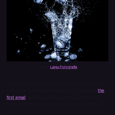
Photo: 
Lanju Fotografie
On Sunday, February 12, Night Water turned two
years old. Just over two years ago, I sent out
the
first email
, about my perpetual obsession with
Babyland General Hospital, to just 15 subscribers.
Today, I'm sending this email out to just over 600.