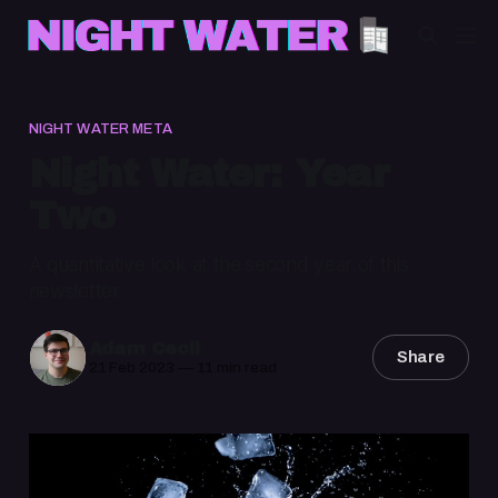
NIGHT WATER META
Night Water: Year
Two
A quantitative look at the second year of this
newsletter
Adam Cecil
Share
21 Feb 2023
—
11 min read