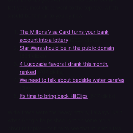
last year, most clicks went to the top five, which
should be familiar to you by now:
The Millions Visa Card turns your bank
account into a lottery
(2027 clicks)
Star Wars should be in the public domain
(834 clicks)
4 Lucozade flavors I drank this month,
ranked
(707 clicks)
We need to talk about bedside water carafes
(680)
It’s time to bring back HitClips
(647 clicks)
While these were the heavy hitters, I always like it
when Google helps shed light on some more
obscure topics—it's nice to see that at least a few