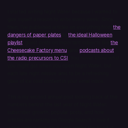
I started writing Night Water because I wanted to
give myself a reason to write every week. Since
then, I've published articles on everything from
the
dangers of paper plates
to
the ideal Halloween
playlist
, guest posts on important subjects like
the
Cheesecake Factory menu
, and
podcasts about
the radio precursors to CSI
. You never know what
you might get when you open Night Water, but
each late night missive aims to be a refreshing
glass of ice cold content in your email inbox.
This is my second annual post looking back at the
numbers behind the last year of Night Water:
subscriber growth, popular posts, and how
articles are ranking on Google Search. I love it
when writers give me a peek under the hood at