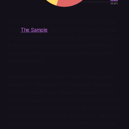
The largest source of new subscribers continues
to be
The Sample
, a meta-newsletter that shares
issues from other newsletters. The Sample was a
firehose of new subscribers for much of the last
year, though it's slowed down significantly in the
past few months.
The next bucket is "direct"—which really means
"unknown." These are folks for whom Substack
could not identify any referral information. They
could've typed the URL directly into their browser
—i.e., someone told them to sign up and they did it
right there on their phone—or clicked a link from a
source that didn't pass on any information to the