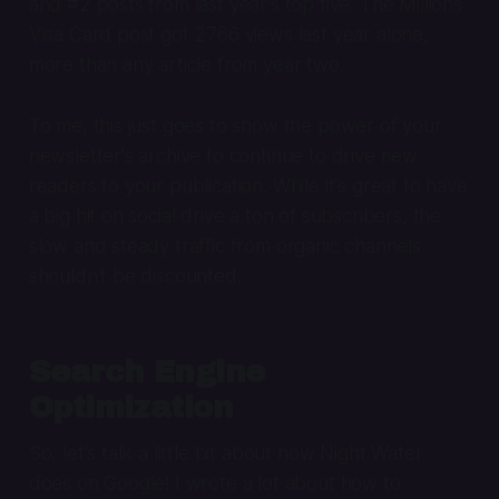
and #2 posts from last year's top five. The Millions
Visa Card post got 2766 views last year alone,
more than any article from year two.
To me, this just goes to show the power of your
newsletter's archive to continue to drive new
readers to your publication. While it's great to have
a big hit on social drive a ton of subscribers, the
slow and steady traffic from organic channels
shouldn't be discounted.
Search Engine
Optimization
So, let's talk a little bit about how Night Water
does on Google! I wrote a lot about how to