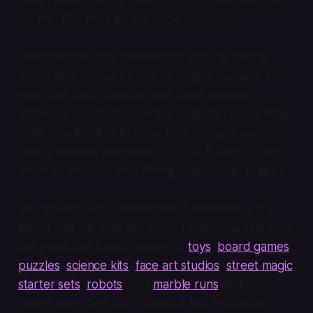
for me. This must be the same motorbike.
Unfortunately, the Clementoni 59017.9 Talking
Motorbike, Colourful was no longer available for
purchase from Amazon, and there was no
additional information on the page that could help
clarify the lyrics to its tune. (There was a review
from a German purchaser in 2018. 5 stars, “From
order to delivery, everything is fine.” High praise.)
So I moved on to Clementoni themselves, a toy
brand that, up until this point, I was unfamiliar with,
but produces a wide variety of
toys
,
board games
,
puzzles
,
science kits
,
face art studios
,
street magic
starter sets
,
robots
, and
marble runs
. But as I
pored over their site, I couldn’t find the talking