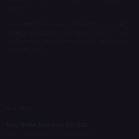
below?
No matter. The mystery of “What the fuck is thing
saying?” had been solved, thanks to the fine folks
at Clementoni. Now all that’s left is to get this song
out of my head.
READ MORE
Day Soda has lost its fizz
Paid-only content on Night Water is over