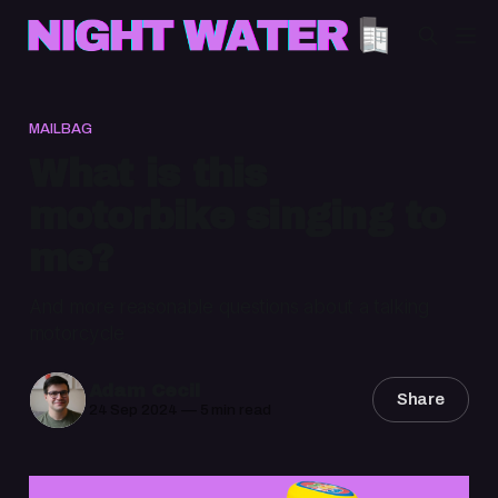
MAILBAG
What is this
motorbike singing to
me?
And more reasonable questions about a talking
motorcycle
Adam Cecil
Share
24 Sep 2024
—
5 min read