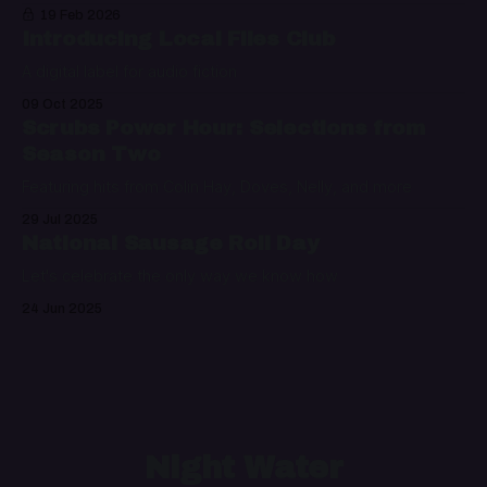
19 Feb 2026
Introducing Local Files Club
A digital label for audio fiction
09 Oct 2025
Scrubs Power Hour: Selections from
Season Two
Featuring hits from Colin Hay, Doves, Nelly, and more
29 Jul 2025
National Sausage Roll Day
Let's celebrate the only way we know how
24 Jun 2025
Night Water