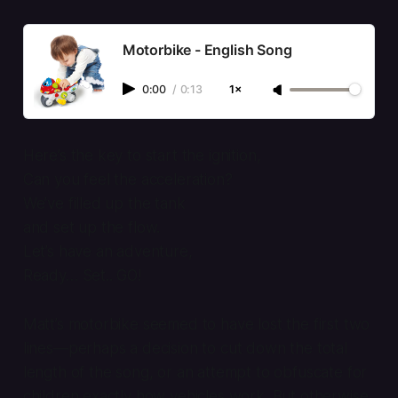
Motorbike - English Song
0:00
/
0:13
1×
Here’s the key to start the ignition,
Can you feel the acceleration?
We’ve filled up the tank
and set up the flow.
Let’s have an adventure,
Ready… Set.. GO!
Matt’s motorbike seemed to have lost the first two
lines—perhaps a decision to cut down the total
length of the song, or an attempt to obfuscate for
children exactly how vehicles work. But otherwise,