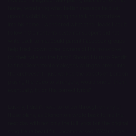
home, wondering what hellish message he’d set
upon his child by bringing this talking motorbike
into his home. I wondered what other leads I could
follow if Clementoni’s customer support did not
write back to me. Could parent Facebook groups
help track down other owners of the motorbike
for their take on the lyrics? Should I turn to Reddit
to find Clementoni employees willing to break into
the archives? If I just walked the streets of London
playing the video to strangers, would one of them,
eventually, hit on the correct lyrics?
Luckily, I didn’t have to follow through on any of
those plans, as Clementoni wrote back to me the
next day with not only the full lyrics but the original
song file (a beautiful, uncompressed .WAV) as well: