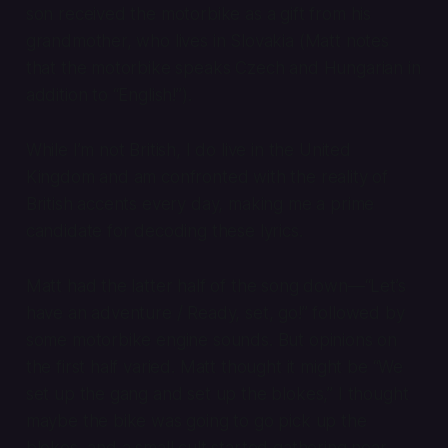
son received the motorbike as a gift from his
grandmother, who lives in Slovakia (Matt notes
that the motorbike speaks Czech and Hungarian in
addition to “English!”).
While I’m not British, I do live in the United
Kingdom and am confronted with the reality of
British accents every day, making me a prime
candidate for decoding these lyrics.
Matt had the latter half of the song down—“Let’s
have an adventure / Ready, set, go!” followed by
some motorbike engine sounds. But opinions on
the first half varied. Matt thought it might be “We
set up the gang and set up the blokes,” I thought
maybe the bike was going to go
pick up
the
blokes, and a small cult started gathering near