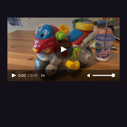
review:
0:00
/
0:10
1×
The video depicts a small plastic motorbike toy
with a bright, smiling face singing a beautiful,
indecipherable tune in British English (you know it’s
English because the toy helpful announces
“English!” before launching into the song). Matt’s