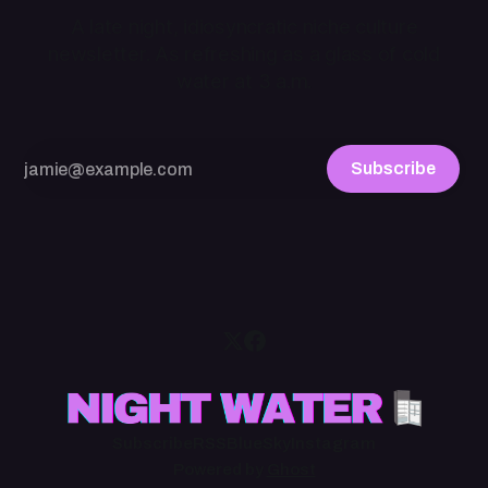
A late night, idiosyncratic niche culture
newsletter. As refreshing as a glass of cold
water at 3 a.m.
Subscribe
Subscribe
RSS
BlueSky
Instagram
Powered by
Ghost