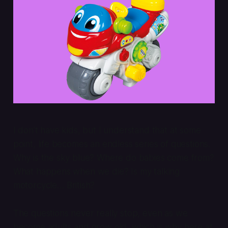
I don’t have kids, but I understand that at some
point, life becomes an endless series of questions.
Why is the sky blue? Where do babies come from?
What happens when we die? Is my talking
motorcycle…
British
?
The questions never really stop, even as we
become adults and grow old, which is why here at