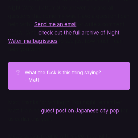
Night Water, I attempt to answer any and all
questions that come my way. Have a question I can
help with?
Send me an email
or write a comment
below. (And
check out the full archive of Night
Water mailbag issues
to see just how much I can
help you with.)
❔
What the fuck is this thing saying?
- Matt
Matt, thanks for writing in. You might remember
Matt from his
guest post on Japanese city pop
for
us earlier this year.
Matt’s question came with video material for