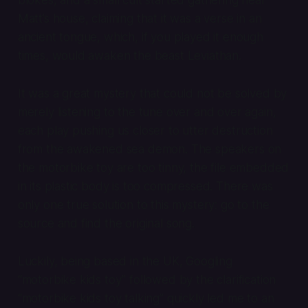
Matt’s house, claiming that it was a verse in an
ancient tongue, which, if you played it enough
times, would awaken the beast Leviathan.
It was a great mystery that could not be solved by
merely listening to the tune over and over again,
each play pushing us closer to utter destruction
from the awakened sea demon. The speakers on
the motorbike toy are too tinny, the file embedded
in its plastic body is too compressed. There was
only one true solution to this mystery: go to the
source and find the original song.
Luckily, being based in the UK, Googling
“motorbike kids toy” followed by the clarification
“motorbike kids toy talking” quickly led me to an