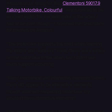
Amazon.co.uk listing for the “
Clementoni 59017.9
Talking Motorbike, Colourful
,” which looked to be
an exact match for the motorbike in the video. I
had to be sure though—I skimmed the description
for the item on Amazon:
“The motorbike supports the child when learning
the letters and numbers.” Hmm, there were letters
on the motorbike in the video, but I didn’t see
much support occurring.
“Many mechanical and interactive elements.” Hmm,
there did appear to be interactive elements,
though what self-respecting motorbike toy
wouldn’t
have interactive elements?
“The motorcycle can talk.” That’s it. That clinched it