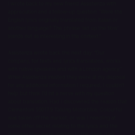
I wrote back to my new friend Assistenza with
appreciation and a follow-up question: “Were the
English lyrics originally translated from Italian or
another language? The phrase ‘set up the flow’
stands out as interesting in this context.”
Assistenza wrote back the next day: “Our
company, for texts and lyrics translations, works
with native speakers and with a London agency.”
While Assistenza insisted they were at my disposal
for any additional information I required, I couldn’t
help but think I’d hit a nerve with my question
about translation. Had I discovered the reason that
Clementoni 59017.9 Talking Motorbike, Colourful
was taken off the market, or was I needling at
some other secret relating to the lyrics and the
message they were sending to the deep dark