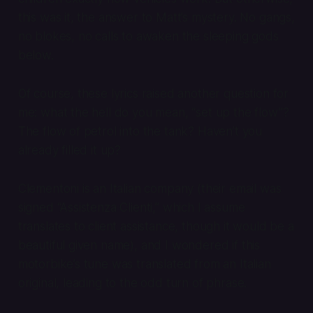
this was it, the answer to Matt’s mystery. No gangs,
no blokes, no calls to awaken the sleeping gods
below.
Of course, these lyrics raised another question for
me: what the hell do you mean, “set up the flow”?
The flow of petrol into the tank? Haven’t you
already filled it up?
Clementoni is an Italian company (their email was
signed “Assistenza Clienti,” which I assume
translates to client assistance, though it would be a
beautiful given name), and I wondered if this
motorbike’s tune was translated from an Italian
original, leading to the odd turn of phrase.