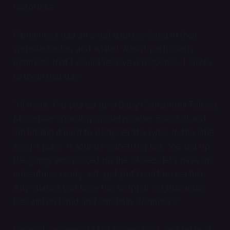
motorbike.
Clementoni had an email address listed in their
website footer, and while I wasn’t particularly
optimistic that I would receive a response, I wrote
to them that day:
“Hi there. I’ve picked up a Baby Clementoni Talking
Motorbike (possibly model number 59017.9) and
am finding it hard to decipher the lyrics to the little
song it plays. It sounds something like, ‘We did up
the gangs and picked up the blokes, let’s have an
adventure, ready, set, go!’ But I can’t be certain.
Any chance you have the script or original audio
files still on hand and can help decipher?”
I waited. I imagined Matt pacing back and forth at