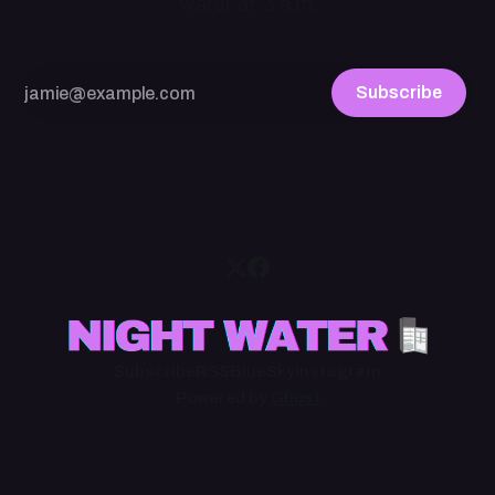
water at 3 a.m.
Subscribe
Subscribe
RSS
BlueSky
Instagram
Powered by
Ghost