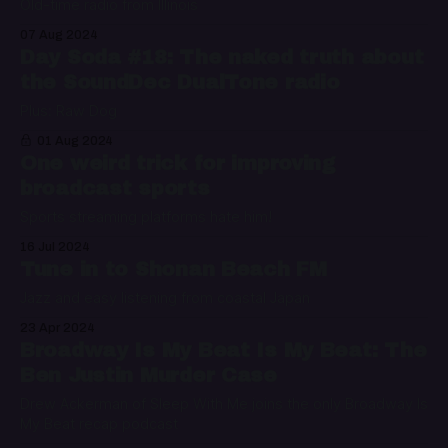
Old-time radio from Illinois
07 Aug 2024
Day Soda #18: The naked truth about
the SoundDec DualTone radio
Plus: Raw Dog
01 Aug 2024
One weird trick for improving
broadcast sports
Sports streaming platforms hate him!
16 Jul 2024
Tune in to Shonan Beach FM
Jazz and easy listening from coastal Japan
23 Apr 2024
Broadway Is My Beat Is My Beat: The
Ben Justin Murder Case
Drew Ackerman of Sleep With Me joins the only Broadway Is
My Beat recap podcast