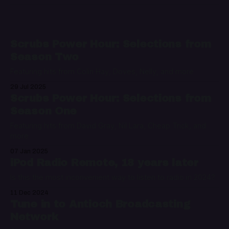
Scrubs Power Hour: Selections from
Season Two
Featuring hits from Colin Hay, Doves, Nelly, and more
29 Jul 2025
Scrubs Power Hour: Selections from
Season One
Featuring hits from David Gray, Nil Lara, Cheap Trick, and
more
07 Jan 2025
iPod Radio Remote, 18 years later
Is this the most inconvenient way to listen to radio in 2024?
11 Dec 2024
Tune in to Antioch Broadcasting
Network