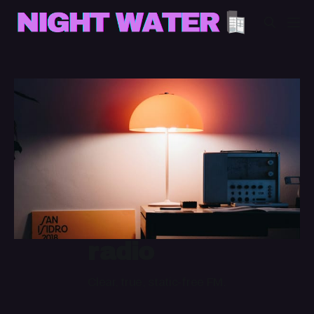
radio
Clear, true, static-free FM.