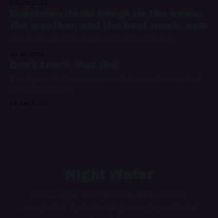
20 Dec 2022
Busytown Radio brings us the news,
the weather, and the best music ever
A drive down memory lane with Huckle and Lowly
26 Jul 2022
Don't touch that dial
It's only natural that musicians would turn to the conceit of
the radio broadcast.
18 Jan 2022
Night Water
A late night, idiosyncratic niche culture
newsletter. As refreshing as a glass of cold