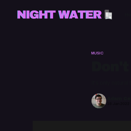
H
MUSIC
Don't
It's only natura
Adam Cec
18 Jan 2022