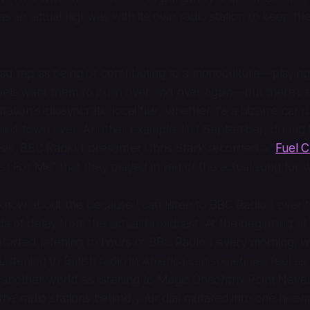
 as an actual highway with its own radio station to keep t
bad rap as being or contributing to a monoculture—playin
bels want them to push over and over again—but there's 
tation's idiosyncratic local flair, whether it's a bizarre car 
 next town over. Another example: last September, during
isis, BBC Radio 1 presenter Chris Stark recorded a "
Fuel C
ust For Me" that they played in lieu of the actual song for 
 know about this because I can listen to BBC Radio 1 over t
s of delay from the actual broadcast. At the beginning o
started listening to hours of BBC Radio 1 every morning, w
Listening to British radio in America can sometimes feel as
another world as listening to
Magic Oneohtrix Point Neve
f the radio stations behind your dial mutated into one hivem