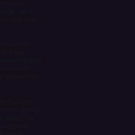
nted as a
, Roger Waters,
me a few, have
orld, musical
form of mass
ecade old digital
ther directly
of popular fiction
 go. Many radio
eaf
from Queens
to Joshua Tree.
o Long Beach,
,
Dawn FM