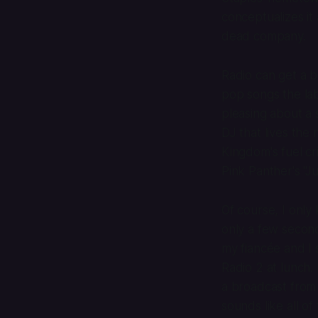
conceptualizes it
dead company.
Radio can get a 
pop songs the la
pleasing about a s
DJ that lives the
Kingdom's fuel cr
Pink Panther's "J
Of course, I only
only a few second
my fiancée and I 
Radio 2 at lunch. 
a broadcast from 
sounds like all o