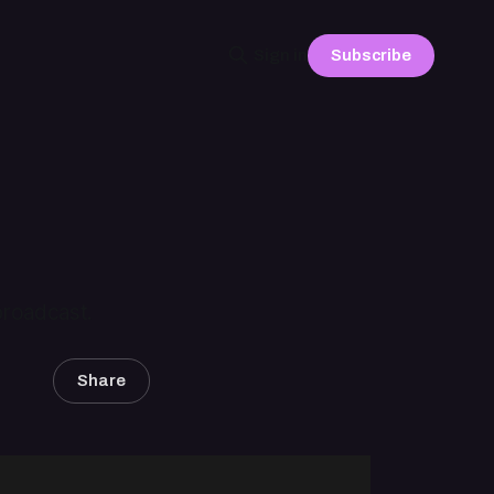
Subscribe
Sign in
 broadcast.
Share