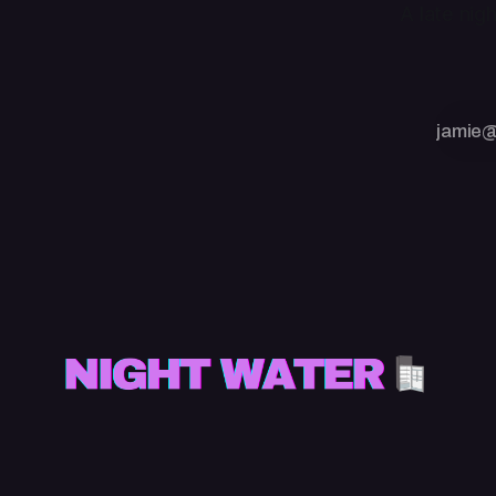
A late nig