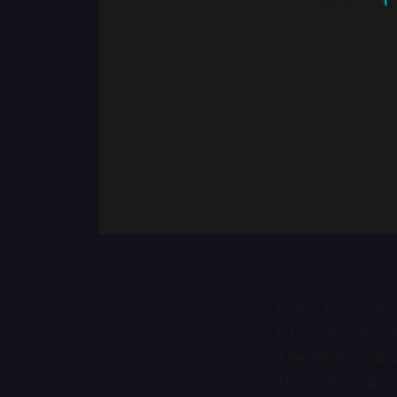
Earlier this mont
DJ broadcasting fr
The Weeknd alre
electronic music 