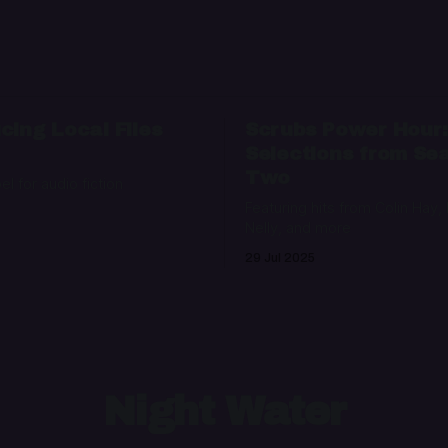
cing Local Files
Scrubs Power Hour
Selections from Se
Two
bel for audio fiction
Featuring hits from Colin Hay,
Nelly, and more
29 Jul 2025
Night Water