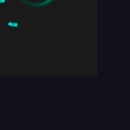
ng Jim Carrey as a
red by the radio.
 Never
, from
at least 1967,