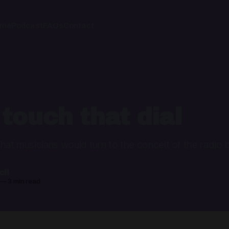
ome
Podcast
FAQs
Contact
 touch that dial
l that musicians would turn to the conceit of the radio
il
—
3 min read