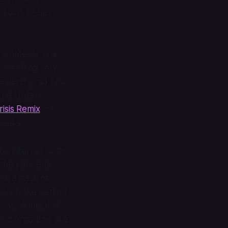
he soon-to-be-
g whatever crap
something very
dealership ad or a
 the United
risis Remix
" of
weeks.
he internet, with
f the pandemic,
ith a dash of
 much like getting
r
, an album that
ind organism, like