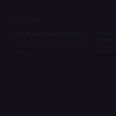
READ MORE
Day Soda has lost its fizz
Introdu
Club
Paid-only content on Night Water is over
A digital la
19 Feb 2026
09 Oct 2025