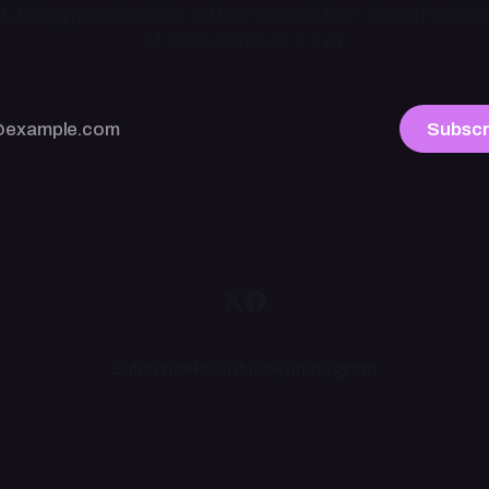
ht, idiosyncratic niche culture newsletter. As refreshing
of cold water at 3 a.m.
Subscr
Subscribe
RSS
BlueSky
Instagram