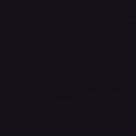
Annihilation
.
has their own take on what radio is. Radio is a shortcut, a
stalgia for better days or a stand-in for corporate interests.
 or a reason to pump out nothing but pop bangers. For y
 technology to replace radio, whether it's Pandora's geno
eate a perfect endless station or Spotify's algorithmicall
ist. But what radio albums demonstrate is that radio has to
r it's London, L.A., or purgatory. Radio, like a great artis
ouch that dial," DJ Jim Carrey commands us in the middle
ic to come." And for many of us, it will come from the radio