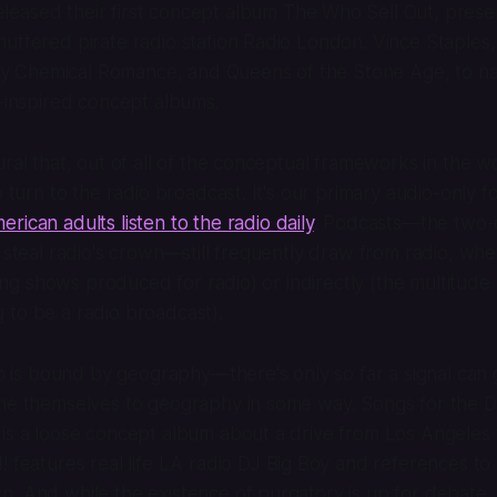
eased their first concept album
The Who Sell Out
, prese
uttered pirate radio station Radio London. Vince Staples
 Chemical Romance, and Queens of the Stone Age, to na
o-inspired concept albums.
ural that, out of all of the conceptual frameworks in the w
o turn to the radio broadcast. It's our primary audio-only 
rican adults listen to the radio daily
. Podcasts—the two-d
o steal radio's crown—still frequently draw from radio, whe
uting shows produced for radio) or indirectly (the multitude 
 to be a radio broadcast).
dio is bound by geography—there's only so far a signal can
ine themselves to geography in some way.
Songs for the D
is a loose concept album about a drive from Los Angeles 
!
features real life LA radio DJ Big Boy and references t
n. And while the existence of purgatory is up for debate