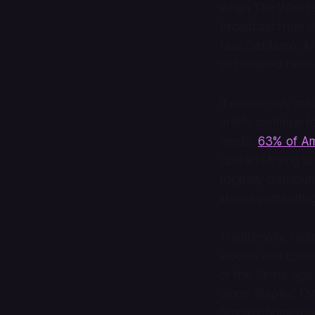
when The Who rel
broadcast from sh
Mac DeMarco, My
all released radi
It seems only nat
artists continue t
media;
63% of Ame
upstarts trying t
(digitally distrib
shows pretending
Traditionally, ra
albums also conf
of the Stone Age 
Vince Staples'
FM
Staples' hometow