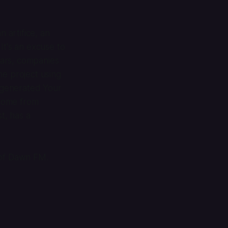
n artifice, an
 It's an excuse to
ears, companies
me project using
y-generated Your
 come from
t, has a
 of
Dawn FM
.
.