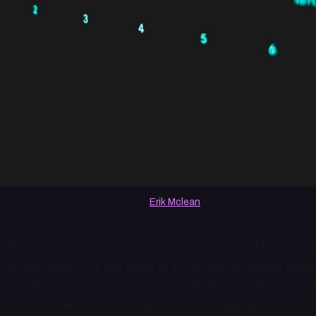
Photo: 
Erik Mclean
h, The Weeknd released his fifth album,
Dawn FM
, featuri
om purgatory. It's the latest in a long line of albums inspi
ady collaborated on one in 2020—
Magic Oneohtrix Point
producer Oneohtrix Point Never. The lineage goes back to 