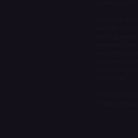
something out of
Every radio album 
aesthetic. It's no
switch up genres
have tried to use
musical DNA to cr
Daily Drive playl
somewhere, whethe
perspective.
"Don't you dare t
"There's still mus