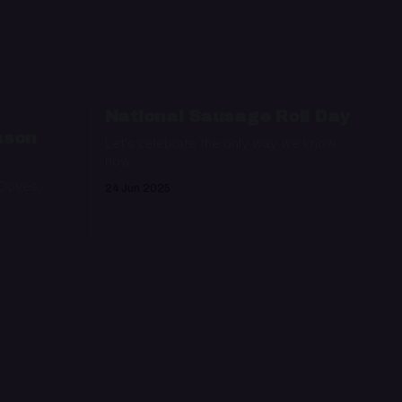
:
National Sausage Roll Day
ason
Let's celebrate the only way we know
how
 Doves,
24 Jun 2025