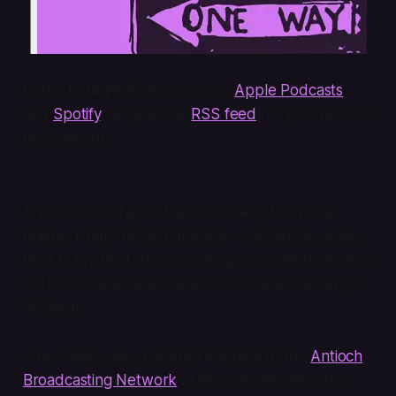
Listen to Night Water audio on
Apple Podcasts
and
Spotify
, or grab the
RSS feed
for your favorite
podcast app.
This week on Night Water, we’ve got a special
holiday treat: the first episode of
Broadway Is My
Beat Is My Beat
, the only recap podcast dedicated
to the old-time radio detective show
Broadway Is
My Beat
.
A few years ago, I started listening to the
Antioch
Broadcasting Network
(ABN), an internet radio