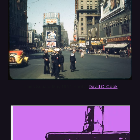
Times Square, May 1944. Photo: 
David C. Cook