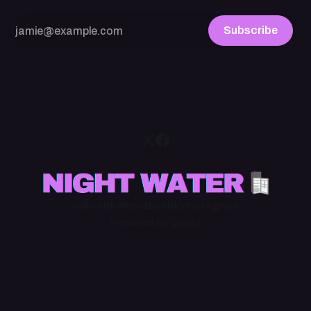
Subscribe
Subscribe
RSS
BlueSky
Instagram
Powered by
Ghost