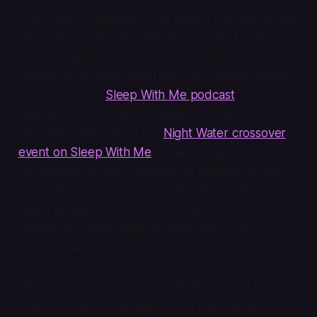
And today,
Broadway Is My Beat
is our beat as we
take a deep dive into “The Ben Justin Murder
Case,” originally broadcast on December 8, 1950.
Joining me is Drew Ackerman, the creator, writer,
and host of the
Sleep With Me
podcast
, the
podcast that puts you to sleep. You may
remember Drew from the
Night Water crossover
event on
Sleep With Me
earlier this year. He has
recorded over 1000 episodes of bedtime stories
for adults since 2013. If you, like me, have trouble
falling asleep but don’t want to listen to crime
dramas, try
Sleep With Me
wherever good
podcasts are downloaded.
We’ll be playing clips from “The Ben Justin Murder
Case” during our discussion, but if you want to