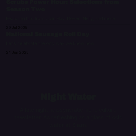
Scrubs Power Hour: Selections from
Season Two
Featuring hits from Colin Hay, Doves, Nelly, and more
29 Jul 2025
National Sausage Roll Day
Let's celebrate the only way we know how
24 Jun 2025
Night Water
A late night, idiosyncratic niche culture
newsletter. As refreshing as a glass of cold
water at 3 a.m.