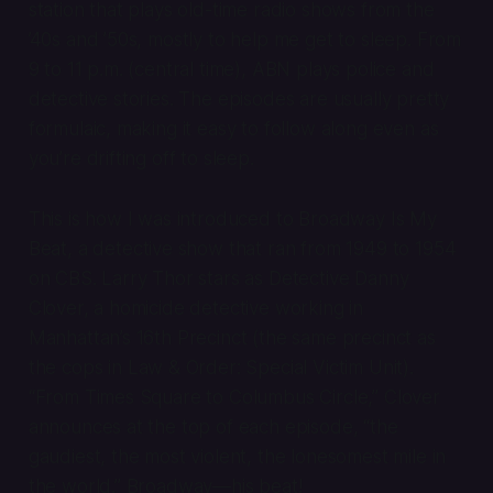
station that plays old-time radio shows from the
’40s and ’50s, mostly to help me get to sleep. From
9 to 11 p.m. (central time), ABN plays police and
detective stories. The episodes are usually pretty
formulaic, making it easy to follow along even as
you’re drifting off to sleep.
This is how I was introduced to
Broadway Is My
Beat
, a detective show that ran from 1949 to 1954
on CBS. Larry Thor stars as Detective Danny
Clover, a homicide detective working in
Manhattan’s 16th Precinct (the same precinct as
the cops in
Law & Order: Special Victim Unit
).
“From Times Square to Columbus Circle,” Clover
announces at the top of each episode, “the
gaudiest, the most violent, the lonesomest mile in
the world.” Broadway—his beat!