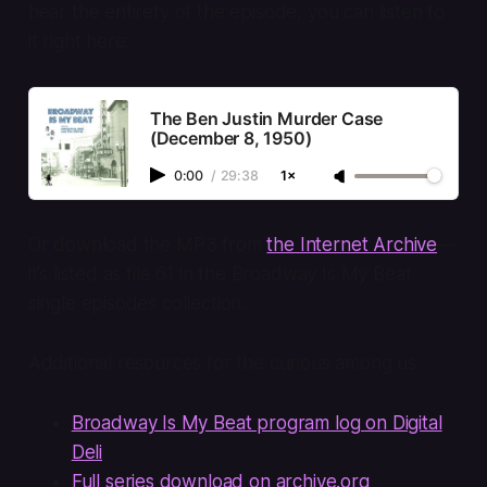
hear the entirety of the episode, you can listen to
it right here:
The Ben Justin Murder Case
(December 8, 1950)
0:00
/
29:38
1×
Or download the MP3 from
the Internet Archive
—
it’s listed as file 61 in the
Broadway Is My Beat
single episodes collection.
Additional resources for the curious among us:
Broadway Is My Beat program log on Digital
Deli
Full series download on archive.org