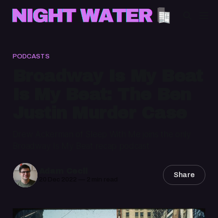
PODCASTS
Broadway Is My Beat
Is My Beat: The Ben
Justin Murder Case
Drew Ackerman of Sleep With Me joins the only
Broadway Is My Beat recap podcast
Adam Cecil
Share
20 Dec 2022
—
2 min read