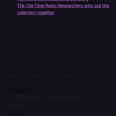
The Old-Time Radio Researchers who put this
collection together
READ MORE
Day Soda has lost its fizz
Paid-only content on Night Water is over
19 Feb 2026
Introducing Local Files Club
A digital label for audio fiction
09 Oct 2025