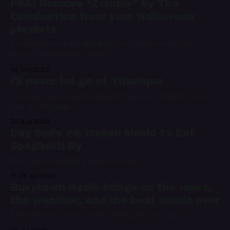
PSA: Remove “Zombie” by The
Cranberries from your Halloween
playlists
A message from the Night Water Council on Improper
Playlist Construction (NWCIPC)
04 Oct 2022
I'll never let go of Titanique
Titanique was called the parody musical of dreams, and it
was. It really was.
30 Aug 2022
Day Soda #4: Italian Music to Eat
Spaghetti By
Plus: how to digitize a cassette tape
28 Jul 2022
Busytown Radio brings us the news,
the weather, and the best music ever
A drive down memory lane with Huckle and Lowly