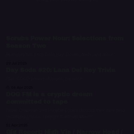
Scrubs Power Hour: Selections from
Season Two
Featuring hits from Colin Hay, Doves, Nelly, and more
29 Jul 2025
Day Soda #20: Lana Del Rey Trivia
Plus: GOOD pricing changes, for once
04 Apr 2025
DOG FM is a cryptic dream
committed to tape
Oliver Chapman and Phoebe Eccles discuss their new field
recording / music / poetry mash-up album
01 Apr 2025
Gig Report: High Vis / Narrow Head /