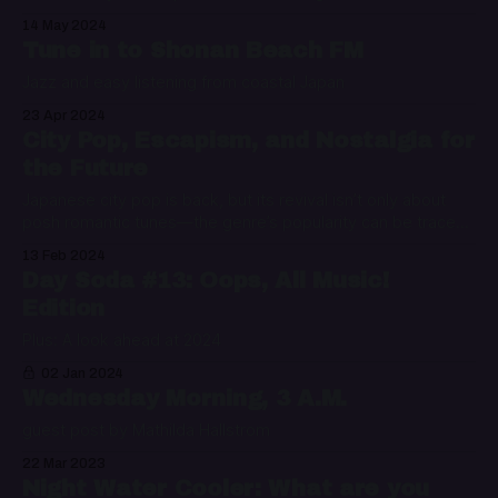
14 May 2024
Tune in to Shonan Beach FM
Jazz and easy listening from coastal Japan
23 Apr 2024
City Pop, Escapism, and Nostalgia for
the Future
Japanese city pop is back, but its revival isn’t only about
posh romantic tunes—the genre’s popularity can be traced
to our political mess and the need to escape it
13 Feb 2024
Day Soda #13: Oops, All Music!
Edition
Plus: A look ahead at 2024
02 Jan 2024
Wednesday Morning, 3 A.M.
guest post by Mathilda Hallstrom
22 Mar 2023
Night Water Cooler: What are you