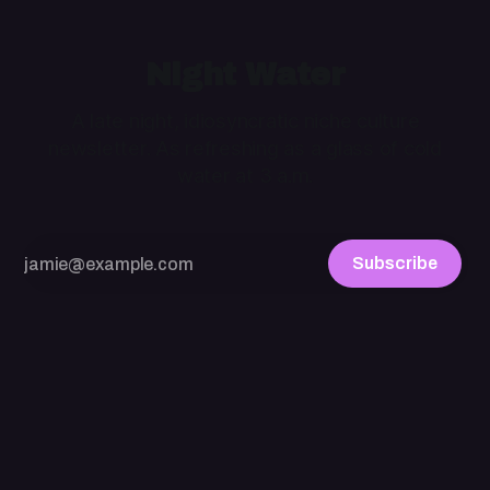
Night Water
A late night, idiosyncratic niche culture
newsletter. As refreshing as a glass of cold
water at 3 a.m.
Subscribe