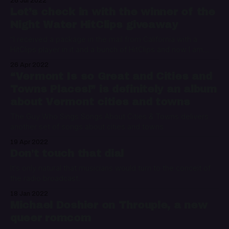
26 Jul 2022
Let’s check in with the winner of the
Night Water HitClips giveaway
“I received a package in the mail from California with a
HitClips player in it and a bunch of HitClips and now I am
here, talking to all of you while you read this at night in your
26 Apr 2022
beds next to your glasses of water.”
“Vermont Is so Great and Cities and
Towns Places!” is definitely an album
about Vermont cities and towns
The Guy Who Sings Songs About Cities & Towns delivers
another set of songs about cities and towns
19 Apr 2022
Don't touch that dial
It's only natural that musicians would turn to the conceit of
the radio broadcast.
18 Jan 2022
Michael Doshier on Throuple, a new
queer romcom