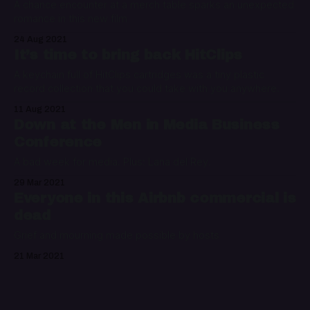
A chance encounter at a merch table sparks an unexpected
romance in this new film
24 Aug 2021
It’s time to bring back HitClips
A keychain full of HitClips cartridges was a tiny plastic
record collection that you could take with you anywhere.
11 Aug 2021
Down at the Men in Media Business
Conference
A bad week for media. Plus: Lana del Rey.
29 Mar 2021
Everyone in this Airbnb commercial is
dead
Grief and mourning made possible by hosts
21 Mar 2021