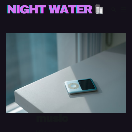
music
Bring your own MP3 player.