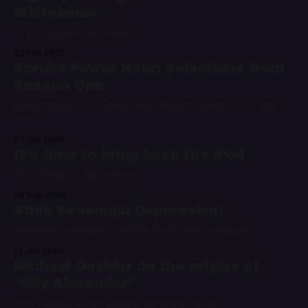
Whitelands
21.2.25 @ Electric Brixton
23 Feb 2025
Scrubs Power Hour: Selections from
Season One
Featuring hits from David Gray, Nil Lara, Cheap Trick, and
more
07 Jan 2025
It’s time to bring back the iPod
1000 songs in your pocket
10 Sep 2024
Stick Season(al Depression)
And more questions from the Night Water mailbag
11 Jun 2024
Michael Doshier on the origins of
"Olly Alexander"
He's already liked a picture on his Instagram