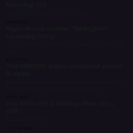
listening to?
What's on your HitClips keychain tonight?
14 Mar 2023
Night Water Cooler: "Midnights"
Listening Party
We would be remiss not to discuss these musical late night
vibes.
21 Oct 2022
The NWCIPC public comment period
is open
Events beyond the control of the council have opened the
floodgates of public opinion on our Halloween PSA
18 Oct 2022
Day Soda #7: A midday drive off a
cliff
Plus: Find My Friends
13 Oct 2022