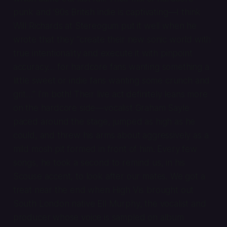
punk and ‘90s British indie is captivating—I think
Will Richards at Stereogum put it well when he
wrote that they “create their new sonic world with
true intentionality and execute it with pinpoint
accuracy… for hardcore fans wanting something a
little sweet or indie fans wanting some crunch and
grit…” I’m both! Their live act definitely leans more
on the hardcore side—vocalist Graham Sayle
paced around the stage, jumped as high as he
could, and threw his arms about aggressively as a
mild mosh pit formed in front of him. Every few
songs, he took a second to remind us, in his
Scouse accent, to look after our mates. We got a
treat near the end when High Vis brought out
South London native Ell Murphy, the vocalist and
producer whose voice is sampled on album