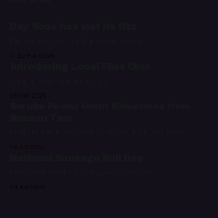
READ MORE
Day Soda has lost its fizz
Paid-only content on Night Water is over
19 Feb 2026
Introducing Local Files Club
A digital label for audio fiction
09 Oct 2025
Scrubs Power Hour: Selections from
Season Two
Featuring hits from Colin Hay, Doves, Nelly, and more
29 Jul 2025
National Sausage Roll Day
Let's celebrate the only way we know how
24 Jun 2025