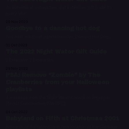
An ephemeral, exhaustive, and extensive gift guide for
every vibe
29 Nov 2023
Goodbye to a dancing hot dog
You and I will meet again someday, Dancing Hot Dog...
31 Oct 2023
The 2022 Night Water Gift Guide
2 Extensive 2 Exhaustive
29 Nov 2022
PSA: Remove “Zombie” by The
Cranberries from your Halloween
playlists
A message from the Night Water Council on Improper
Playlist Construction (NWCIPC)
04 Oct 2022
Babyland on Fifth at Christmas 2001
In search of the fabled New York location of the Cabbage