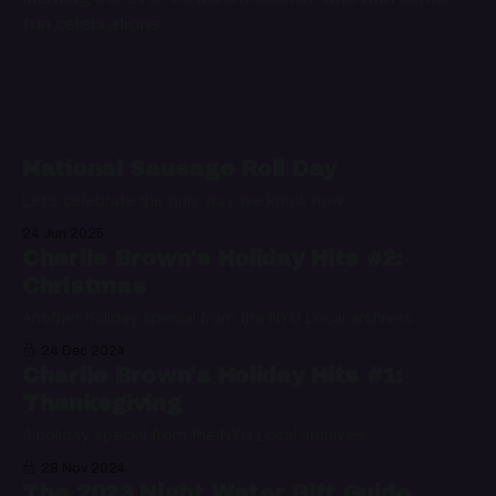
fun celebrations.
National Sausage Roll Day
Let's celebrate the only way we know how
24 Jun 2025
Charlie Brown's Holiday Hits #2:
Christmas
Another holiday special from the NYU Local archives
24 Dec 2024
Charlie Brown's Holiday Hits #1:
Thanksgiving
A holiday special from the NYU Local archives
28 Nov 2024
The 2023 Night Water Gift Guide