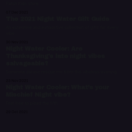
Patch Kids store
07 Dec 2021
The 2021 Night Water Gift Guide
An extensive and exhaustive collection of gifts for every
vibe
30 Nov 2021
Night Water Cooler: Are
Thanksgiving's late night vibes
salvageable?
Someone please rescue me from this vibeless evening.
23 Nov 2021
Night Water Cooler: What’s your
Mischief Night vibe?
Feel free to plead the fifth.
29 Oct 2021