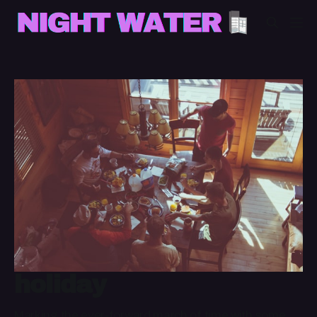
holiday
Marking the ever-forward march of time with some