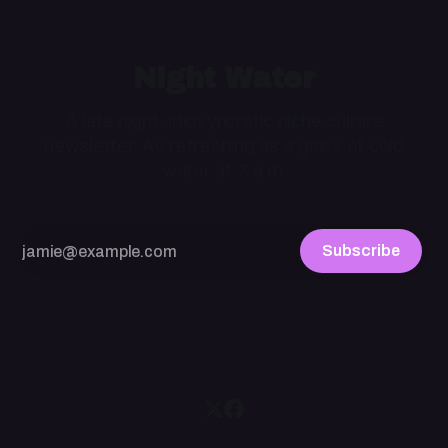
Night Water
A late night, idiosyncratic niche culture
newsletter. As refreshing as a glass of cold
water at 3 a.m.
Subscribe