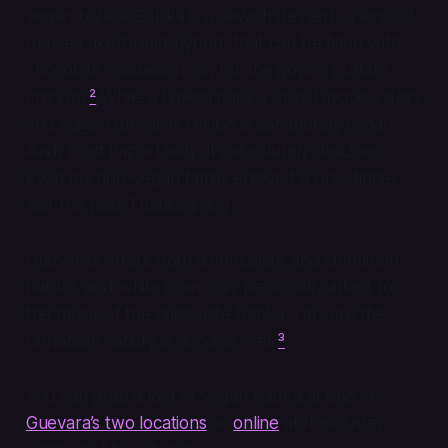
vegan babka. Babka is a Jewish dessert, a kind of
dense cake/bread hybrid, that can be filled with
chocolate, cinnamon, or, for the goyim, buffalo
chicken.
²
While a typical babka would include dairy
and eggs, Guevara’s recipe is completely vegan.
And, most importantly, it’s absolutely delicious.
Even my non-vegan family enjoyed a pre-dinner
loaf this past Thanksgiving.
Guevara’s offers both a chocolate and cinnamon
babka, and while I can only personally attest to
the flavor of the chocolate babka, I’m sure the
cinnamon variety is good as well.
³
You can grab a loaf of vegan babka at one of
Guevara’s two locations
or
online
at their sister