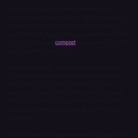
Food is a good gift for the hard-to-shop-for
consumer. Best case scenario, they’ll love it, and
worst-case scenario, they don’t feel
that
bad
about throwing it away a few weeks later. Middle
case scenario, they
compost
it, and it becomes the
gift that keeps on giving!
Guevara’s is a killer vegan cafe in Brooklyn, with
locations in Clinton Hill and Williamsburg. They
make a delicious breakfast torta, addictive
empanadas, and mouthwateringly good pastries.
The cafe itself also has good vibes—it's full of
plants and other vegan treats, and everything is
pastel pink.
One of those other vegan treats is Guevara’s own