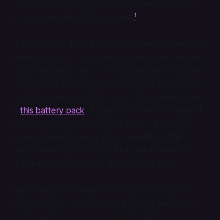
Pack is on this gift guide because you absolutely
should never buy it for yourself.
¹
If you have an iPhone released in the last year and
change, a 12 or 13, you have a fancy new feature
called MagSafe, which is essentially just a magnet
built into the back of your phone that allows you
to stick accessories to it. One of those accessories
is
this battery pack
. It caught a lot of flack when it
was first released, and rightfully so—it charges
slowly, doesn’t have as much capacity as third-
party batteries, and costs $100, easily twice as
much as non-Apple branded competitors.
But it’s nice! It’s a sleek little thing that’s easy to
carry around, unlike battery packs of yore. You
barely notice it when you slap it onto the back of