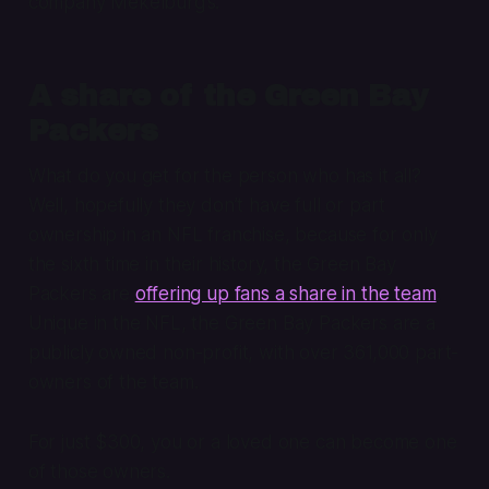
company Mekelburg’s.
A share of the Green Bay
Packers
What do you get for the person who has it all?
Well, hopefully they don’t have full or part
ownership in an NFL franchise, because for only
the sixth time in their history, the Green Bay
Packers are
offering up fans a share in the team
.
Unique in the NFL, the Green Bay Packers are a
publicly owned non-profit, with over 361,000 part-
owners of the team.
For just $300, you or a loved one can become one
of those owners.