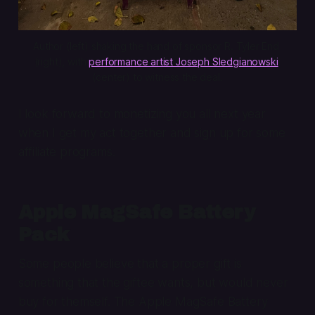
Author (left) shaking the hand of sponsor R. Tyler End 
(right), with 
performance artist Joseph Sledgianowski
(center) to witness the deal.
I look forward to monetizing you all next year
when I get my act together and sign up for some
affiliate programs.
Apple MagSafe Battery
Pack
Some people believe that a proper gift is
something that the giftee wants, but would never
buy for themself. The Apple MagSafe Battery