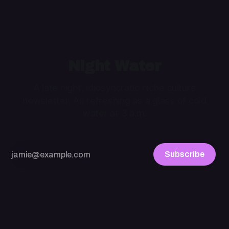
Night Water
A late night, idiosyncratic niche culture
newsletter. As refreshing as a glass of cold
water at 3 a.m.
Subscribe