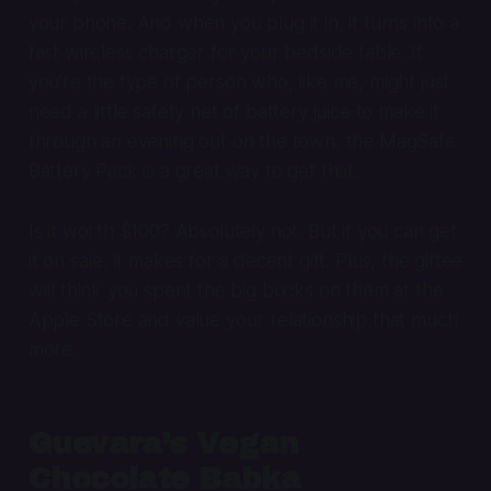
your phone. And when you plug it in, it turns into a
fast wireless charger for your bedside table. If
you’re the type of person who, like me, might just
need a little safety net of battery juice to make it
through an evening out on the town, the MagSafe
Battery Pack is a great way to get that.
Is it worth $100? Absolutely not. But if you can get
it on sale, it makes for a decent gift. Plus, the giftee
will think you spent the big bucks on them at the
Apple Store and value your relationship that much
more.
Guevara’s Vegan
Chocolate Babka