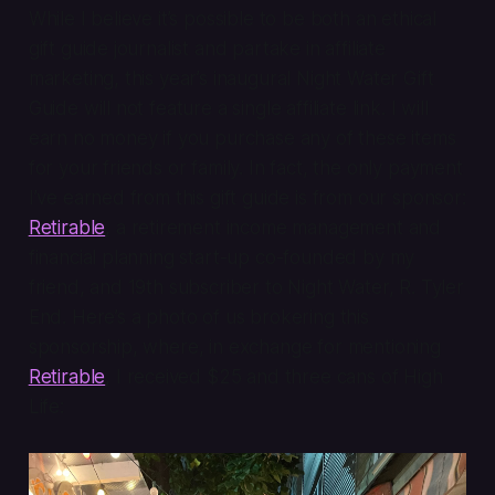
While I believe it’s possible to be both an ethical
gift guide journalist and partake in affiliate
marketing, this year’s inaugural Night Water Gift
Guide will not feature a single affiliate link. I will
earn no money if you purchase any of these items
for your friends or family. In fact, the only payment
I’ve earned from this gift guide is from our sponsor:
Retirable
, a retirement income management and
financial planning start-up co-founded by my
friend, and 19th subscriber to Night Water, R. Tyler
End. Here’s a photo of us brokering this
sponsorship, where, in exchange for mentioning
Retirable
, I received $25 and three cans of High
Life: