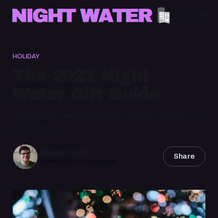
HOLIDAY
The 2021 Night
Water Gift Guide
An extensive and exhaustive collection of gifts for
every vibe
Adam Cecil
Share
30 Nov 2021
—
5 min read