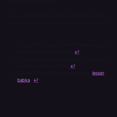
okay! Feedback noted!
Have a gift idea that you think Night Water readers
would love? Throw it in the comments below.
I bought it for myself, which should really give
this statement more weight.
↩
At least according to Wikipedia. Who knows if
anyone actually does this.
↩
Despite Elaine declaring cinnamon a “
lesser
babka
.”
↩