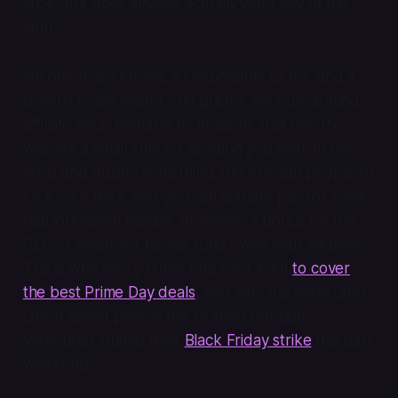
shoe. But does anyone actually want any of this
stuff?
No one really knows, it’s impossible to tell, and it
doesn’t really matter. Gift guides are built around
affiliate links, primarily to Amazon, that pay the
website a small sum for sending you over to the
shop and buying something. Get enough people to
click your links, and you can actually pay for some
real journalism maybe, or maybe a bonus for the
CEO of whatever hedge fund owns your website.
This is why every outlet falls over itself
to cover
the best Prime Day deals
, and why the Wirecutter
Union asked people not to shop through
Wirecutter during their
Black Friday strike
this past
weekend.