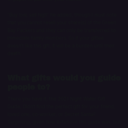
“Buy low, sell high” he added, though I must note
that you cannot resell your share(s) of the Green
Bay Packers and they can only be transferred to
immediate family members. So if your giftee
doesn’t like this gift, it will be a burden until their
death.
What gifts would you guide
people to?
There you have it, the 2021 Night Water Gift
Guide. Didn’t find the perfect gift for your friend,
loved one, co-worker, or Secret Santa?
Surprising, given how extensive this guide was, but