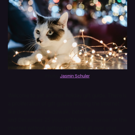
Photo: 
Jasmin Schuler
Welcome to yet another holiday gift guide. There is
a proliferation of gift guides littering the internet
like dog shit on a sidewalk; between November 1
and December 25 you can’t turn the corner on the
internet without getting gift guide all over your