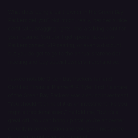
What does being a part-owner in the Green Bay
Packers get you? Not much, really, besides a nice
certificate, bragging rights, and a talking point for
your resume. You don’t get special tickets to
Packers games, VIP seating, or even a discount,
but you do get to go to the annual shareholder
meeting and buy special owner’s merchandise.
I asked notable Green Bay Packers fan and
Certified Financial Planner® R. Tyler End if a share
of the Green Bay Packers was a sound investment.
“You shouldn’t think of it as an investment like you
might a traditional asset,” he told me, “but it’s a
great gift. You can bring up that you’re an owner
casually in conversation and you get a nice piece
of paper to put over your mantel.”