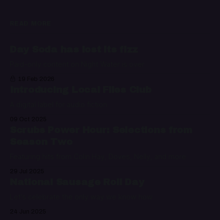
READ MORE
Day Soda has lost its fizz
Paid-only content on Night Water is over
19 Feb 2026
Introducing Local Files Club
A digital label for audio fiction
09 Oct 2025
Scrubs Power Hour: Selections from
Season Two
Featuring hits from Colin Hay, Doves, Nelly, and more
29 Jul 2025
National Sausage Roll Day
Let's celebrate the only way we know how
24 Jun 2025