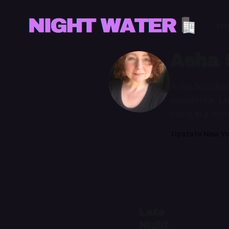
Ho
Asha 
Asha Sanaker i
newsletter, Le
being in a com
Upstate New Yo
Late
Night