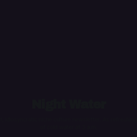
Night Water
ht, idiosyncratic niche culture newsletter. As refreshing
of cold water at 3 a.m.