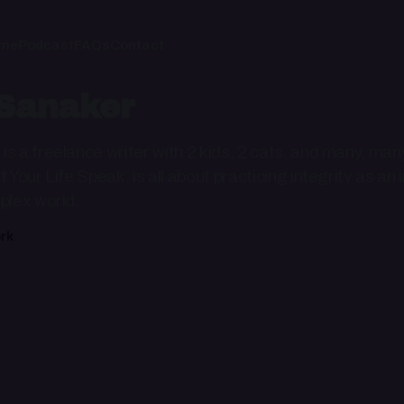
me
Podcast
FAQs
Contact
Sanaker
s a freelance writer with 2 kids, 2 cats, and many, man
t Your Life Speak, is all about practicing integrity as a
plex world.
rk