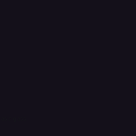
 as a glass