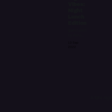
Vibes:
Night
Lunch
Edition
guest post
by Asha
Sanaker
13 Sep
2022
A late nig