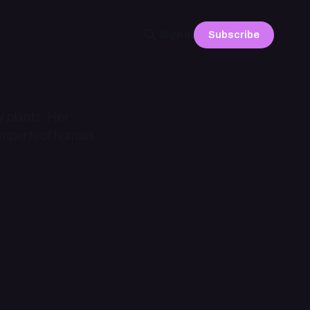
Subscribe
Sign in
y plants. Her
n imperfect human