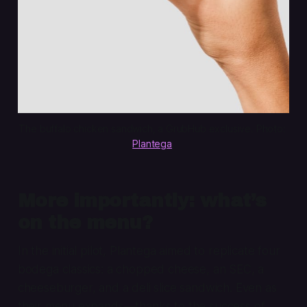
The buffalo chicken sandwich, a GrubHub exclusive. Photo: 
Plantega
.
More importantly: what’s
on the menu?
In the initial pilot, Plantega aimed to replicate four
bodega classics: a chopped cheese, an SEC, a
cheeseburger, and a deli slice sandwich. Even as
their menu expands—thanks to the success of