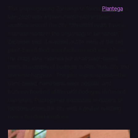
This simple idea led Zacharias to found
Plantega
in
late 2020 with a three-month pilot in three
locations around the city. “We didn’t really have a
business model in the beginning, to be honest,”
Zacharias said. “I reached out to many of the big
plant-based food manufacturers and said, I have
this crazy idea. I wanna put an all plant-based
menu in a couple of bodegas in New York City and
see what happens.” The pilot was a success—the
plant-based menu items were popular, and
business boomed at the pilot bodegas. In the last
two years, Plantega has expanded to dozens of
locations across the city, with a goal of reaching
over a hundred locations.