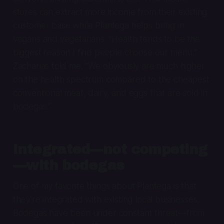
stores can extract more income from their existing
customer base while Plantega helps bring in
vegans and vegetarians. “Health tends to be the
biggest reason I find people choose our menu,”
Zacharias told me. “We obviously are much higher
on the health spectrum compared to the cheapest
conventional meat, dairy, and eggs that are sold in
bodegas.”
Integrated—not competing
—with bodegas
One of my favorite things about Plantega is that
they’re integrated with existing local businesses.
Bodegas have been under constant threat—from