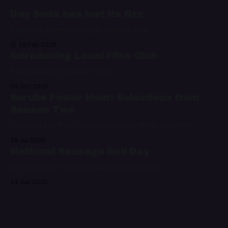
Day Soda has lost its fizz
Paid-only content on Night Water is over
19 Feb 2026
Introducing Local Files Club
A digital label for audio fiction
09 Oct 2025
Scrubs Power Hour: Selections from
Season Two
Featuring hits from Colin Hay, Doves, Nelly, and more
29 Jul 2025
National Sausage Roll Day
Let's celebrate the only way we know how
24 Jun 2025