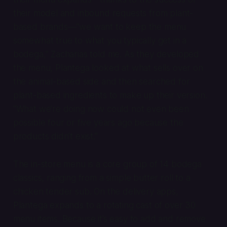
their model and inbound requests from plant-
based brands—“we want to keep the menu
somewhat true to what you typically get in a
bodega,” Zacharias told me. As they developed
the menu, Plantega looked at what sells over on
the animal-based side and then searched for
plant-based ingredients to make up their version.
“What we’re doing now could not even been
possible four or five years ago because the
products didn’t exist.”
The in-store menu is a core group of 14 bodega
classics, ranging from a simple butter roll to a
chicken tender sub. On the delivery apps,
Plantega expands to a rotating cast of over 30
menu items. Because it’s easy to add and remove