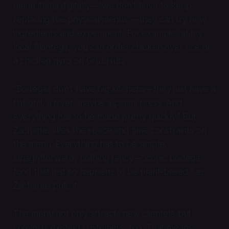
menu items digitally—“we don’t have to keep
replacing the physical menus”—they can try new
ingredients and experiment. For example, at my
local Plantega, you can order chicken over rice or
a chicken gyro on GrubHub.
“Bodegas don’t have big kitchens—they just have a
flat grill, a fryer, maybe a panini press. And
everything has to be made pretty quickly.” But
Zacharias likes the space and time constraints on
the menu. Everything has to be simple,
straightforward, nothing fancy—“iconic bodega
food that just so happens to be plant-based,” as
Zacharias puts it.
The menu not only attracts new clientele but
converts existing customers, too. That means