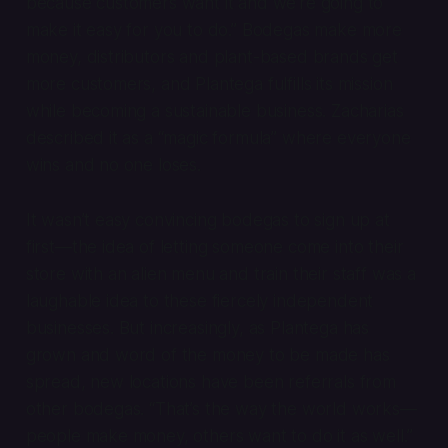
because customers want it and we’re going to
make it easy for you to do.” Bodegas make more
money, distributors and plant-based brands get
more customers, and Plantega fulfills its mission
while becoming a sustainable business. Zacharias
described it as a “magic formula” where everyone
wins and no one loses.
It wasn’t easy convincing bodegas to sign up at
first—the idea of letting someone come into their
store with an alien menu and train their staff was a
laughable idea to these fiercely independent
businesses. But increasingly, as Plantega has
grown and word of the money to be made has
spread, new locations have been referrals from
other bodegas. “That’s the way the world works—
people make money, others want to do it as well.”