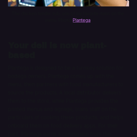
The chicken tender sub, one of my favorite items on the 
menu. Photo: 
Plantega
.
Your deli is now plant-
based
Plantega is designed to be a turnkey solution for
bodega owners. Plantega comes up with the
menu, then partners with food manufacturers to
source the products. A local distributor delivers
them to the store, while Plantega provides the
printed menus and signage, trains staff on the
particulars of cooking these products, and helps
onboard them on food delivery apps. For their
part, Plantega earns a commission from the