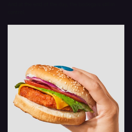
And at the end of the day, the bodega is still in
control.