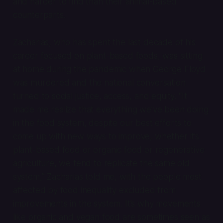
and harder to find than their animal-based
counterparts.
Zacharias, who has spent the last decade of his
career focused on plant-based foods, was sitting
at home during the pandemic when George Floyd
was murdered and the national conversation
turned to social justice, access, and equity. “It
made me realize that everything we’ve been doing
in the food system, despite our best efforts to
come up with new ways to improve, whether it’s
plant-based food or organic food or regenerative
agriculture, we tend to replicate the same old
system,” Zacharias told me, with the people most
affected by food inequality excluded from
improvements in the system. It’s why movements
like organic and vegan food are sometimes seen as