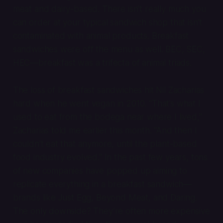
meat and dairy-based. There isn’t really much you
can order at your typical sandwich shop that isn’t
contaminated with animal products. Breakfast
sandwiches were off the menu as well. BEC, SEC,
HEC—breakfast was a trifecta of animal triads.
The loss of breakfast sandwiches hit Nil Zacharias
hard when he went vegan in 2010. “That’s what I
used to eat from the bodega near where I lived,”
Zacharias told me earlier this month. “And then I
couldn’t eat that anymore, until the plant-based
food industry evolved.” In the past few years, tons
of new companies have popped up aiming to
replicate everything in a breakfast sandwich—
brands like Just Egg, Beyond Meat, and Daring.
The only downside? They’re often more expensive