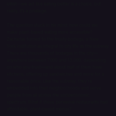
elitist—we act like eating better is a choice, but
really, it’s a privilege.
The question stuck in his mind: how could we
make plant-based eating more accessible?
Zacharias turned to the trusty bodega, a New
York institution as integral to city life as the subway.
There are thousands of bodegas in the city—
anywhere between 7000 and 13,000, depending
on who you trust—and about half of them have
kitchens, offering up sandwiches and more for a
reasonable price. Like the subway, they’re
embedded into their neighborhoods and serve
people from all across the socioeconomic
spectrum. What if these pervasive restaurants had
affordable, plant-based menus?