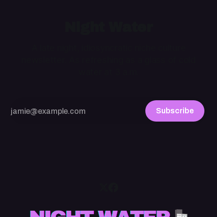
Night Water
A late night, idiosyncratic niche culture
newsletter. As refreshing as a glass of cold
water at 3 a.m.
Subscribe