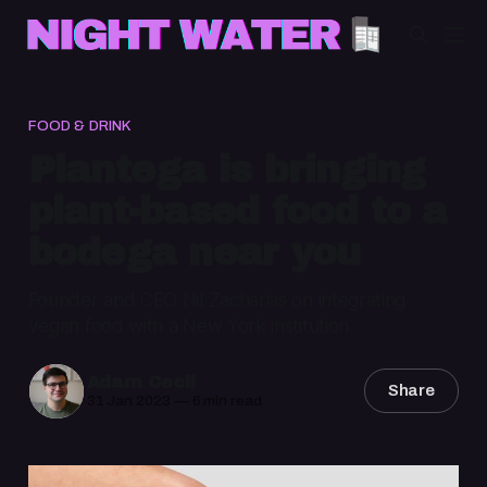
FOOD & DRINK
Plantega is bringing
plant-based food to a
bodega near you
Founder and CEO Nil Zacharias on integrating
vegan food with a New York institution
Adam Cecil
Share
31 Jan 2023
—
6 min read