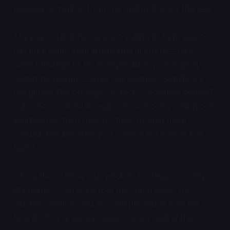
bodega as well as from the distributor for the sale.
They’ve established a price ceiling to help make
the final menu item affordable in stores—they
want Plantega to be cheaper than your typical
vegan restaurant—while still leaving a significant
margin for the bodega. “In fact,” Zacharias pointed
out, “stores stand to make more money selling our
sandwiches than they do their regular meat
sandwiches because you cannot price meat too
high.”
Along those lines, “our pitch to bodegas is solely
economic,” Zacharias told me. Take away the
altruistic mission and it’s a simple win across the
board. “You’re gonna make money selling this