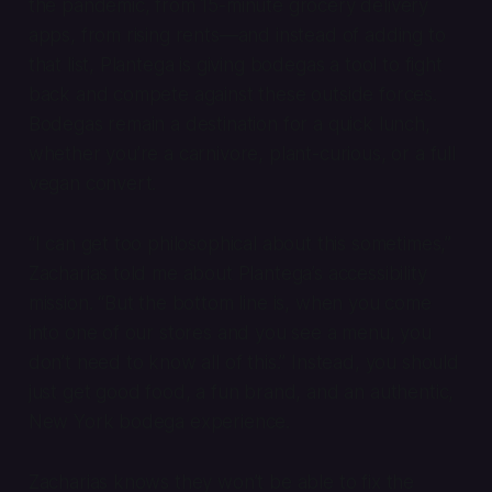
the pandemic, from 15-minute grocery delivery
apps, from rising rents—and instead of adding to
that list, Plantega is giving bodegas a tool to fight
back and compete against these outside forces.
Bodegas remain a destination for a quick lunch,
whether you’re a carnivore, plant-curious, or a full
vegan convert.
“I can get too philosophical about this sometimes,”
Zacharias told me about Plantega’s accessibility
mission. “But the bottom line is, when you come
into one of our stores and you see a menu, you
don’t need to know all of this.” Instead, you should
just get good food, a fun brand, and an authentic,
New York bodega experience.
Zacharias knows they won’t be able to fix the