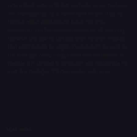
entire food system. But at a smaller scale, he feels
like Plantega has hit a sweet spot where they’ve
helped make plant-based foods not only
accessible, but financially sustainable, all working
towards the goal of helping New Yorkers “realize
that plant-based or vegan food doesn’t have to be
this strange, weird thing that only a certain set of
people are allowed to embrace and participate in.”
Just like bodegas, Plantega is for everyone.
READ MORE