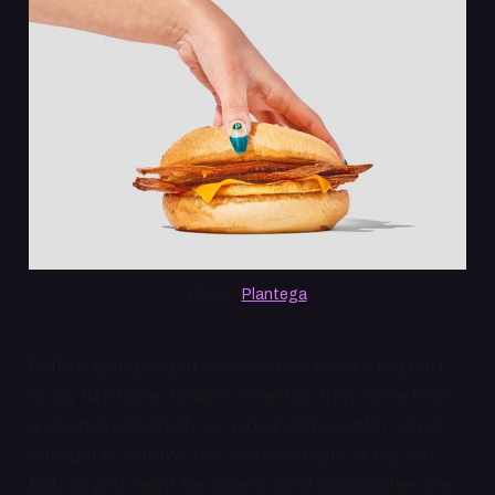
Photo: 
Plantega
Before going vegan, sandwiches were a big part
of my lunchtime routine. Whether they were from
a chain like Potbelly or a local deli counter, quick,
affordable sandwiches were a staple of my diet.
But, as you might be aware, most sandwiches are