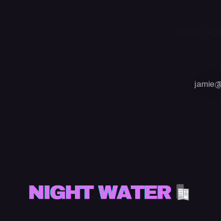
A late nig