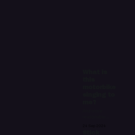
What is
this
motorbike
singing to
me?
And more
reasonable
questions about a
24 Sep 2024
talking motorcycle
Stick