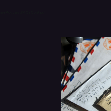
ome
Podcast
FAQs
Contact