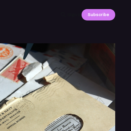
Subscribe
Sign in