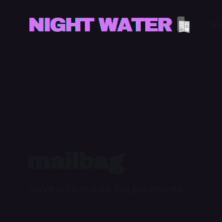
H
mailbag
You've got questions, I've got answers.