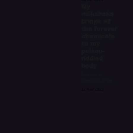
09 Jan 2024
mailbag
My
milkshake
brings all
the forever
chemicals
to my
poison-
riddled
body
And more
questions from
the Night Water
12 Sep 2023
mailbag