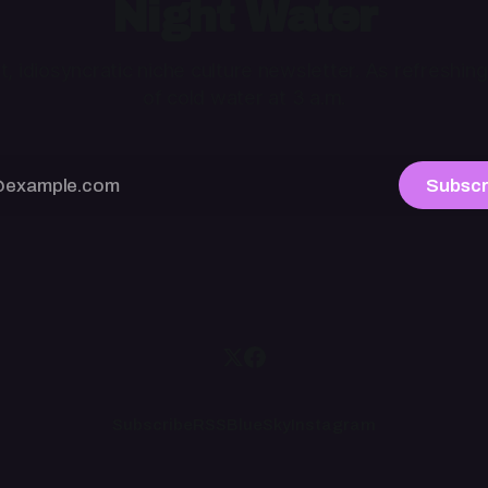
Night Water
ht, idiosyncratic niche culture newsletter. As refreshing
of cold water at 3 a.m.
Subscr
Subscribe
RSS
BlueSky
Instagram