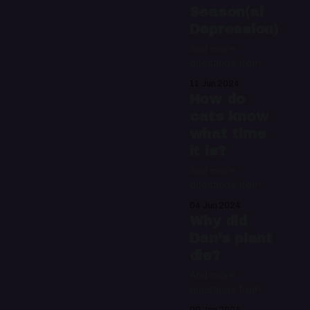
Season(al
Depression)
And more
questions from
the Night Water
11 Jun 2024
mailbag
How do
cats know
what time
it is?
And more
questions from
the Night Water
04 Jun 2024
mailbag
Why did
Dan’s plant
die?
And more
questions from
the Night Water