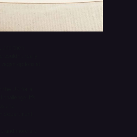
, and then,
 couldn’t really
 vegan options at
 the UK for a
 challenge. It’s
ips and
an department.
ore and more are