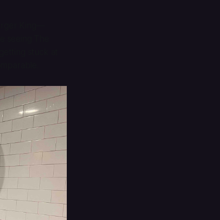
urger King—
re seeing
The
getting stuck at
omparable.