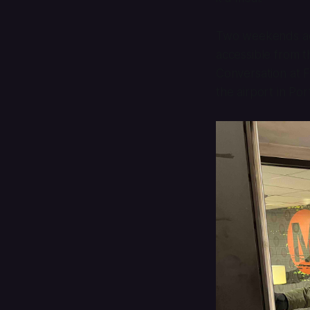
Two weekends ag
accessible from 
Conversation
at F
the airport in Po