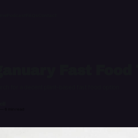
ome
Podcast
FAQs
Contact
anuary Fast Food 
rch for a decent plant-based fast food option
il
—
6 min read