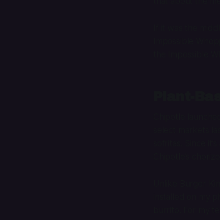
that about the m
If it was the mid
Impossible Whoppe
the Impossible Wh
Plant-Bas
Chipotle launched 
select markets las
sofritas. Since i
Chipotle’s chorizo
Unlike Burger Kin
installed on my ph
burrito. For my te