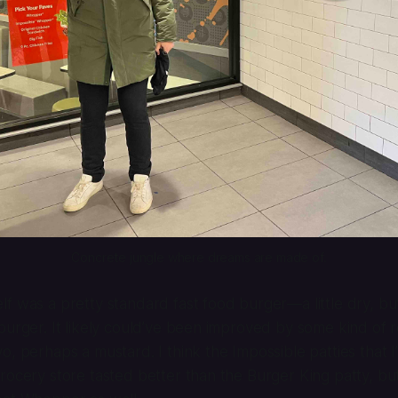
Concrete jungle where dreams are made of.
f was a pretty standard fast food burger—a little dry, bu
burger. It likely could’ve been improved by some kind of
o, perhaps a mustard. I think the Impossible patties that 
rocery store tasted better than the Burger King patty, but