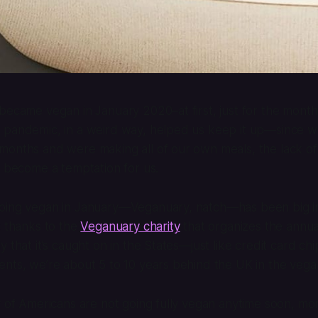
became vegan in January 2020–at first, just for the month
 pandemic, in a weird way, helped us keep it up—since we
months and were making all of our own meals, the lack of
t become a temptation for us.
oing vegan in January—Veganuary, natch—has been big in
t thanks to the
Veganuary charity
that organizes the annual
 that it’s caught on in the States—just like credit card ch
ents, we’re about 5 to 10 years behind the UK in the veg
y of Americans are not going fully vegan anytime soon, m