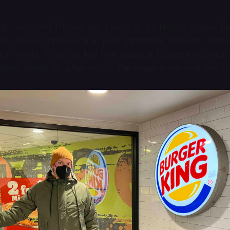
o, my friend Thomas and I went to the Herald Square B
the subway station—for a quick Impossible Whopper befo
ilm Forum. It was my first time eating at Burger King since 
rtland, Maine for a few hours. The experience here was c