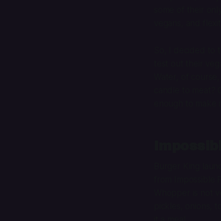
some of their onl
vegans, and flexita
So, I decided to 
test out their ve
Water, of course,
candle to meat? 
enough to make m
Impossib
Burger King laun
from Impossible F
Whopper is not v
pickles, onions, 
it a meal.