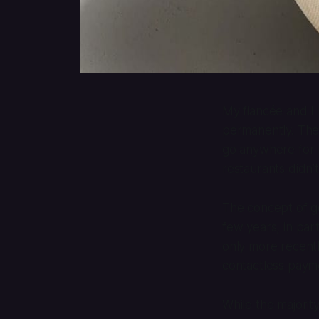
My fiancée and I 
permanently. The
go anywhere for 
restaurants didn’
The concept of g
few years, in par
only more recently
contactless paym
While the majorit