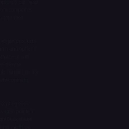
mpletely cut meat
rom companies
inate their
e vegan products
gan menu options
ontroversy and
se they’re
ld rather just not
 environment,
accepting some
 vegan points in
gh! Fuck these
chains might be