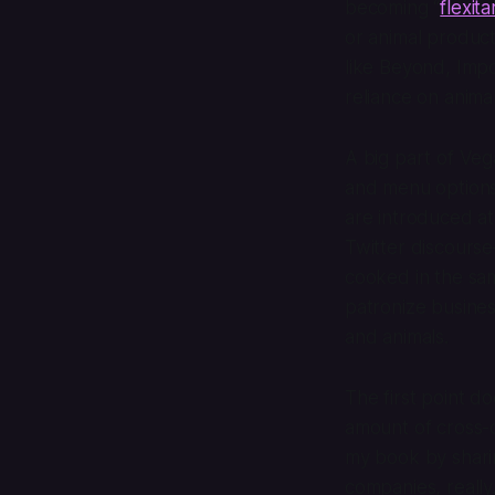
becoming “
flexita
or animal product
like Beyond, Impo
reliance on anima
A big part of Ve
and menu options
are introduced at
Twitter discourse
cooked in the sam
patronize busines
and animals.
The first point d
amount of cross-c
my book by shari
companies, really.