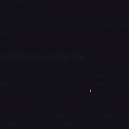
eat Whopper as well.
dle of the night and I was drunk and Burger King was my on
r would likely taste like mana from heaven. But for sober 
opper for the airport.
ed Chorizo, Chipotle
their plant-based chorizo at all of their locations this mont
t year. It’s actually their second vegan protein option aft
t’s attempting to mimic a beloved and highly seasoned meat
 has bigger shoes to fill than the sofritas.
¹
g, I do actually visit Chipotle on a somewhat regular basi
one, if that tells you anything about me. My regular order 
st, I just swapped in chorizo, pairing it with brown rice, bla