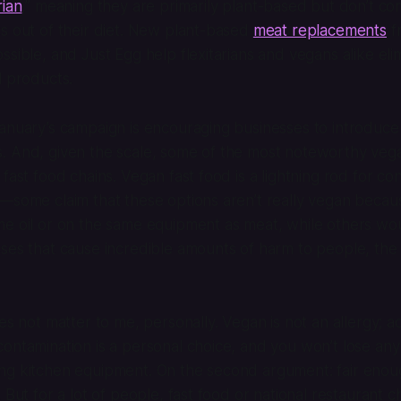
rian
,” meaning they are primarily plant-based but don’t co
s out of their diet. New plant-based
meat replacements
f
ssible, and Just Egg help flexitarians and vegans alike elim
l products.
ganuary’s campaign is encouraging businesses to introduc
. And, given the scale, some of the most noteworthy ve
 fast food chains. Vegan fast food is a lightning rod for c
—some claim that these options aren’t really vegan becau
e oil or on the same equipment as meat, while others wou
ses that cause incredible amounts of harm to people, the
oes not matter to me, personally. Vegan is not an allergy; 
ontamination is a personal choice, and you won’t lose any
ng kitchen equipment. On the second argument: fair enou
 But for a lot of people, fast food or national restaurant 