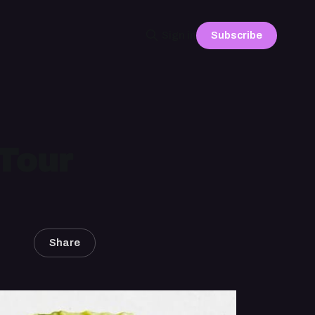
Subscribe
Sign in
Tour
Share