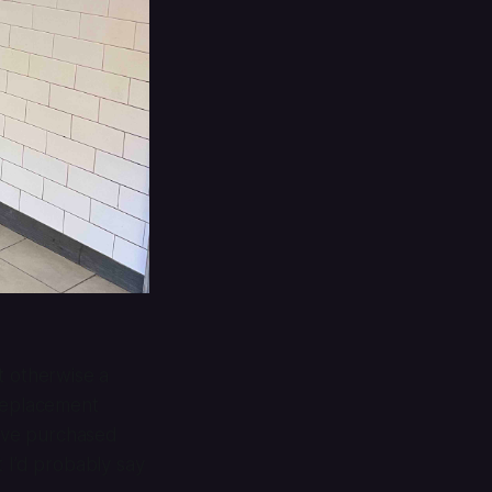
t otherwise a
 replacement
I’ve purchased
 I’d probably say