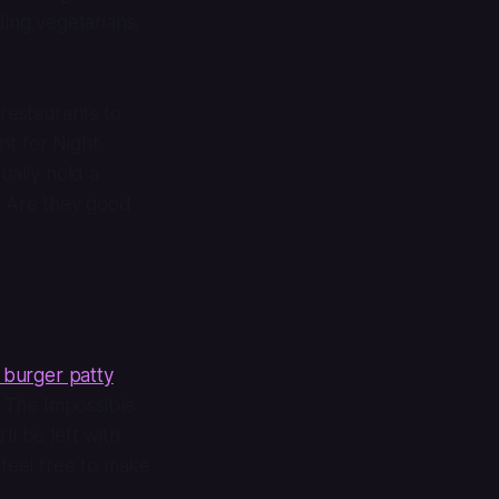
ding vegetarians,
 restaurants to
nt for Night
ually hold a
? Are they good
 burger patty
. The Impossible
l be left with
 feel free to make