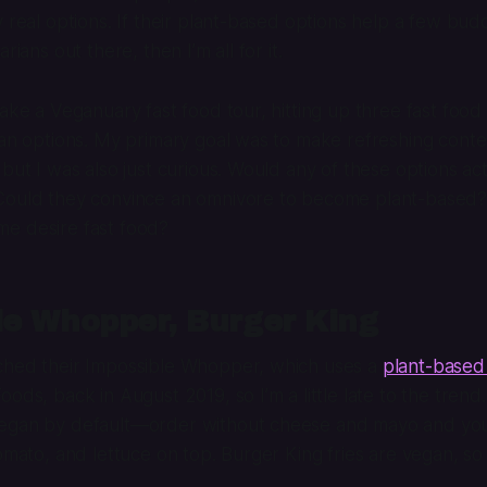
y real options. If their plant-based options help a few bud
rians out there, then I’m all for it.
take a Veganuary fast food tour, hitting up three fast food
gan options. My primary goal was to make refreshing conte
 but I was also just curious. Would any of these options act
Could they convince an omnivore to become plant-based
e desire fast food?
le Whopper, Burger King
ched their Impossible Whopper, which uses a
plant-based
oods, back in August 2019, so I’m a little late to the trend
egan by default—order without cheese and mayo and you’l
tomato, and lettuce on top. Burger King fries are vegan, so