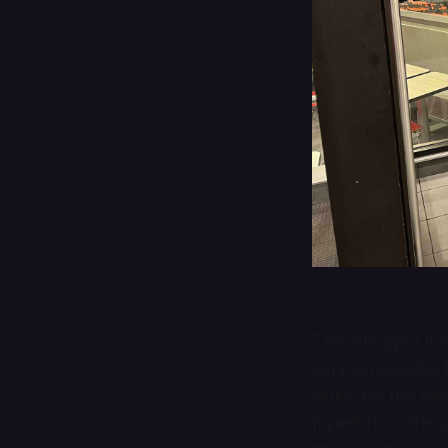
The Whopper itsel
very serviceable 
sauce for the may
myself from the g