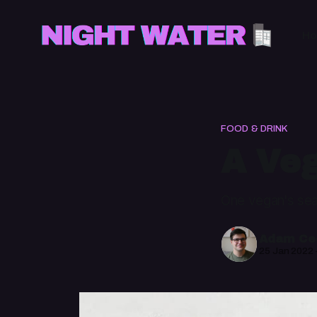
H
FOOD & DRINK
A Veg
One vegan's sea
Adam Cec
25 Jan 2022