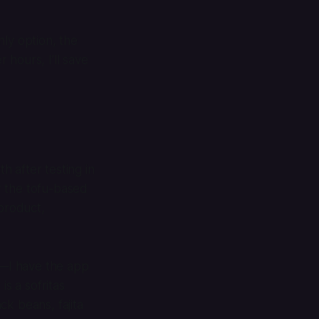
ly option, the
hours, I’ll save
h after testing in
er the tofu-based
 product,
s—I have the app
is a sofritas
ck beans, fajita