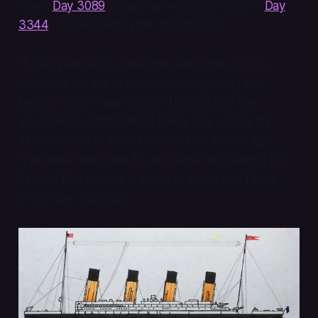
now).
Day 3089
. Steadman-esque precision.
Day
3344
. Submerged in flat, teal strokes.
“A few years ago, someone called me out in a
comment for my drawings ‘never getting any
better,’ which I was kind of floored by,” the
anonymous artist behind Every Day I Draw the
Titanic wrote to me via email a few weeks ago.
“I’ve never intended to get better at drawing the
Titanic. This project is about drawing the Titanic
every day, full stop.”