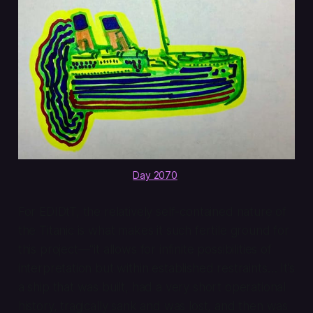
Day 2070
.
For EDIDtT, the relatively self-contained nature of
the Titanic is what makes it such fertile ground for
this project—“it allows for infinite possibilities of
interpretation but within established restraints… It’s
a ship that was built, had a very short operational
history, tragically sank and was lost, and then was