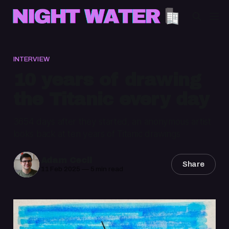
INTERVIEW
10 years of drawing
the Titanic every day
3654 days after they started, an anonymous artist
looks back at ten years of Titanic drawings
Adam Cecil
Share
11 Feb 2025
—
5 min read