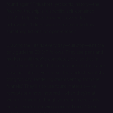
found again.” This short, yet iconic, history—the
fact that the ship is “a specific, self-contained
thing”—helps make drawing it every day
achievable. “I didn’t want to repeatedly draw
something fictional or open-ended.”
Drawing the Titanic every day—full stop—isn’t the
only guideline EDIDtT follows. They use pens and
markers until they’re completely dry, so that “a
brand new Sharpie that bleeds through the paper
becomes, after a year or so, the perfect, scratchy
thing for, say, rendering steam venting from the
funnels.” They’ll also use found materials—like
receipts or a hotel notepad—when they’re at
work or traveling, though you won’t necessarily
notice if you’re following along at home. “Doing