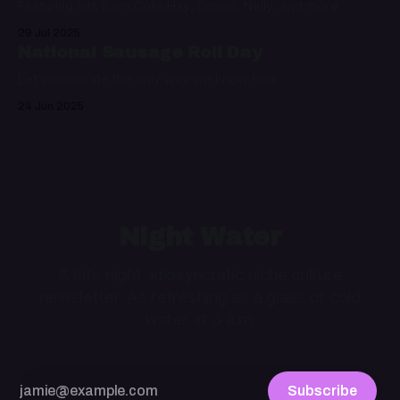
Featuring hits from Colin Hay, Doves, Nelly, and more
29 Jul 2025
National Sausage Roll Day
Let's celebrate the only way we know how
24 Jun 2025
Night Water
A late night, idiosyncratic niche culture
newsletter. As refreshing as a glass of cold
water at 3 a.m.
Subscribe