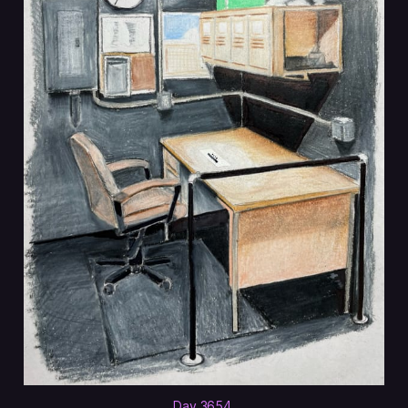
Day 3654
.