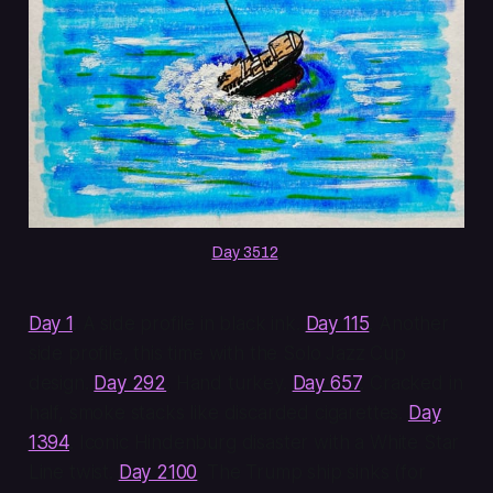
Day 3512
.
Day 1
. A side profile in black ink.
Day 115
. Another
side profile, this time with the Solo Jazz Cup
design.
Day 292
. Hand turkey.
Day 657
. Cracked in
half, smoke stacks like discarded cigarettes.
Day
1394
. Iconic Hindenburg disaster with a White Star
Line twist.
Day 2100
. The Trump ship sinks (for