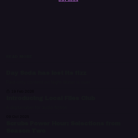
READ MORE
Day Soda has lost its fizz
Paid-only content on Night Water is over
19 Feb 2026
Introducing Local Files Club
A digital label for audio fiction
09 Oct 2025
Scrubs Power Hour: Selections from
Season Two