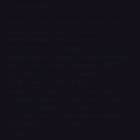
signed their email).
“I really cherish the anonymity I’ve been able to
maintain,” EDIDtT wrote. “Not that it’s some
shameful secret, but it’s more important to me
that, from the viewer’s perspective, the drawings
happen
rather than
this
person (me) makes them
each day.” Internet fame isn’t the goal—EDIDtT
hasn’t promoted the project, and didn’t even tell
real life friends about it until they were a year in.
Instead, EDIDtT wanted to force themselves to “do
something creative once a day, every day, even for
only a few seconds,” and posting the drawings
online helps them hold themselves accountable.
“By posting the newest drawing each day, I have
to draw and post the next day’s drawing, too. I