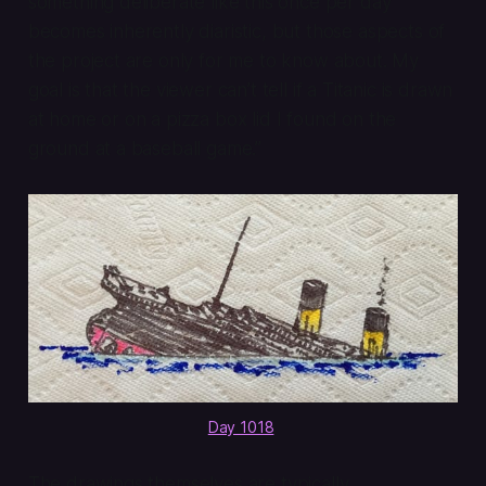
something deliberate like this once per day
becomes inherently diaristic, but those aspects of
the project are only for me to know about. My
goal is that the viewer can’t tell if a Titanic is drawn
at home or on a pizza box lid I found on the
ground at a baseball game.”
Day 1018
.
The drawings themselves are typically