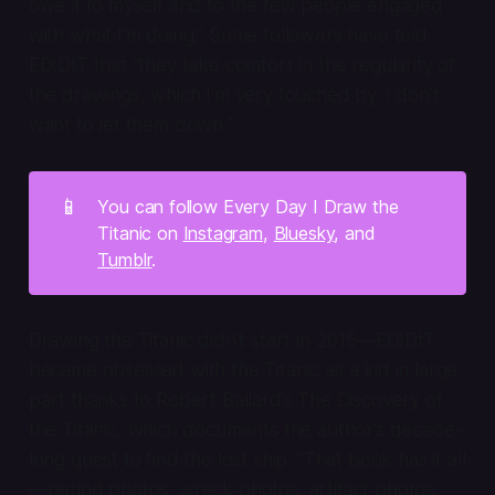
owe it to myself and to the few people engaged
with what I’m doing.” Some followers have told
EDIDtT that “they take comfort in the regularity of
the drawings, which I’m very touched by. I don’t
want to let them down.”
📱
You can follow Every Day I Draw the
Titanic on
Instagram
,
Bluesky
, and
Tumblr
.
Drawing the Titanic didn’t start in 2015—EDIDtT
became obsessed with the Titanic as a kid in large
part thanks to Robert Ballard’s
The Discovery of
the Titanic
, which documents the author’s decade-
long quest to find the lost ship. “That book has it all
—period photos, wreck photos, artifact photos,