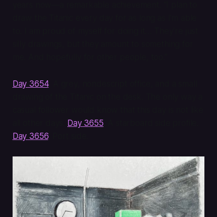
years now—a remarkable achievement. “I plan to
draw the Titanic every day for as long as I’m able
to. I am proud of myself for doing it… They’re just
silly drawings, but they amount to something for
me. And hopefully for other people, too.”
Day 3654
. A grey, nondescript office, and a small
drawing of the Titanic on the desk. The only way a
casual follower would know that this day is not like
all other days.
Day 3655
. A starboard side profile.
Day 3656
. Port side.