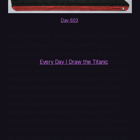
Day 603
.
And so they have, for over 3654 days now—the
project celebrated its tenth anniversary on
February 8th. I can’t remember how or when I
came across
Every Day I Draw the Titanic
myself,
only that I was immediately struck by it. There’s a
remarkable consistency to the project—not only
because there’s a new drawing every day, but
because, by nature, many of the drawings are
similar. A simple side profile, in marker, or the
Titanic’s rear end sticking up in the air. The
occasional left field interpretation adds to the thrill
of following Every Day I Draw the Titanic (EDIDtT
for short, which is also how the anonymous artist