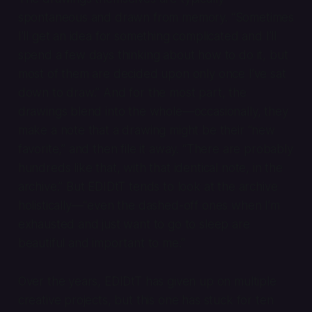
spontaneous and drawn from memory. “Sometimes
I’ll get an idea for something complicated and I’ll
spend a few days thinking about how to do it, but
most of them are decided upon only once I’ve sat
down to draw.” And for the most part, the
drawings blend into the whole—occasionally, they
make a note that a drawing might be their “new
favorite,” and then file it away. “There are probably
hundreds like that, with that identical note, in the
archive.” But EDIDtT tends to look at the archive
holistically—“even the dashed-off ones when I’m
exhausted and just want to go to sleep are
beautiful and important to me.”
Over the years, EDIDtT has given up on multiple
creative projects, but this one has stuck for ten