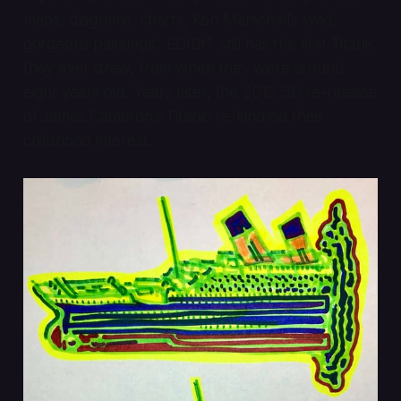
maps, diagrams, charts, Ken Marschall’s vivid,
gorgeous paintings.” EDIDtT still has the first Titanic
they ever drew, from when they were around
eight years old. Years later, the 2012 3D re-release
of James Cameron’s
Titanic
re-kindled their
childhood interest.