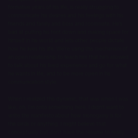
formative years of his life, is really struggling to
communicate his desires and his feelings with his
friends and family and boss and roommate. He’s
bad at putting his foot down and making space for
himself in his world and lets other people dictate
how he lives his life. We’re using this mechanism of
an open relationship to teach him that he’s allowed
to talk about his lived experience and go for what
he wants in life, and to be more open in his
communication style.
When I realized this dynamic, that was when I was
like, oh, I’m onto something here. I didn’t want to
write the manifesto about how monogamy is for
the birds or anything. I might believe that
conceptually but don’t have the resume to really