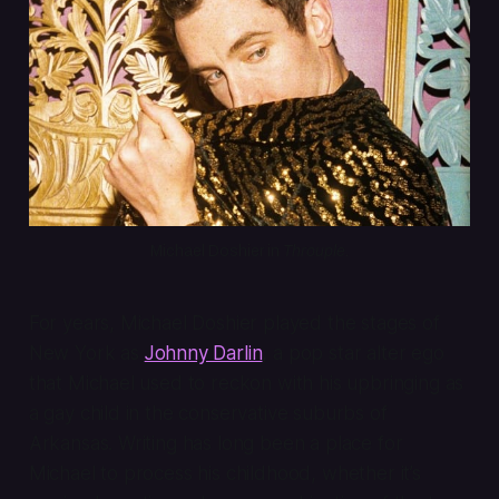
Michael Doshier in 
Throuple
.
For years, Michael Doshier played the stages of
New York as
Johnny Darlin
, a pop star alter ego
that Michael used to reckon with his upbringing as
a gay child in the conservative suburbs of
Arkansas. Writing has long been a place for
Michael to process his childhood, whether it’s