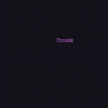
music, dramatic work, or a combination of the two.
He created two original cabarets,
Johnny Darlin: In
the Closet
and
Johnny Darlin: Songs About Boys
,
which he has performed at the New York Fringe
Festival, Prague Fringe Festival, and New York
FRIGID Queerly Festival to critical acclaim. Michael’s
latest project, a film called
Throuple
, ties these
threads into a brand new tapestry: a queer
romantic comedy.
Set in the same New York clubs and venues
where the story was conceptualized,
Throuple
tells the story of a twenty-something gay singer-
songwriter named Michael, loosely based on the
real Michael. One night at a show, Michael catches
the eye of a married couple looking for a third.
With his best friend Tristan and her boyfriend Zach