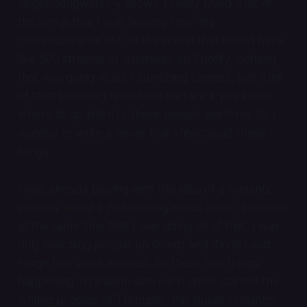
singer-songwriter-y shows. I really loved a lot of
the songs that I was hearing from my
contemporaries out on the scene that would have
like 500 streams or whatever on Spotify, nothing
that was going viral or launching careers, just a lot
of stuff bubbling under the surface if you knew
where to go listen to these people perform. So I
wanted to write a movie that showcased these
songs.
I was already playing with this idea of a romantic
comedy about a non-monogamous setup, because
at the same time that I was doing all of that, I was
only matching people on Grindr and Tinder and
Hinge that were married. So those two things
happening in tandem with each other started the
writing process of
Throuple
, this queer romantic