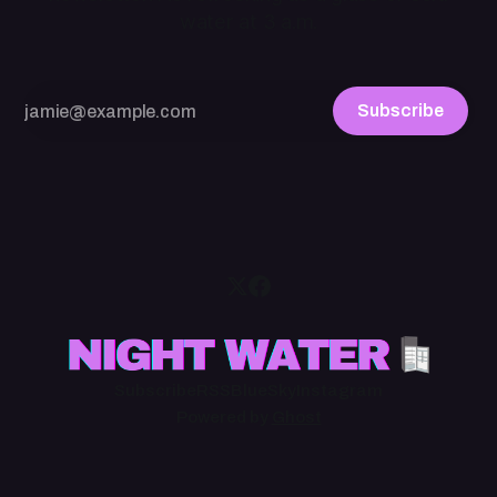
water at 3 a.m.
Subscribe
Subscribe
RSS
BlueSky
Instagram
Powered by
Ghost