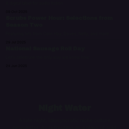
A digital label for audio fiction
09 Oct 2025
Scrubs Power Hour: Selections from
Season Two
Featuring hits from Colin Hay, Doves, Nelly, and more
29 Jul 2025
National Sausage Roll Day
Let's celebrate the only way we know how
24 Jun 2025
Night Water
A late night, idiosyncratic niche culture
newsletter. As refreshing as a glass of cold