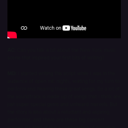
AC:
Can you talk a bit about the New York music
scene that inspired your first bits of writing?
MD:
I started writing this script while I was in the
audience of open mic nights, waiting for my turn to
perform and hearing these great songs. So a lot of
the soundtrack is made up of songs that I think are
just super special gems and unheard marvels. But
the story is also about a reluctant and aspiring
performer, and there are these big concert
scenes. It’s kind of like a combination of narrative