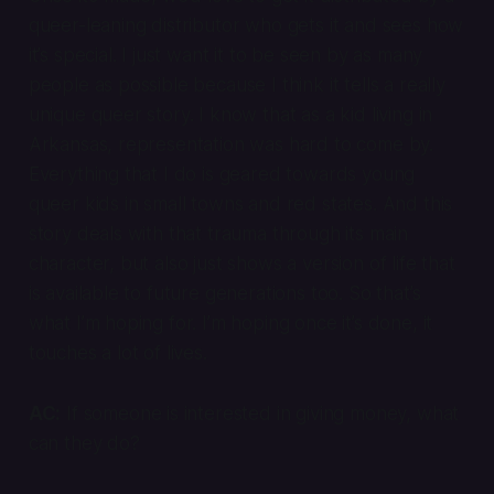
queer-leaning distributor who gets it and sees how
it’s special. I just want it to be seen by as many
people as possible because I think it tells a really
unique queer story. I know that as a kid living in
Arkansas, representation was hard to come by.
Everything that I do is geared towards young
queer kids in small towns and red states. And this
story deals with that trauma through its main
character, but also just shows a version of life that
is available to future generations too. So that’s
what I’m hoping for. I’m hoping once it’s done, it
touches a lot of lives.
AC:
If someone is interested in giving money, what
can they do?