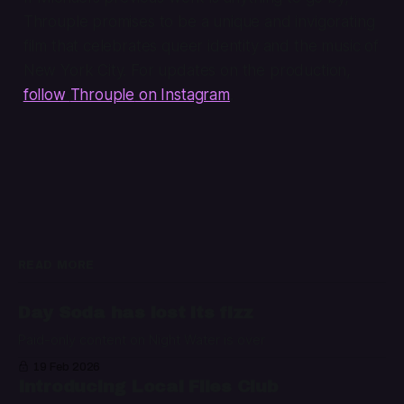
Throuple
promises to be a unique and invigorating
film that celebrates queer identity and the music of
New York City. For updates on the production,
follow
Throuple
on Instagram
.
READ MORE
Day Soda has lost its fizz
Paid-only content on Night Water is over
19 Feb 2026
Introducing Local Files Club