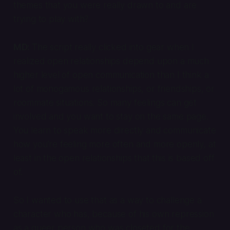
themes that you were really drawn to and are
trying to play with?
MD:
The script really clicked into gear when I
realized open relationships depend upon a much
higher level of open communication than I think a
lot of monogamous relationships, or friendships, or
roommate situations. So many feelings can get
involved and you want to stay on the same page.
You learn to speak more directly and communicate
how you’re feeling more often and more openly, at
least in the open relationships that this is based off
of.
So I wanted to use that as a way to challenge a
character who has, because of his own repression
as a queer person who was closeted for the