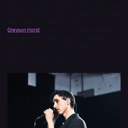
roles, and the rest of the roles we’ll be casting. We
have two producers right now, Emmi Shockley and
Phillip Hughes, and then we have our director
Greyson Horst
, who is this really forward-thinking
filmmaker. I came across his short
The Bugs and
the Slugs
, and it’s this beautiful queer love story
that blew me away, and its heart is in the same
place that
Throuple
’s heart is in.