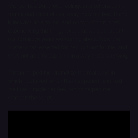
Michael has. But those feelings and actions come
from a real place of like, okay, now my best friend
is less available to me. And on top of that, she’s
experiencing this thing, love, that we both spent
our formative years wondering about. Now the
mystery has lessened for her, but not for me, and
she’s not able to explain it in a way that’s satisfying.
Tristan helped me dramatize the real ways in
which I behaved when that happened, and told
me how it made her feel, which helped me
sharpen the script.