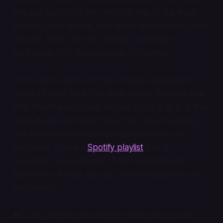
film and a concert film, which is one of the most
exciting parts for me, that these scenes take place
at iconic New York City venues, whether it’s
backstage or in the audience or onstage.
So we go on a tour of the underground music
scene of New York City while you’re falling in love
with this character and his love story. It gets at this
living-life-to-the-fullest vibe, this type of energy,
that is very pre-pandemic and hopefully post-
pandemic. I have a
Spotify playlist
that is
essentially a soundtrack of the real Michael’s
favorite local indie acts and a mood board for the
film’s music.
AC:
So you have this script—where are you in