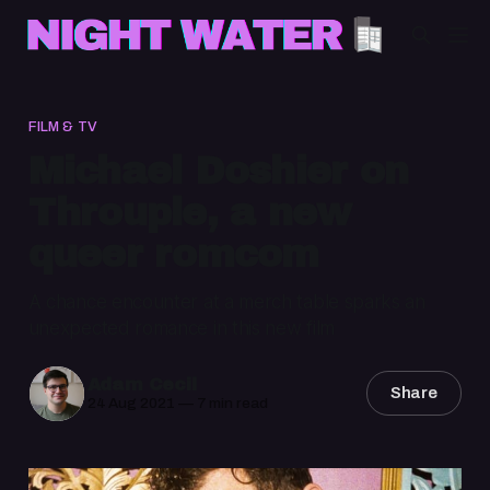
FILM & TV
Michael Doshier on
Throuple, a new
queer romcom
A chance encounter at a merch table sparks an
unexpected romance in this new film
Adam Cecil
Share
24 Aug 2021
—
7 min read