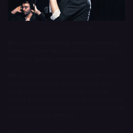
Michael Doshier in 
Throuple
.
AC:
So you’re in the middle of raising the rest of
the budget. From there, what are your hopes and
dreams for getting it made and distributed?
MD:
We’re hoping to raise the rest of the money
by the end of this year, and then set up for a
spring 2022 shoot. We’re on track, which is
exciting. Every day we’re closer than we were the
day before, which I’ve learned to just be okay with
as an independent filmmaker.
Once it’s made, we’d love to get it distributed by a