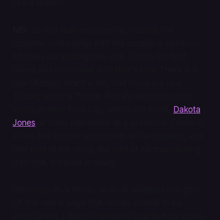
of it is fiction?
MD:
So that main relationship, besides the
romantic relationship with the couple, is between
Michael, our protagonist, and Tristan, his best
friend and roommate. And that is real. There is a
real Michael, which is me, and there is a real
Tristan, which is Tristan. And it’s set in the music
world of New York City, where her band,
Dakota
Jones
, is really impressive as a presence. Tristan is
in her first serious relationship at the moment, and
that part of the story, the part of Michael dealing
with that, is based in reality.
Obviously, it’s a movie, so it’s dramatized and goes
off the rails in ways that movies should to be
entertaining. I haven’t behaved exactly how movie-