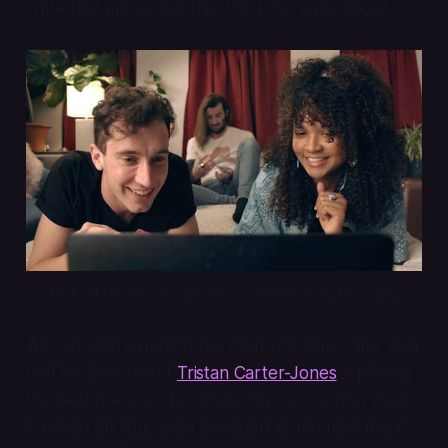
write that movie. But this, this I can write about.
Michael Doshier and Tristan Carter-Jones in 
Throuple
.
AC:
So you’re playing the main character, and your
real life best friend
Tristan Carter-Jones
is playing
the best friend in the movie. I’m curious how much
is based on your lived experience and how much