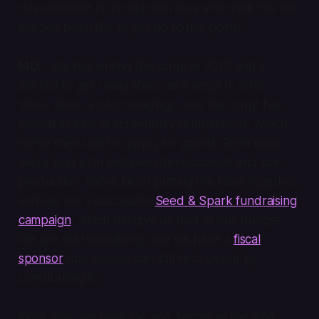
development or production now and what has the
journey been like to get up to this point?
MD:
I started writing the script in 2017, and it
started to get really sharp as a script in 2019.
We’ve done a lot of readings, and the script has
placed in a lot of screenplay competitions, which
we’ve then used to apply for grants. Right now,
we’re kind of in between development and pre-
production. We’ve been putting the team together,
and we ran a successful
Seed & Spark fundraising
campaign
, which did give us part of our budget.
We are still fundraising, and we have a
fiscal
sponsor
that people can still help us out by
contributing to.
Right now, we have me and Tristan as the lead