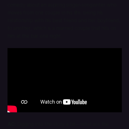
comedy about an aspiring singer-songwriter who
moves from one couple in his life, being his
relationship with his best friend and her boyfriend,
to another, which is a married couple that hits on
him at the bar one night.
AC:
Digging into the story a bit—what are the