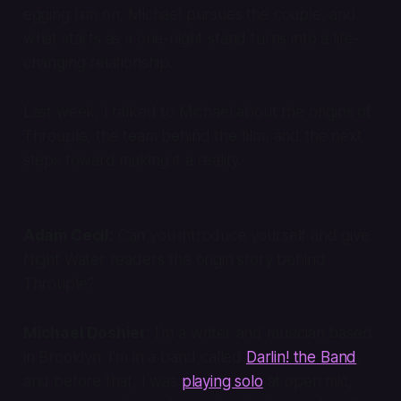
egging him on, Michael pursues the couple, and
what starts as a one-night stand turns into a life-
changing relationship.
Last week, I talked to Michael about the origins of
Throuple
, the team behind the film, and the next
steps toward making it a reality.
Adam Cecil:
Can you introduce yourself and give
Night Water readers the origin story behind
Throuple
?
Michael Doshier:
I’m a writer and musician based
in Brooklyn. I’m in a band called
Darlin! the Band
,
and before that, I was
playing solo
at open mic,