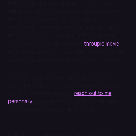
MD:
We’d be honored and grateful to anyone
willing to help us out! We have a partnership with
the Film Collaborative, which is a fiscal
sponsorship, meaning that if you give through
them, you can get a tax write-off as a charitable
contribution. Our URL for that is
throuple.movie
,
which is super easy to remember because it’s the
name of the movie and the fact that it is a movie.
That’s the main way to help us right now. And if
you’re interested in joining our team in any way, if
you’re a filmmaker yourself,
reach out to me
personally
, because we’ll still building our team
and will need as much help as possible.
If Michael’s previous work is anything to go by,