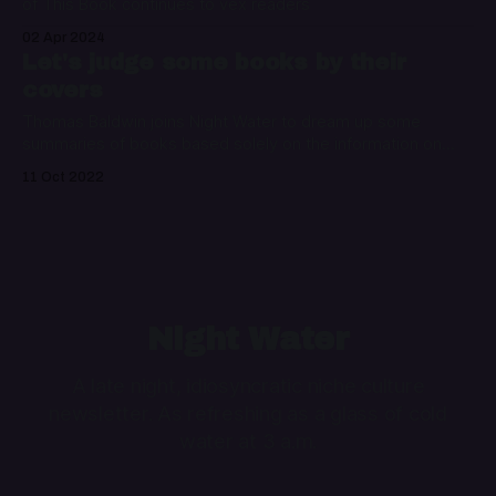
of This Book continues to vex readers
02 Apr 2024
Let's judge some books by their
covers
Thomas Baldwin joins Night Water to dream up some
summaries of books based solely on the information on
their covers
11 Oct 2022
Night Water
A late night, idiosyncratic niche culture
newsletter. As refreshing as a glass of cold
water at 3 a.m.