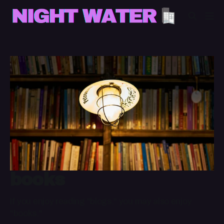
books
If you enjoy reading "blogs," you may also enjoy
"books."