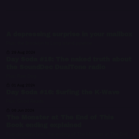
A depressing surprise in your mailbox
Plus: the Brooklyn to Long Island pipeline
29 Aug 2024
Day Soda #18: The naked truth about
the SoundDec DualTone radio
Plus: Raw Dog
01 Aug 2024
Day Soda #16: Surfing the K-Wave
Plus: Good Reads
06 Jun 2024
The Monster at The End of This
Book ending explained
Five decades later, the ending of The Monster at The End