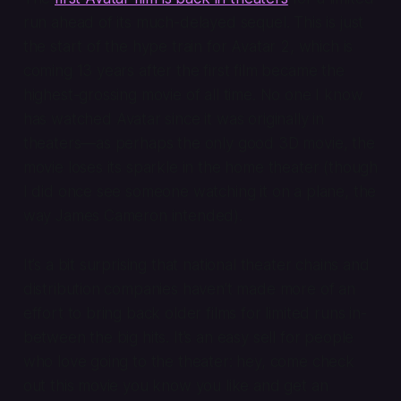
run ahead of its much-delayed sequel. This is just
the start of the hype train for
Avatar 2
, which is
coming 13 years after the first film became the
highest-grossing movie of all time. No one I know
has watched
Avatar
since it was originally in
theaters—as perhaps the only good 3D movie, the
movie loses its sparkle in the home theater (though
I did once see someone watching it on a plane, the
way James Cameron intended).
It’s a bit surprising that national theater chains and
distribution companies haven’t made more of an
effort to bring back older films for limited runs in-
between the big hits. It’s an easy sell for people
who love going to the theater: hey, come check
out this movie you know you like and get an