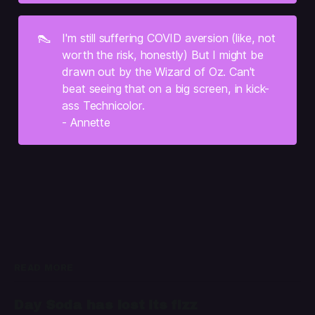
👠
I'm still suffering COVID aversion (like, not 
worth the risk, honestly) But I might be 
drawn out by the Wizard of Oz. Can't 
beat seeing that on a big screen, in kick-
ass Technicolor.
- Annette
READ MORE
Day Soda has lost its fizz