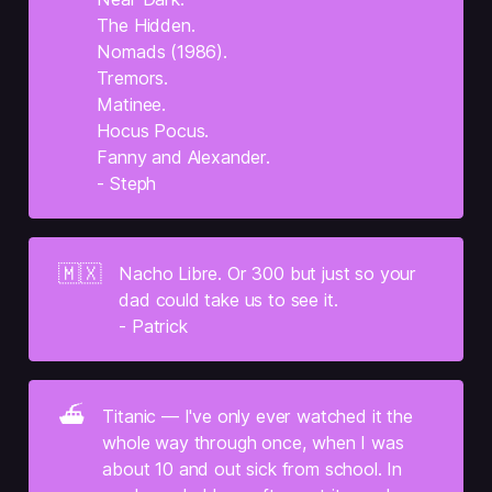
The Hidden.
Nomads (1986).
Tremors.
Matinee.
Hocus Pocus.
Fanny and Alexander.
- Steph
🇲🇽
Nacho Libre. Or 300 but just so your 
dad could take us to see it.
- Patrick
⛴️
Titanic — I've only ever watched it the 
whole way through once, when I was 
about 10 and out sick from school. In 