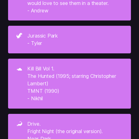
would love to see them in a theater.
- Andrew
🦖
Jurassic Park
- Tyler
🐢
Kill Bill Vol 1.
The Hunted (1995; starring Christopher 
Lambert)
TMNT (1990)
- Nikhil
🦂
Drive.
Fright Night (the original version).
Near Dark.