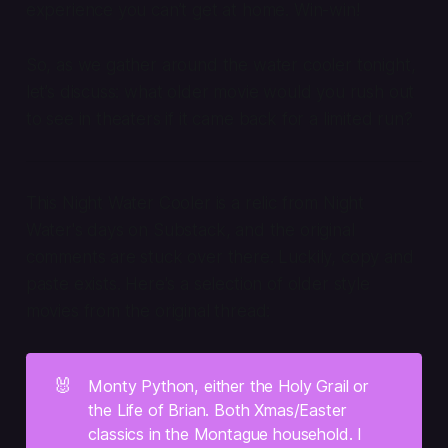
experience you can’t get at home. Win-win!
So, as we gather around the water cooler tonight,
let’s discuss: what older movie would you rush out
to see in theaters if it came back for a limited run?
This Night Water Cooler is a relic from Night
Water's days on Substack, and the original
comments are stuck over there. Luckily, copy and
paste exists. Here's a selection of older style
movies from the original thread:
🐰
Monty Python, either the Holy Grail or 
the Life of Brian. Both Xmas/Easter 
classics in the Montague household. I 