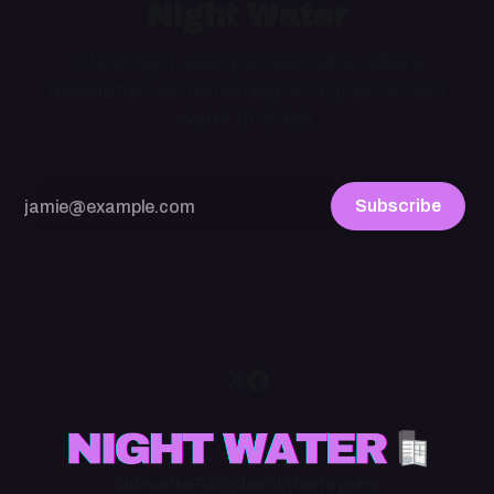
Night Water
A late night, idiosyncratic niche culture
newsletter. As refreshing as a glass of cold
water at 3 a.m.
Subscribe
Subscribe
RSS
BlueSky
Instagram