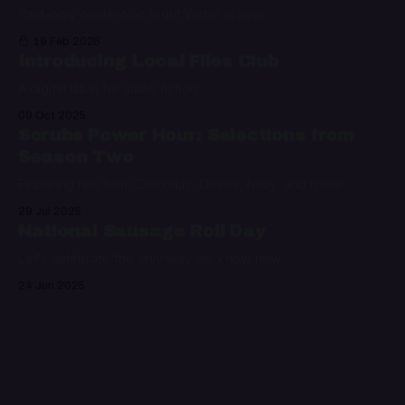
Paid-only content on Night Water is over
19 Feb 2026
Introducing Local Files Club
A digital label for audio fiction
09 Oct 2025
Scrubs Power Hour: Selections from
Season Two
Featuring hits from Colin Hay, Doves, Nelly, and more
29 Jul 2025
National Sausage Roll Day
Let's celebrate the only way we know how
24 Jun 2025