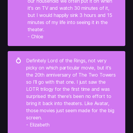
our household we often put it on when 
it's on TV and watch 30 minutes of it, 
but I would happily sink 3 hours and 15 
minutes of my life into seeing it in the 
theater.
- Chloe
💍
Definitely Lord of the Rings, not very 
picky on which particular movie, but it’s 
the 20th anniversary of The Two Towers 
so I’ll go with that one. I just saw the 
LOTR trilogy for the first time and was 
surprised that there’s been no effort to 
bring it back into theaters. Like Avatar, 
those movies just seem made for the big 
screen.
- Elizabeth