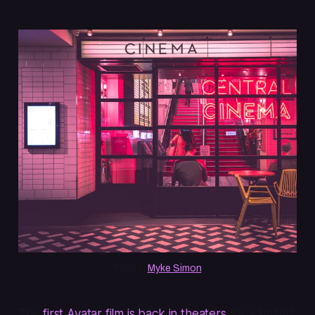
Photo: 
Myke Simon
The
first
Avatar
film is back in theaters
for a limited