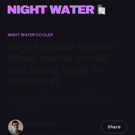
NIGHT WATER COOLER
Night Water Cooler:
What movie would
you bring back to
theaters?
In honor of Avatar returning to theaters, let's
discuss the older movies that would bring you back
to the theater.
Adam Cecil
Share
27 Sep 2022
—
2 min read