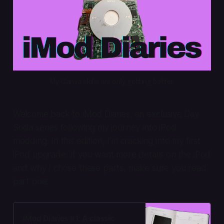
My Canva skills are only getting better.
Welcome back to iMod Diaries, an exclusive Day
Soda series following my journey into iPod
modding. In this edition, I’m cracking into my first
iPod upgrade. If you want more details on the iPod
and why I chose these parts, make sure you read
part one:
iMod Diaries #1: A classic