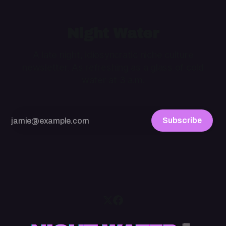
Night Water
A late night, idiosyncratic niche culture
newsletter. As refreshing as a glass of cold
water at 3 a.m.
Subscribe