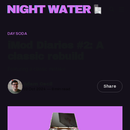
DAY SODA
iMod Diaries #2: A
classic rebuild
Featuring a classic mistake
Adam Cecil
Share
03 Oct 2024
—
8 min read