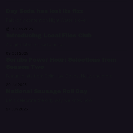
Day Soda has lost its fizz
Paid-only content on Night Water is over
19 Feb 2026
Introducing Local Files Club
A digital label for audio fiction
09 Oct 2025
Scrubs Power Hour: Selections from
Season Two
Featuring hits from Colin Hay, Doves, Nelly, and more
29 Jul 2025
National Sausage Roll Day
Let's celebrate the only way we know how
24 Jun 2025