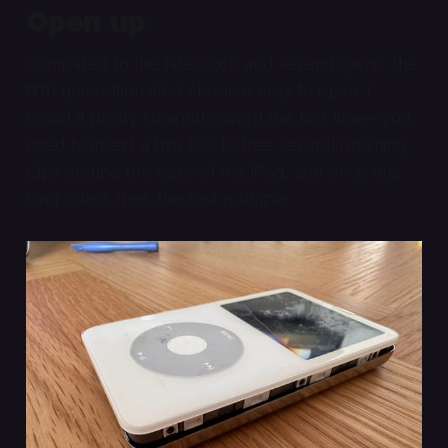
Open up
Compared to the later sixth and seventh gens, the
fifth generation iPod classic is easy to open. I
found it pretty straightforward the first time—you
need to insert a thin tool to free several retaining
clips around the sides of the iPod, and once one
long side is free, the rest is simple.