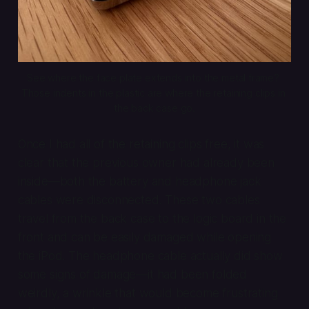
See where the face plate extends into the metal frame? 
Those indents in the plastic are where the retaining clips in 
the back case go.
Once I had all of the retaining clips free, it was
clear that the previous owner had already been
inside—both the battery and headphone jack
cables were disconnected. These two cables
travel from the back case to the logic board in the
front and can be easily damaged while opening
the iPod. The headphone cable actually did show
some signs of damage—it had been folded
weirdly, a wrinkle that would become frustrating