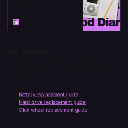
shopping list
Building a new iPod, brick by brick
Night Water
Adam Cecil
My guides
For reference, I primarily followed iFixit’s guides for
the upgrades below, which are clear and well-
illustrated:
Battery replacement guide
Hard drive replacement guide
Click wheel replacement guide