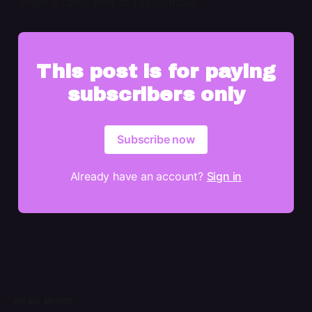
when it came time to reassemble.
This post is for paying
subscribers only
Subscribe now
Already have an account?
Sign in
READ MORE