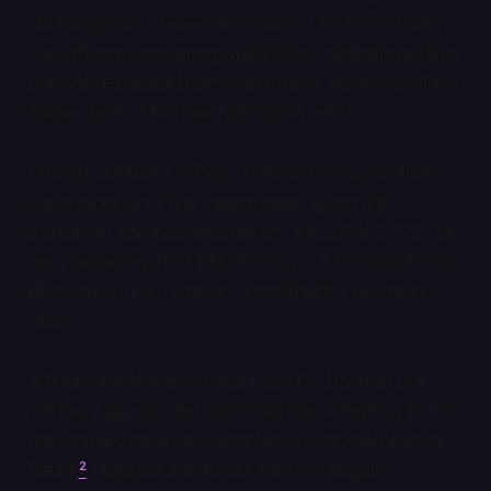
shut down at a moment’s notice. This uncertainty
has left me wondering: will Twitter die before I find
out why Howard Dean, the former governor of my
home state of Vermont, blocked me?
I found out that Dr. Dean (I have to assume that
we are not on a first-name basis, given the
evidence) had blocked me on July 26th, 2022, at
approximately 11:51 PM. Finding out Howard Dean
blocked you on Twitter—now
that’s
a late night
vibe.
A friend had sent a tweet from Dr. Dean to our
Vermont group chat. Dr. Dean was weighing in on
the primary race between Molly Gray and Becca
Balint.
²
I tapped the tweet with my finger,