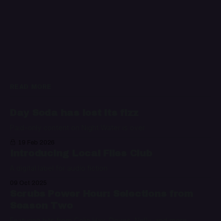
READ MORE
Day Soda has lost its fizz
Paid-only content on Night Water is over
19 Feb 2026
Introducing Local Files Club
A digital label for audio fiction
09 Oct 2025
Scrubs Power Hour: Selections from
Season Two
Featuring hits from Colin Hay, Doves, Nelly, and more