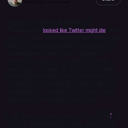
10 Jan 2023
—
4 min read
For a brief, wondrous moment before
Thanksgiving, it
looked like Twitter might die
. Elon
Musk, the social media platform’s new owner, had
fired too many crucial people. There was no one
maintaining the servers, former employees
warned, and if they shut off, there was a high
chance they may never turn back on. The night
before my holiday flight out to the American West,
I frantically took screenshots of every tweet I’d
embedded here on Night Water so that I could
replace them if the platform went down.
I love Twitter. I’ve been on the site since 2008.
¹
It is
my social media platform of choice, a perfect mix