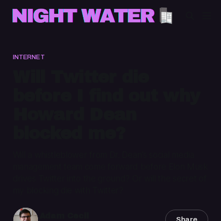
INTERNET
Will Twitter die
before I find out why
Howard Dean
blocked me?
Will a whistleblower from Dr. Dean’s social media
management team come forward before Elon Musk
drives Twitter into the ground? Or will the secret of
my blocking die with Twitter?
Adam Cecil
Share