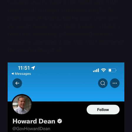
revealing an error page in the Twitter app. “Huh,
that’s weird,” I thought. I tried searching for Dr.
Dean’s account directly, but he didn’t show up in
my search results. “Huh, that’s weirder.” I found a
tweet that mentioned @GovHowardDean and
tapped his username. It was then that I discovered
the weirdest thing at all: