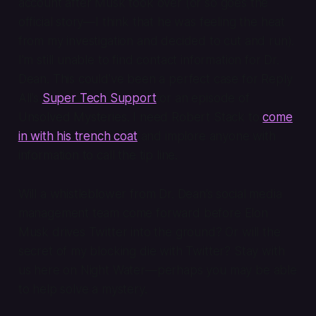
account after Musk took over (or so goes the
official story—I think that he was feeling the heat
from my investigation and decided to cut and run).
I’m still unable to find contact information for Dr.
Dean. This could’ve been a perfect case for
Reply
All
’s
Super Tech Support
or an episode of
Unsolved Mysteries
. I need Robert Stack to
come
in with his trench coat
and implore anyone with
information to call the tip line.
Will a whistleblower from Dr. Dean’s social media
management team come forward before Elon
Musk drives Twitter into the ground? Or will the
secret of my blocking die with Twitter? Stay with
us here on Night Water—perhaps
you
may be able
to help solve a mystery.