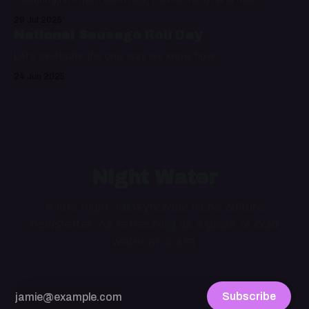
29 Jul 2025
National Sausage Roll Day
Let's celebrate the only way we know how
24 Jun 2025
Night Water
A late night, idiosyncratic niche culture
newsletter. As refreshing as a glass of cold
water at 3 a.m.
Subscribe