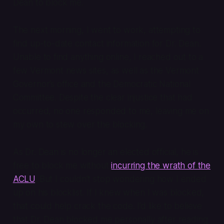
Dean to block me.
The next morning, I went to work, attempting to
find up-to-date contact information for Dr. Dean.
Unable to find anything online, I reached out to a
few Vermont news sites, as well as the Vermont
Governor’s office and the Democratic National
Committee. Despite the clear injustice that had
occurred, no one responded to me, leaving me on
my own to stew over the blocking.
As Dr. Dean is no longer an elected official, he is
free to block me without
incurring the wrath of the
ACLU
. But I couldn’t stop wondering how I ended
up on his blocklist. If I knew
when
I was blocked,
that could help crack the code. I’d like to believe
that Dr. Dean blocked me personally after reading