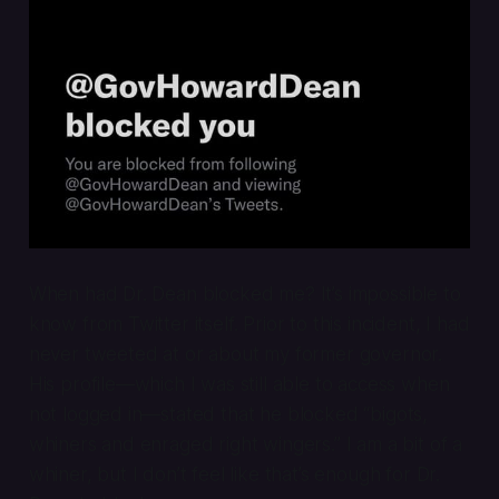
When had Dr. Dean blocked me? It’s impossible to
know from Twitter itself. Prior to this incident, I had
never tweeted at or about my former governor.
His profile—which I was still able to access when
not logged in—stated that he blocked “bigots,
whiners and enraged right wingers.” I am a bit of a
whiner, but I don’t feel like that’s enough for Dr.