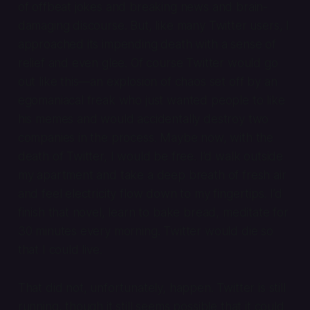
of offbeat jokes and breaking news and brain-
damaging discourse. But, like many Twitter users, I
approached its impending death with a sense of
relief and even glee. Of course Twitter would go
out like this—an explosion of chaos set off by an
egomaniacal freak who just wanted people to like
his memes and would accidentally destroy two
companies in the process. Maybe now, with the
death of Twitter, I would be free. I’d walk outside
my apartment and take a deep breath of fresh air
and feel electricity flow down to my fingertips. I’d
finish that novel, learn to bake bread, meditate for
30 minutes every morning. Twitter would die so
that I could live.
That did not, unfortunately, happen. Twitter is still
running, though it still seems possible that it could