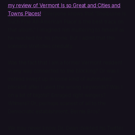
my review of
Vermont Is so Great and Cities and
Towns Places!
“Everyone knows that ‘Shelburne Is
Such Fine All-American Place’ is the best track on
that album,” I imagined him muttering to himself as
he reached for his phone. But I admit that this
scenario stretches credulity.
Was the fact that I am a former Vermont resident
in any way connected to the blocking? Or was I
instead swept up in some kind of automated
blocklist after I used the wrong keywords? Was I
on a list of bigots? Enraged right wingers?
Whiners? Or, perhaps scariest of all to the
Democratic establishment,
Bernie Bros
?
We may never know. Dr. Dean deleted his Twitter