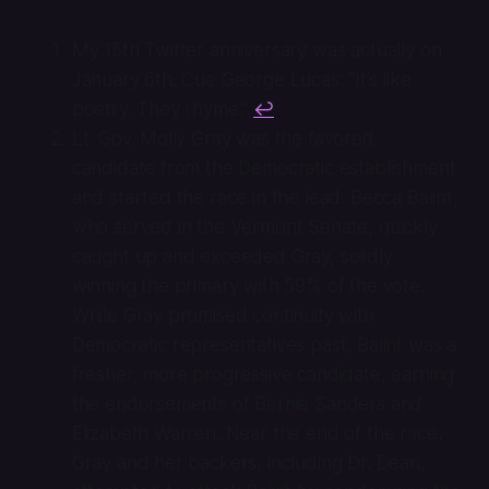
My 15th Twitter anniversary was actually on
January 6th. Cue George Lucas: “It’s like
poetry. They rhyme.”
↩
Lt. Gov. Molly Gray was the favored
candidate from the Democratic establishment
and started the race in the lead. Becca Balint,
who served in the Vermont Senate, quickly
caught up and exceeded Gray, solidly
winning the primary with 59% of the vote.
While Gray promised continuity with
Democratic representatives past, Balint was a
fresher, more progressive candidate, earning
the endorsements of Bernie Sanders and
Elizabeth Warren. Near the end of the race,
Gray and her backers, including Dr. Dean,