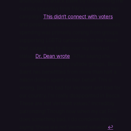
attempted to attack Balint by condemning the
outside spending from PACs supporting her
campaign.
This didn’t connect with voters
,
and possibly backfired on Gray—the outside
spending was primarily coming from groups
supporting LGBTQ candidates. In the tweet
that caused me to discover my blocked
status,
Dr. Dean wrote
: “After saying she
opposed spending by outside groups, Becca
Balint has benefitted from more than half a
million dollars spent on her behalf. This is
wrong, [sic] It’s bad for Vermont and bad for
our country. I’m really disappointed in Becca.
These are not Vermont values.” Incredibly
patronizing! Though now when my cat Finn
does something bad, I do condemn him by
saying “these are not Vermont values!”
↩