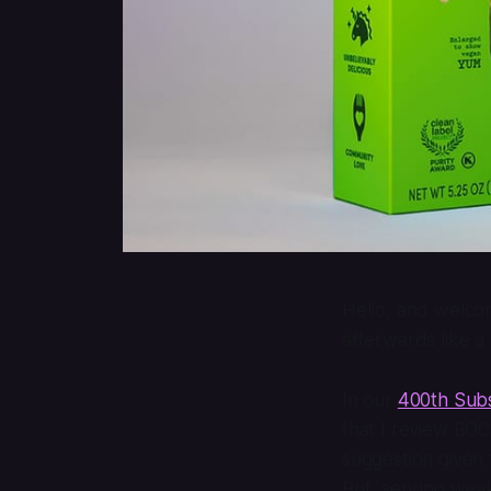
Hello, and welcom
afterwards like a
In our
400th Subs
that I review BO
suggestion given
But, sensing weak