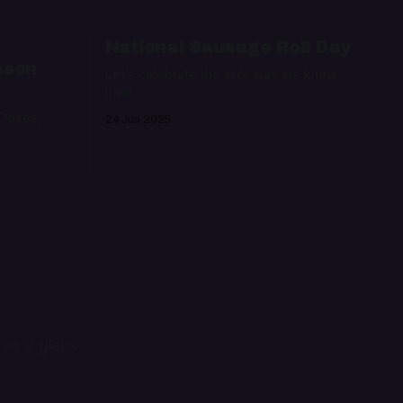
:
National Sausage Roll Day
ason
Let's celebrate the only way we know
how
 Doves,
24 Jun 2025
 as a glass