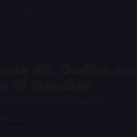
ome
Podcast
FAQs
Contact
oda #6: Oodles an
s of Goodles
chicken review Sean has been waiting for
il
—
4 min read