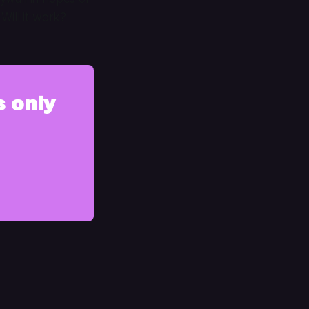
Will it work?
s only