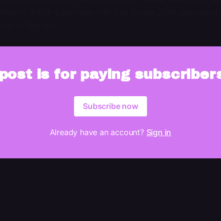
Water’s 400th subscriber into Day Soda’s 20th subscriber. 
way to find out.
post is for paying subscriber
Subscribe now
Already have an account?
Sign in