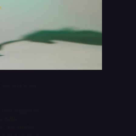
el slightly sick
Coover suggested
asonable
ast few months.
ywall in hopes of