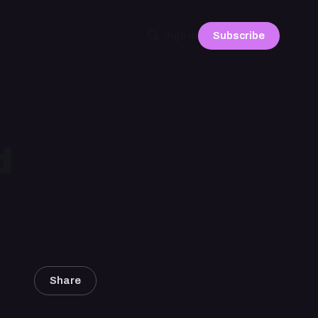
Subscribe
Sign in
d
Share