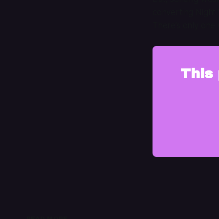
converting Night 
There’s only one 
This 
READ MORE