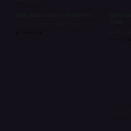
Day Soda has lost its fizz
Introdu
Club
Paid-only content on Night Water is over
A digital la
19 Feb 2026
09 Oct 2025
A late nig