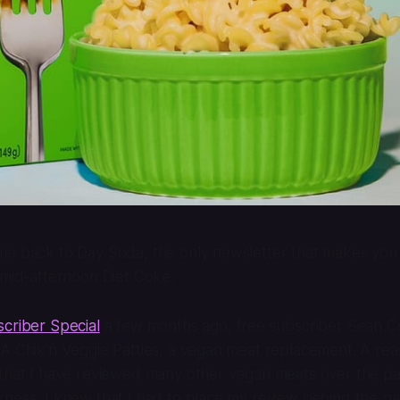
e back to Day Soda, the only newsletter that makes you fe
 mid-afternoon Diet Coke.
criber Special
a few months ago, free subscriber Sean 
CA Chik’n Veggie Patties, a vegan meat replacement. A re
 that I have reviewed many other vegan meats over the p
ness, I knew that I had to place my review behind the pa