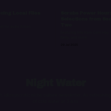
cing Local Files
Scrubs Power Hour
Selections from Se
Two
bel for audio fiction
Featuring hits from Colin Hay,
Nelly, and more
29 Jul 2025
Night Water
ht, idiosyncratic niche culture newsletter. As refreshing
of cold water at 3 a.m.