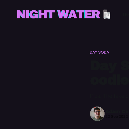
H
DAY SODA
Day S
oodle
Plus: The fake 
Adam Cec
22 Sep 2022