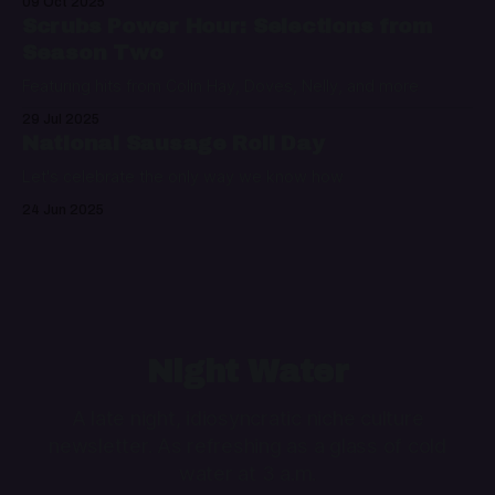
09 Oct 2025
Scrubs Power Hour: Selections from
Season Two
Featuring hits from Colin Hay, Doves, Nelly, and more
29 Jul 2025
National Sausage Roll Day
Let's celebrate the only way we know how
24 Jun 2025
Night Water
A late night, idiosyncratic niche culture
newsletter. As refreshing as a glass of cold
water at 3 a.m.