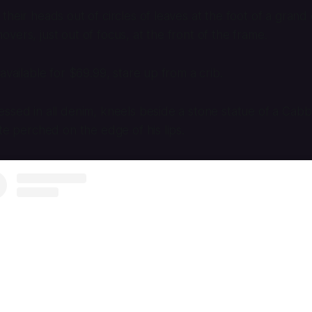
heir heads out of circles of leaves at the foot of a grand 
vers, just out of focus, at the front of the frame.
available for $69.99, stare up from a crib.
ssed in all denim, kneels beside a stone statue of a Cab
tte perched on the edge of his lips.