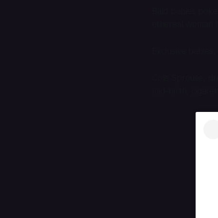
Bald babies poke t
ethereal woman ho
Exclusive babies, 
Cole Sprouse, dre
mid-birth, cigare