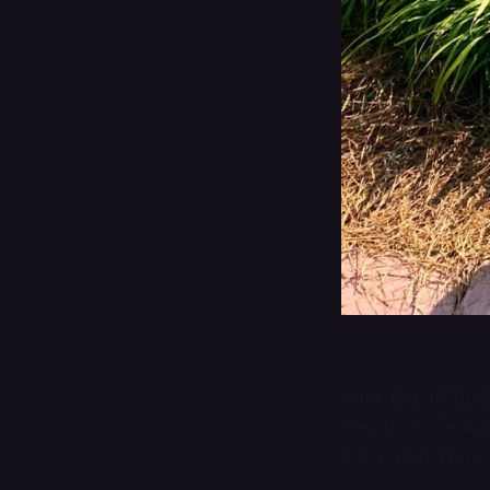
What led Sprouse 
they go to Georgi
Patch Kid? Were 