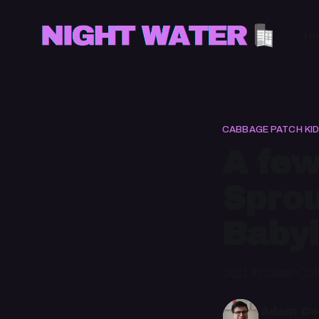
H
CABBAGE PATCH KI
A few
Sprou
Babyl
Just in case Co
Adam Cec