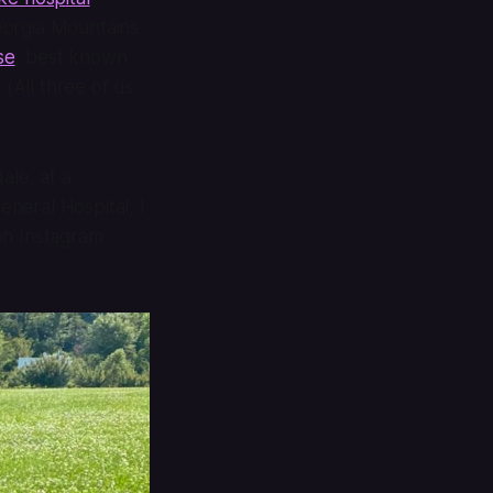
eorgia Mountains.
se
, best known
. (All three of us
dale
, at a
eneral Hospital, I
on Instagram