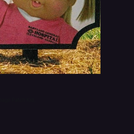
bbage Patch Kid,