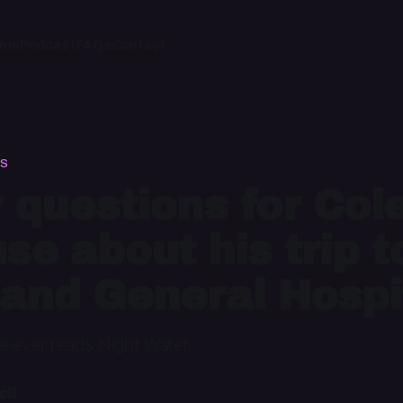
ome
Podcast
FAQs
Contact
DS
 questions for Col
se about his trip t
and General Hospi
le ever reads Night Water.
il