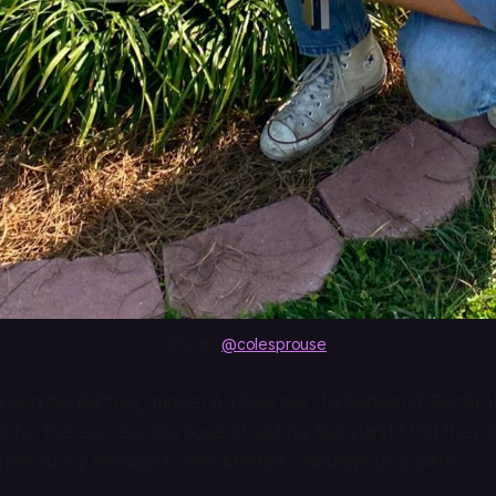
Photo: 
@colesprouse
and his partner, model Ari Fournier, to Babyland General
a for the express purpose of visiting Babyland? Did they
they lucky enough to see Mother Cabbage give birth?