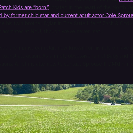
tch Kids are “born,”
located in the heart of the North G
d by former child star and current adult actor Cole Sprou
ide his twin brother Dylan in
The Suite Life of Zach & Cody
 classmates at NYU, though we’ve never met.)
 see the mainstream star, now known for his role on
River
 tourist attraction. As a mildly obsessive fan of Babyland G
ions. All of my attempts to contact Sprouse (I DM’d him 