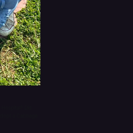
 Hospital? Did
 adopt a Cabbage