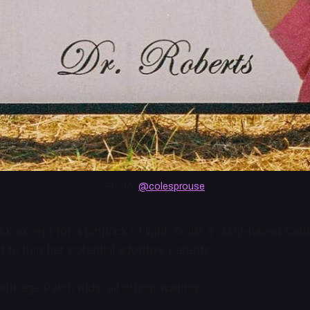
Photo: 
@colesprouse
ck except for a pinprick of light, holds a curly-haired Ca
 to hug her potential adoptive parents.
bbage Patch Kids, all sitting, waiting.