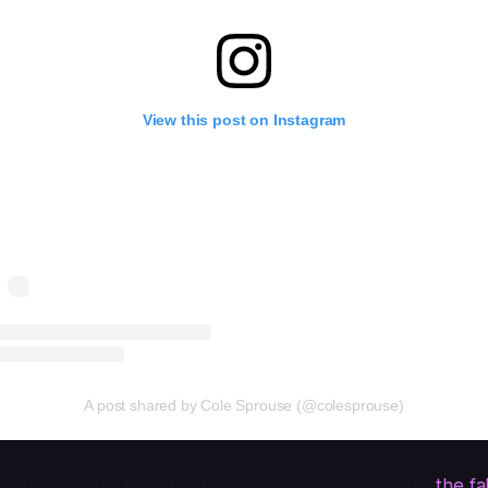
View this post on Instagram
A post shared by Cole Sprouse (@colesprouse)
 a not-so-rare look into Babyland General Hospital,
the fa