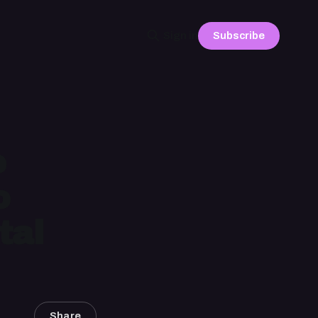
Subscribe
Sign in
e
o
tal
Share