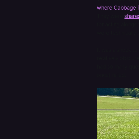
where Cabbage Pa
They were
share
for acting alongs
were technically
It was a shock to
relatively obscure
had so many quest
once) failed.