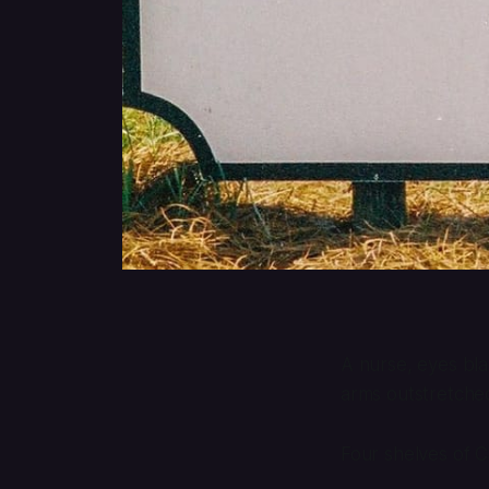
A nurse, eyes bla
arms outstretched
Four shelves of Ca