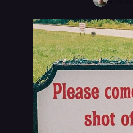
05 Oct 2021