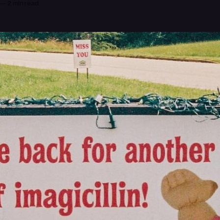
—
2 min read