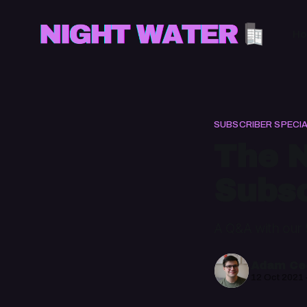
H
SUBSCRIBER SPECI
The N
Subsc
A Q&A with our 
Adam Cec
12 Oct 2021