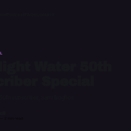
ome
Podcast
FAQs
Contact
AL
ight Water 50th
riber Special
50th subscriber, Sami Boghos
il
—
2 min read