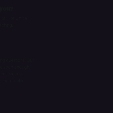
 you?
1 of
The Office
tching.
ng questions. Our
me soon enough.
 colleagues,
u share polite