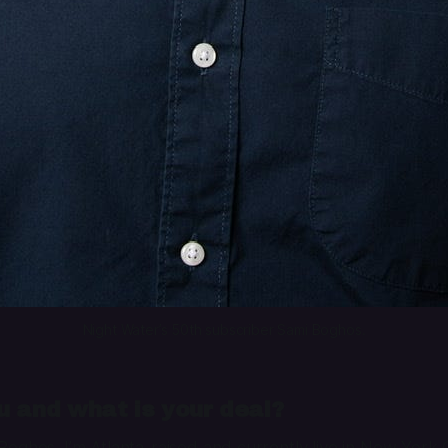
Night Water’s 50th subscriber Sami Boghos.
 and what is your deal?
oghos. I’m Atlanta-raised and currently live in New York Ci