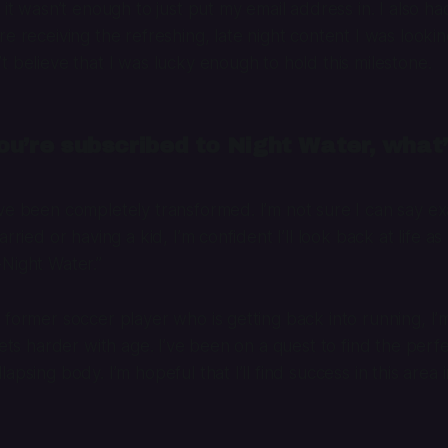
 it wasn’t enough to just put my email address in. I also h
e receiving the refreshing, late night content I was looking
t believe that I was lucky enough to hold this milestone.
u’re subscribed to Night Water, what’
ve been completely transformed. I’m not sure I can say exa
arried or having a kid, I’m confident I’ll look back at life a
Night Water.”
 former soccer player who is getting back into running, I’m
 gets harder with age. I’ve been on a quest to find the per
apsing body. I’m hopeful that I’ll find success in this area