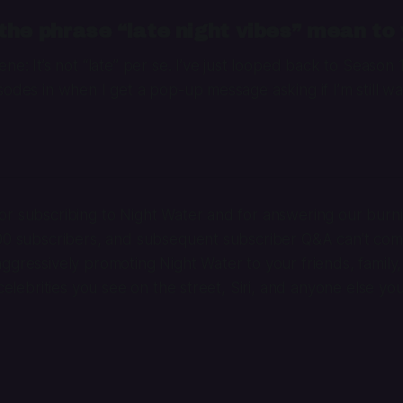
he phrase “late night vibes” mean to
ne: It’s not “late” per se. I’ve just looped back to Season 
sodes in when I get a pop-up message asking if I’m still wa
r subscribing to Night Water and for answering our burni
100 subscribers, and subsequent subscriber Q&A can’t co
ggressively promoting Night Water to your friends, family,
 celebrities you see on the street, Siri, and anyone else yo