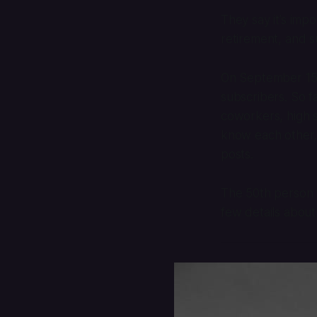
They say it’s imp
retirement, and s
On September 15, 
subscribers. So f
coworkers, high s
know each other, 
posts.
The 50th person 
few details about