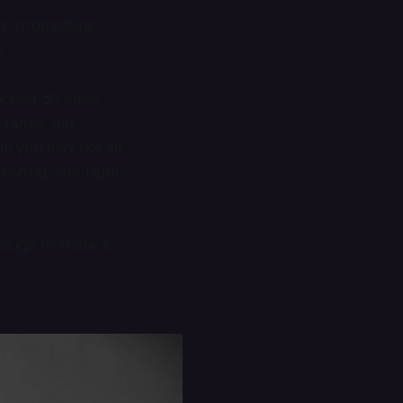
es, promotions,
e.
ached 50 email
family, old
h you may not all
shing, late night
nough to share a