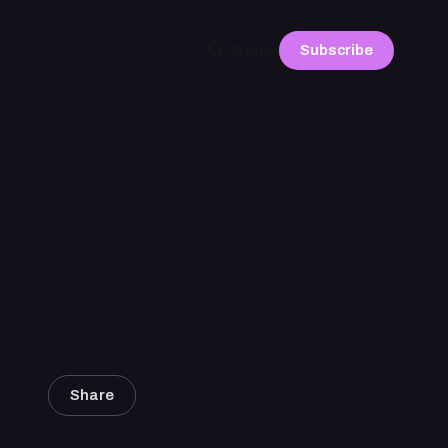
Subscribe
Sign in
Share