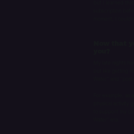
but I learned that
subscription befor
moment, I couldn’
Now that yo
you?
My late nights ha
but like getting m
Water” and “post-
For example, as a
physical activity
to support my coll
Water” era.