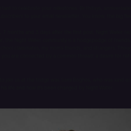
ortant to celebrate your milestones. Birthdays, anniversari
ubscribers to your email newsletter. You know, the big fiv
7 months and 3 days after the first post, Night Water re
ar, the Night Water community is a hodgepodge of friends, 
chool classmates, my mom’s friends, and strangers. Thoug
you are connected by a common thread: a desire for refre
to join us at the fridge was Sami Boghos, who was kind e
 his life and how it’s been changed by Night Water.