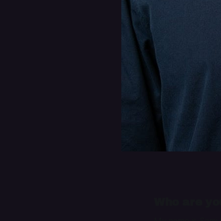
Who are you
My name is Sami B