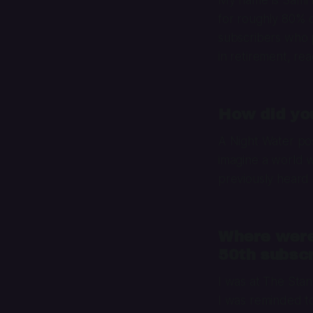
for roughly 80% 
subscribers who 
in retirement, rea
How did yo
A Night Water po
imagine a world wh
previously heard 
Where were
50th subscr
I was at The Sta
I was reminded to