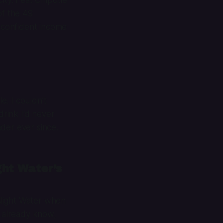
of the 49
 confident income
e. I couldn’t
drink I’d never
der ever since.
ht Water’s
 Night Water when
t already know,