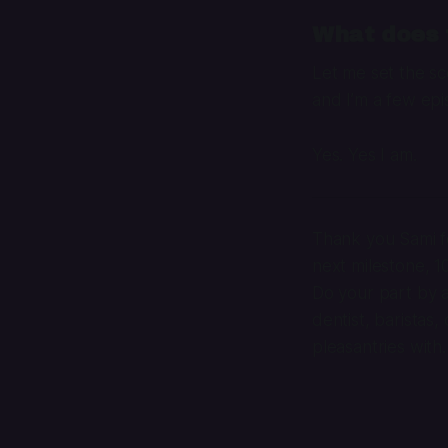
What does t
Let me set the sce
and I’m a few epi
Yes. Yes I am.
Thank you Sami fo
next milestone, 
Do your part by a
dentist, baristas,
pleasantries with.