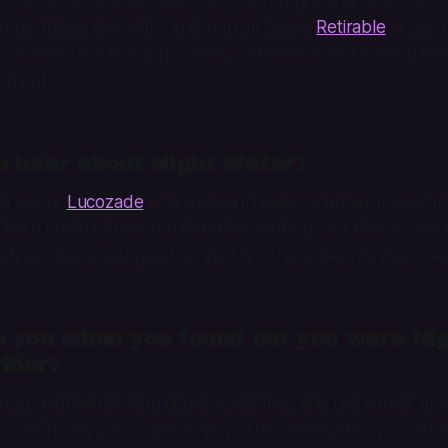
of my meals and work at a startup called
Retirable
(if any 
preceded me are approaching retirement and looking for
ch out).
u hear about Night Water?
st about
Lucozade
was shared in Slack channel at Retirabl
ere I didn’t know the definitive ranking of 4 flavors of a 
of, so I immediately subscribed and have been an avid rea
 you when you found out you were Nig
iber?
ndard Biergarten with some colleagues and the author of
 confirm my subscription. (If you’re reading this, you mus