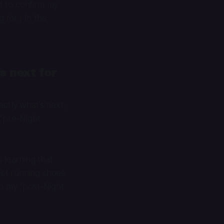
ad to confirm my
 for.) In the
s next for
ctly what’s next,
s “pre-Night
 learning that
fect running shoes
 in my “post-Night