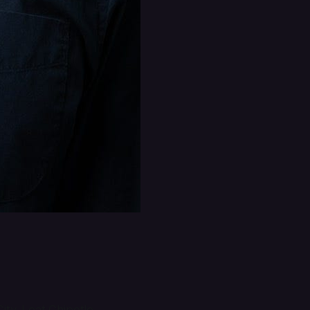
ty. I eat Chipotle